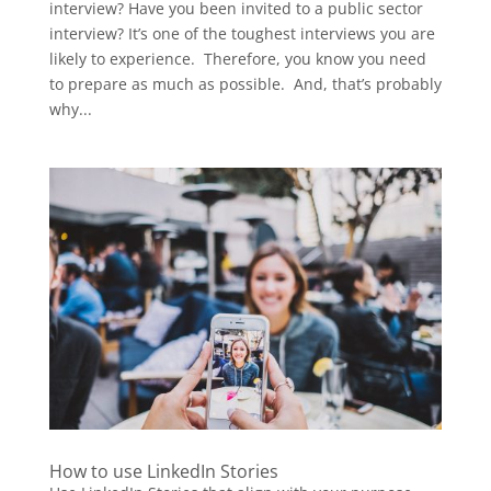
interview? Have you been invited to a public sector
interview? It’s one of the toughest interviews you are
likely to experience. Therefore, you know you need
to prepare as much as possible. And, that’s probably
why...
How to use LinkedIn Stories