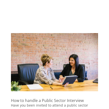
How to handle a Public Sector Interview
Have you been invited to attend a public sector