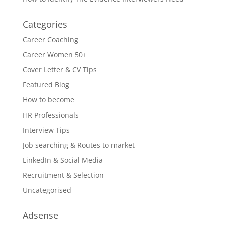
Categories
Career Coaching
Career Women 50+
Cover Letter & CV Tips
Featured Blog
How to become
HR Professionals
Interview Tips
Job searching & Routes to market
LinkedIn & Social Media
Recruitment & Selection
Uncategorised
Adsense