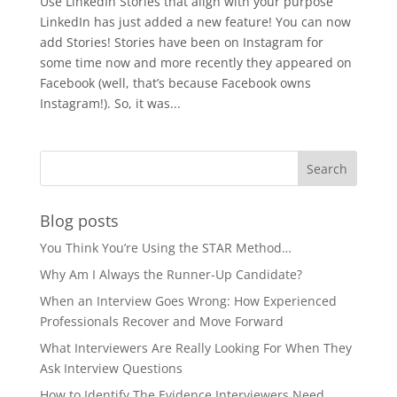
Use LinkedIn Stories that align with your purpose
LinkedIn has just added a new feature! You can now
add Stories! Stories have been on Instagram for
some time now and more recently they appeared on
Facebook (well, that’s because Facebook owns
Instagram!). So, it was...
Blog posts
You Think You’re Using the STAR Method…
Why Am I Always the Runner-Up Candidate?
When an Interview Goes Wrong: How Experienced
Professionals Recover and Move Forward
What Interviewers Are Really Looking For When They
Ask Interview Questions
How to Identify The Evidence Interviewers Need