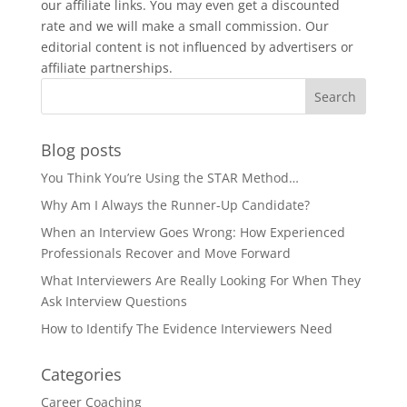
our affiliate links. You may even get a discounted
rate and we will make a small commission. Our
editorial content is not influenced by advertisers or
affiliate partnerships.
Blog posts
You Think You’re Using the STAR Method…
Why Am I Always the Runner-Up Candidate?
When an Interview Goes Wrong: How Experienced
Professionals Recover and Move Forward
What Interviewers Are Really Looking For When They
Ask Interview Questions
How to Identify The Evidence Interviewers Need
Categories
Career Coaching