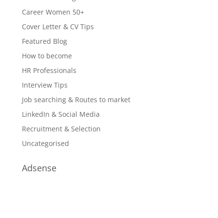
Career Women 50+
Cover Letter & CV Tips
Featured Blog
How to become
HR Professionals
Interview Tips
Job searching & Routes to market
LinkedIn & Social Media
Recruitment & Selection
Uncategorised
Adsense