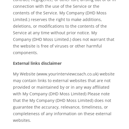
connection with the use of the Service or the
contents of the Service. My Company (DHD Moss
Limited.) reserves the right to make additions,
deletions, or modifications to the contents of the
Service at any time without prior notice. My
Company (DHD Moss Limited.) does not warrant that
the website is free of viruses or other harmful
components.
External links disclaimer
My Website (www.yourinterviewcoach.co.uk) website
may contain links to external websites that are not
provided or maintained by or in any way affiliated
with My Company (DHD Moss Limited) Please note
that the My Company (DHD Moss Limited) does not
guarantee the accuracy, relevance, timeliness, or
completeness of any information on these external
websites.