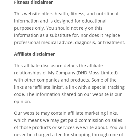
Fitness disclaimer
This website offers health, fitness, and nutritional
information and is designed for educational
purposes only. You should not rely on this
information as a substitute for, nor does it replace
professional medical advice, diagnosis, or treatment.
Affiliate disclaimer
This affiliate disclosure details the affiliate
relationships of My Company (DHD Moss Limited)
with other companies and products. Some of the
links are “affiliate links”, a link with a special tracking
code. The information shared on our website is our
opinion.
Our website may contain affiliate marketing links,
which means we may get paid commission on sales
of those products or services we write about. You will
never be charged a fee for shopping through one of