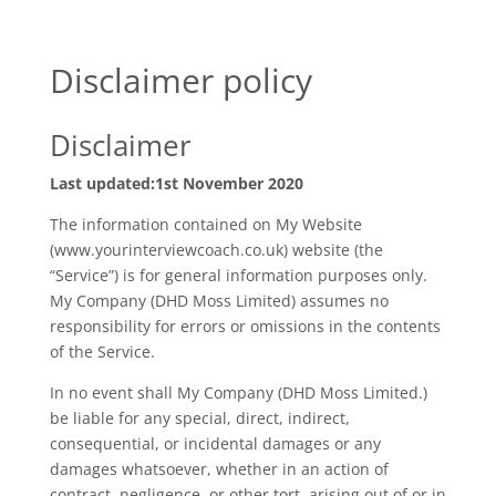
Disclaimer policy
Disclaimer
Last updated:1st November 2020
The information contained on My Website
(www.yourinterviewcoach.co.uk) website (the
“Service”) is for general information purposes only.
My Company (DHD Moss Limited) assumes no
responsibility for errors or omissions in the contents
of the Service.
In no event shall My Company (DHD Moss Limited.)
be liable for any special, direct, indirect,
consequential, or incidental damages or any
damages whatsoever, whether in an action of
contract, negligence, or other tort, arising out of or in