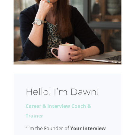
Hello! I’m Dawn!
Career & Interview Coach &
Trainer
“I’m the Founder of
Your Interview