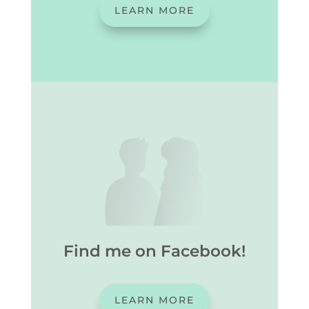
LEARN MORE
Find me on Facebook!
LEARN MORE