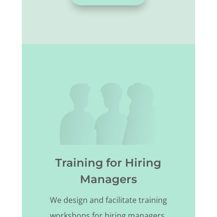
Training for Hiring
Managers
We design and facilitate training
workshops for hiring managers.