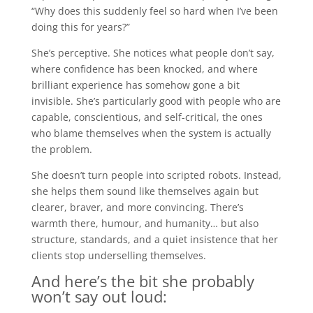
“Why does this suddenly feel so hard when I’ve been
doing this for years?”
She’s perceptive. She notices what people don’t say,
where confidence has been knocked, and where
brilliant experience has somehow gone a bit
invisible. She’s particularly good with people who are
capable, conscientious, and self-critical, the ones
who blame themselves when the system is actually
the problem.
She doesn’t turn people into scripted robots. Instead,
she helps them sound like themselves again but
clearer, braver, and more convincing. There’s
warmth there, humour, and humanity… but also
structure, standards, and a quiet insistence that her
clients stop underselling themselves.
And here’s the bit she probably
won’t say out loud: