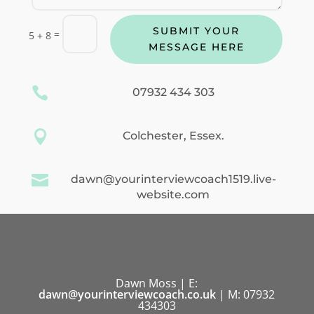
SUBMIT YOUR
=
5 + 8
MESSAGE HERE

07932 434 303

Colchester, Essex.

dawn@yourinterviewcoach1519.live-
website.com
Dawn Moss | E:
dawn@yourinterviewcoach.co.uk
| M: 07932
434303