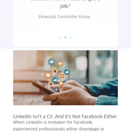
job."
Financial Controller Essex.
LinkedIn Isn’t a CV. And It’s Not Facebook Either
When LinkedIn is mistaken for Facebook,
experienced professionals either disengage or