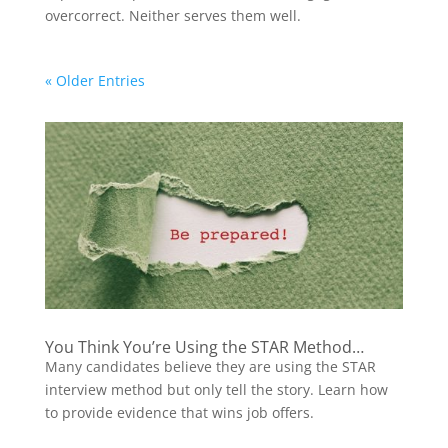
overcorrect. Neither serves them well.
« Older Entries
You Think You’re Using the STAR Method…
Many candidates believe they are using the STAR
interview method but only tell the story. Learn how
to provide evidence that wins job offers.