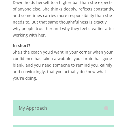
Dawn holds herself to a higher bar than she expects
of anyone else. She thinks deeply, reflects constantly,
and sometimes carries more responsibility than she
needs to. But that same thoughtfulness is exactly
why people trust her and why they feel steadier after
working with her.
In short?
She’s the coach you’d want in your corner when your
confidence has taken a wobble, your brain has gone
blank, and you need someone to remind you, calmly
and convincingly, that you actually do know what
you’re doing.
My Approach