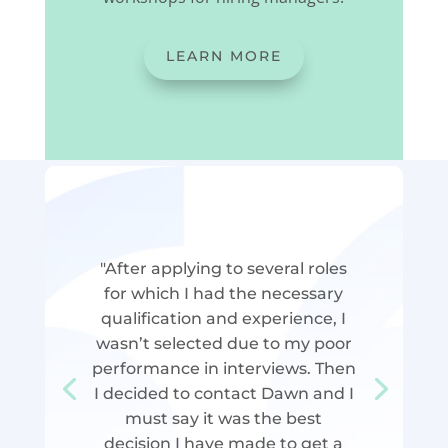
LEARN MORE
"After applying to several roles
for which I had the necessary
qualification and experience, I
wasn’t selected due to my poor
performance in interviews. Then
I decided to contact Dawn and I
must say it was the best
decision I have made to get a