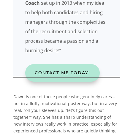
Coach
set up in 2013 when my idea
to help both candidates and hiring
managers through the complexities
of the recruitment and selection
process became a passion and a
burning desire!”
CONTACT ME TODAY!
Dawn is one of those people who genuinely cares –
not in a fluffy, motivational-poster way, but in a very
real, roll-your-sleeves-up, “let’s figure this out
together” way. She has a sharp understanding of
how interviews really work in practice, especially for
experienced professionals who are quietly thinking,