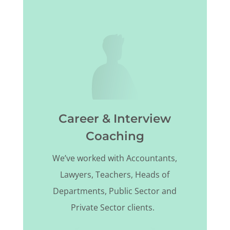
Career & Interview
Coaching
We’ve worked with Accountants,
Lawyers, Teachers, Heads of
Departments, Public Sector and
Private Sector clients.