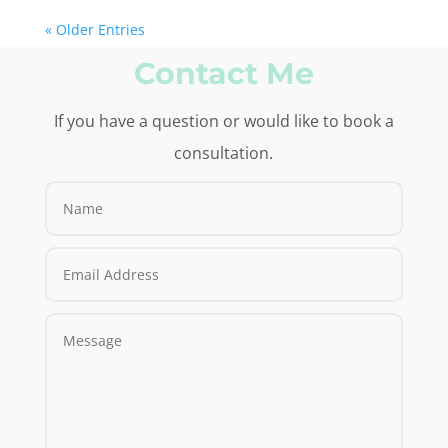
« Older Entries
Contact Me
If you have a question or would like to book a
consultation.