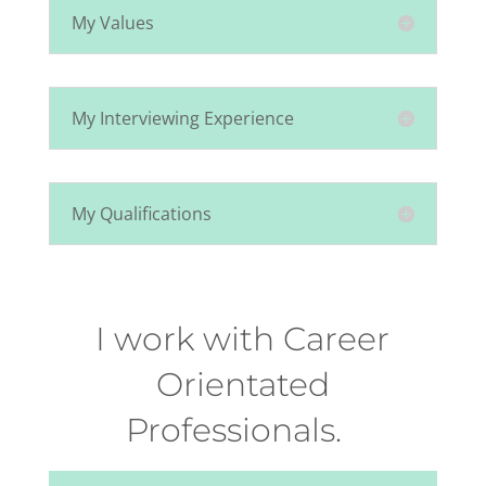
My Values
My Interviewing Experience
My Qualifications
I work with Career
Orientated
Professionals.