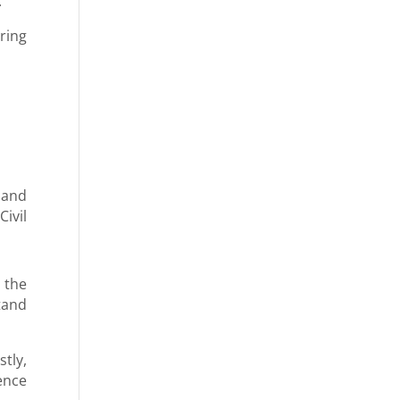
.
ring
 and
ivil
 the
tand
tly,
dence