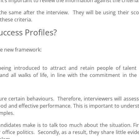
t’s important to review the information against the criteria
 the same after the interview. They will be using their sco
hese criteria.
uccess Profiles?
the new framework:
eing introduced to attract and retain people of talent
nd all walks of life, in line with the commitment in the C
re certain behaviours. Therefore, interviewers will assess
good and effective performance. This is important to unders
mples.
ndidates make is to talk too much about the situation. Firs
ffice politics. Secondly, as a result, they share little evi