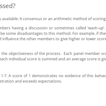
essed?
s available: A consensus or an arithmetic method of scoring
bers having a discussion or sometimes called ‘wash-up’.
 be some disadvantages to this method. For example, if ther
d influence the other members to give higher or lower score
 the objectiveness of the process. Each panel member sc
, each individual score is summed and an average score is gi
1-7. A score of 1 demonstrates no evidence of this behav
stration and exceeds expectations.