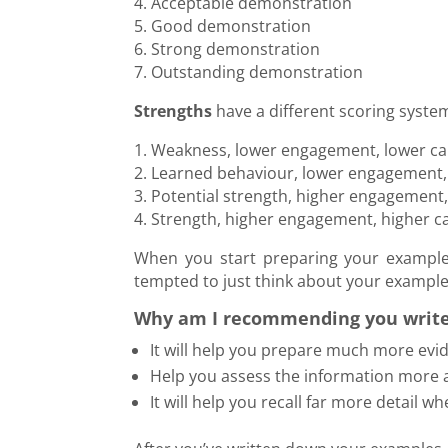
4. Acceptable demonstration
5. Good demonstration
6. Strong demonstration
7. Outstanding demonstration
Strengths
have a different scoring system
1. Weakness, lower engagement, lower cap
2. Learned behaviour, lower engagement, 
3. Potential strength, higher engagement
4. Strength, higher engagement, higher ca
When you start preparing your examples
tempted to just think about your examples.
Why am I recommending you writ
It will help you prepare much more evi
Help you assess the information more 
It will help you recall far more detail w