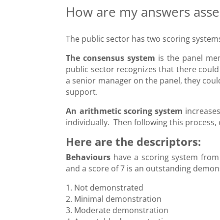
How are my answers ass
The public sector has two scoring system
The consensus system
is the panel mem
public sector recognizes that there could
a senior manager on the panel, they coul
support.
An arithmetic scoring system
increases
individually. Then following this process
Here are the descriptors:
Behaviours
have a scoring system from 
and a score of 7 is an outstanding demon
1. Not demonstrated
2. Minimal demonstration
3. Moderate demonstration