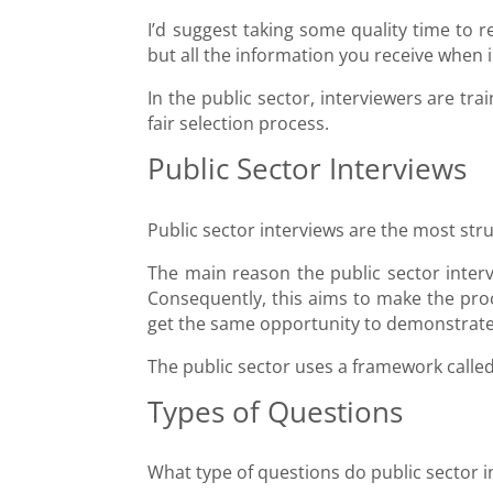
I’d suggest taking some quality time to r
but all the information you receive when i
In the public sector, interviewers are tra
fair selection process.
Public Sector Interviews
Public sector interviews are the most str
The main reason the public sector interv
Consequently, this aims to make the proc
get the same opportunity to demonstrate 
The public sector uses a framework calle
Types of Questions
What type of questions do public sector i