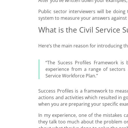
After you’ve written down your examples, i
Public sector interviewers will be doing
system to measure your answers against t
What is the Civil Service S
Here’s the main reason for introducing 
“The Sucess Profiles Framework is b
experience from a range of sectors a
Service Workforce Plan.”
Success Profiles is a framework to measu
actions and activities which resulted in 
when you are preparing your specific exa
In my experience, one of the mistakes ca
they talk too much about the problem or o