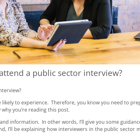
attend a public sector interview?
interview?
re likely to experience. Therefore, you know you need to pre
 why you’re reading this post.
ce and information. In other words, I’ll give you some guidan
, I’ll be explaining how interviewers in the public sector 