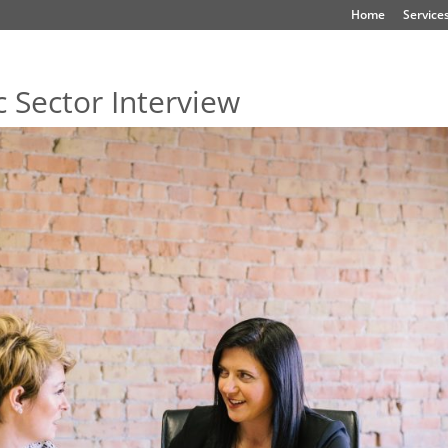
Home
Service
 Sector Interview