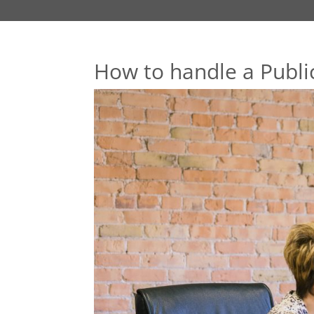
How to handle a Public