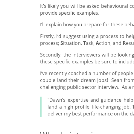
It’s likely you will be asked behavioural
provide specific examples.
I’ll explain how you prepare for these b
Firstly, I’d suggest using a process to
process;
S
ituation,
T
ask,
A
ction, and
R
esu
Secondly, the interviewers will be looki
these specific examples be sure to includ
I’ve recently coached a number of people 
couple land their dream jobs! Sean fro
challenging public sector interview. As a 
“Dawn’s expertise and guidance help
land a high profile, life-changing jo
deliver my best performance on the day,