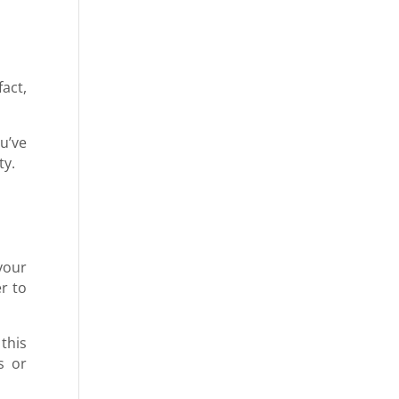
act,
u’ve
ity.
your
r to
this
s or