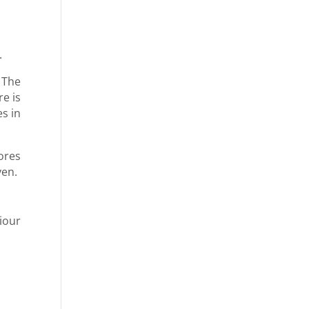
.
 The
e is
s in
ores
ven.
iour