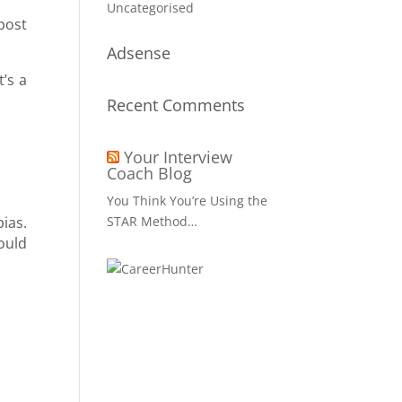
Uncategorised
post
Adsense
t’s a
Recent Comments
Your Interview
Coach Blog
You Think You’re Using the
ias.
STAR Method…
ould