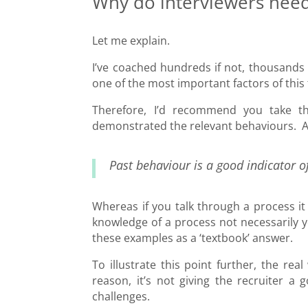
Why do interviewers need
Let me explain.
I’ve coached hundreds if not, thousands 
one of the most important factors of this 
Therefore, I’d recommend you take th
demonstrated the relevant behaviours. As 
Past behaviour is a good indicator o
Whereas if you talk through a process it
knowledge of a process not necessarily y
these examples as a ‘textbook’ answer.
To illustrate this point further, the rea
reason, it’s not giving the recruiter 
challenges.