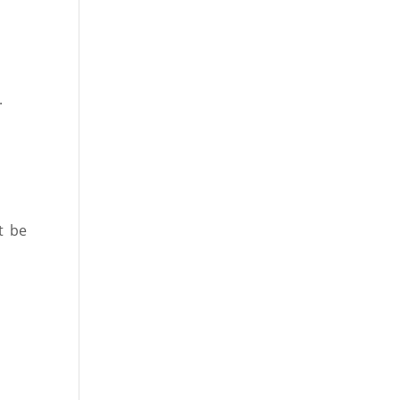
.
t be