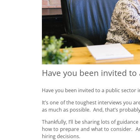
Have you been invited to 
Have you been invited to a public sector 
It’s one of the toughest interviews you a
as much as possible. And, that’s probably
Thankfully, I’ll be sharing lots of guidan
how to prepare and what to consider. And
hiring decisions.