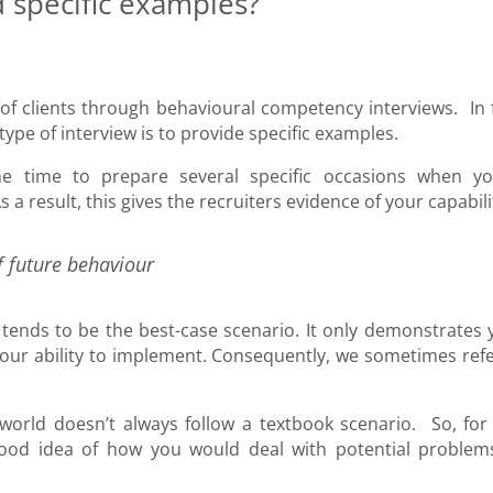
 specific examples?
of clients through behavioural competency interviews. In f
type of interview is to provide specific examples.
e time to prepare several specific occasions when yo
a result, this gives the recruiters evidence of your capabil
f future behaviour
 tends to be the best-case scenario. It only demonstrates 
our ability to implement. Consequently, we sometimes refe
l world doesn’t always follow a textbook scenario. So, for 
a good idea of how you would deal with potential problem