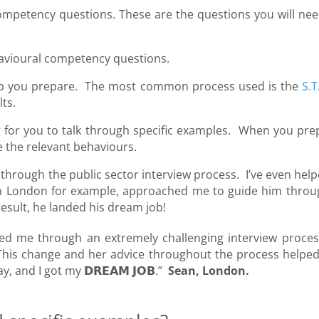
 competency questions. These are the questions you will nee
ehavioural competency questions.
 help you prepare. The most common process used is the
S.T
lts.
ng for you to talk through specific examples. When you pre
e the relevant behaviours.
through the public sector interview process. I’ve even help
m London for example, approached me to guide him throu
result, he landed his dream job!
ed me through an extremely challenging interview proces
b. This change and her advice throughout the process helpe
 and I got my 𝗗𝗥𝗘𝗔𝗠 𝗝𝗢𝗕.”
Sean, London.