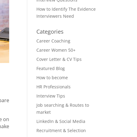
How to Identify The Evidence
Interviewers Need
Categories
Career Coaching
Career Women 50+
Cover Letter & CV Tips
Featured Blog
How to become
HR Professionals
Interview Tips
pare
Job searching & Routes to
market
ce on
LinkedIn & Social Media
make
Recruitment & Selection