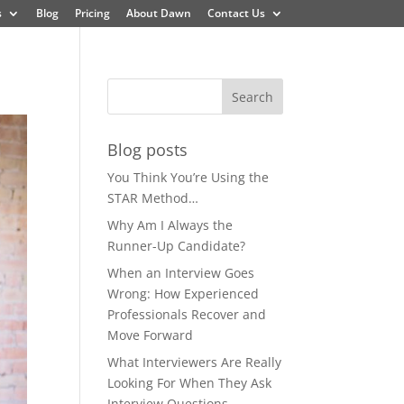
s
Blog
Pricing
About Dawn
Contact Us
Blog posts
You Think You’re Using the
STAR Method…
Why Am I Always the
Runner-Up Candidate?
When an Interview Goes
Wrong: How Experienced
Professionals Recover and
Move Forward
What Interviewers Are Really
Looking For When They Ask
Interview Questions