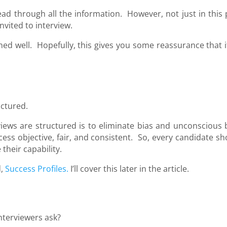
ead through all the information. However, not just in this 
nvited to interview.
ined well. Hopefully, this gives you some reassurance that i
uctured.
iews are structured is to eliminate bias and unconscious b
ess objective, fair, and consistent. So, every candidate sh
their capability.
d,
Success Profiles.
I’ll cover this later in the article.
nterviewers ask?