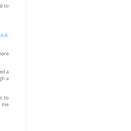
d to
.A.R.
pare
ed a
gh a
s to
d me