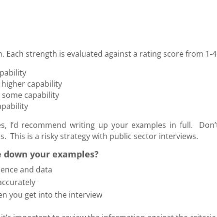
. Each strength is evaluated against a rating score from 1-4
ability
higher capability
, some capability
pability
, I’d recommend writing up your examples in full. Don’
 This is a risky strategy with public sector interviews.
e down your examples?
dence and data
accurately
hen you get into the interview