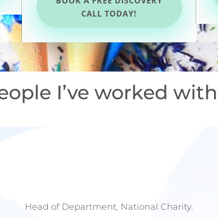
BOOK A FREE DISCOVERY
CALL TODAY!
eople I’ve worked with
Head of Department, National Charity.