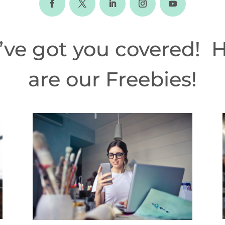
ve got you covered! 
are our Freebies!