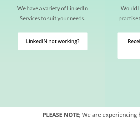
We have a variety of LinkedIn
Would l
Services to suit your needs.
practise 
LinkedIN not working?
Recei
PLEASE NOTE;
We are experiencing h