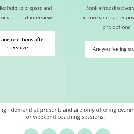
ike help to prepare and
Book a free discovery 
for your next interview?
explore your career pos
and options.
ving rejections after
interview?
Are you feeling st
igh demand at present, and are only offering eveni
or weekend coaching sessions.