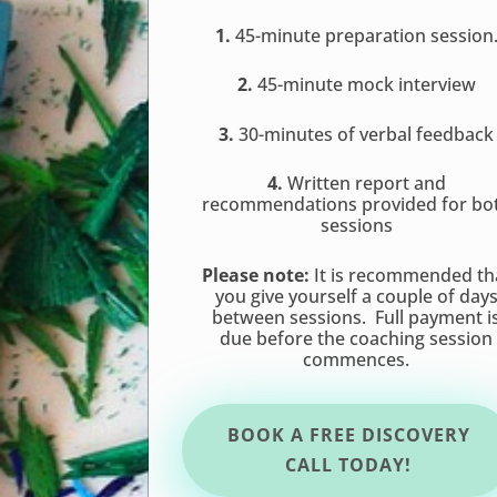
1.
45-minute preparation session
2.
45-minute mock interview
3.
30-minutes of verbal feedback
4.
Written report and
recommendations provided for bo
sessions
Please note:
It is recommended th
you give yourself a couple of day
between sessions. Full payment i
due before the coaching session
commences.
BOOK A FREE DISCOVERY
CALL TODAY!