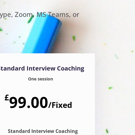
kype, Zoom, MS Teams, or
Standard Interview Coaching
One session
£
99.00
/
Fixed
Standard Interview Coaching