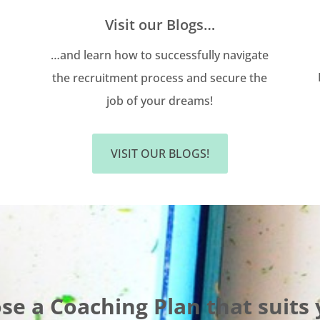
Visit our Blogs…
…and learn how to successfully navigate
the recruitment process and secure the
job of your dreams!
VISIT OUR BLOGS!
se a Coaching Plan that suits