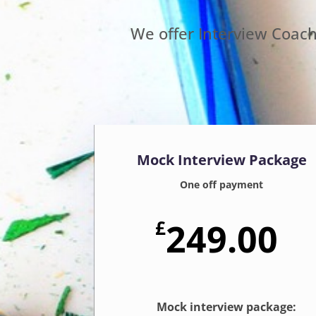
We offer Interview Coac
Mock Interview Package
One off payment
£
249.00
Mock interview package: