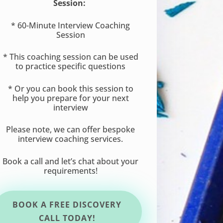
Session:
* 60-Minute Interview Coaching
Session
* This coaching session can be used
to practice specific questions
* Or you can book this session to
help you prepare for your next
interview
Please note, we can offer bespoke
interview coaching services.
Book a call and let’s chat about your
requirements!
BOOK A FREE DISCOVERY
CALL TODAY!