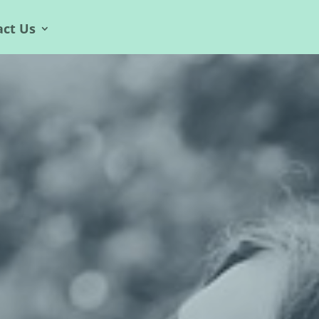
act Us