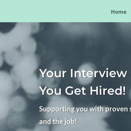
Home
Your Interview
You Get Hired!
Supporting you with proven s
and the job!