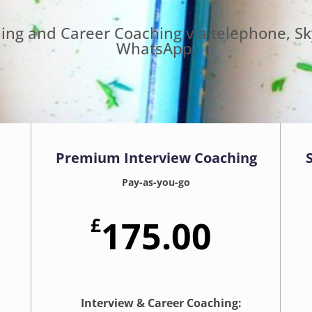
hing and Career Coaching via telephone, S
WhatsApp.
Premium Interview Coaching
Pay-as-you-go
£
175.00
Interview & Career Coaching: