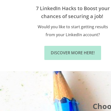
7 LinkedIn Hacks to Boost your
chances of securing a job!
Would you like to start getting results
from your LinkedIn account?
DISCOVER MORE HERE!
Choo