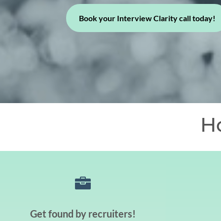
Book your Interview Clarity call today!
H

Get found by recruiters!