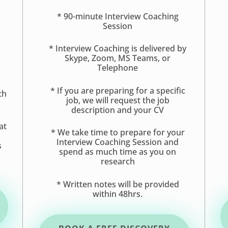
.
* 90-minute Interview Coaching
Session
* Interview Coaching is delivered by
Skype, Zoom, MS Teams, or
Telephone
* If you are preparing for a specific
th
job, we will request the job
description and your CV
at
* We take time to prepare for your
s
Interview Coaching Session and
s
spend as much time as you on
research
* Written notes will be provided
within 48hrs.