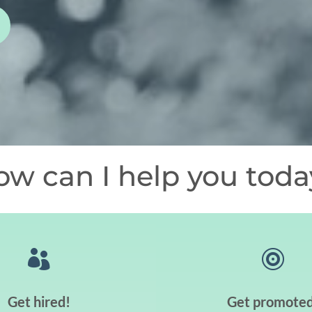
ow can I help you toda


Get hired!
Get promoted