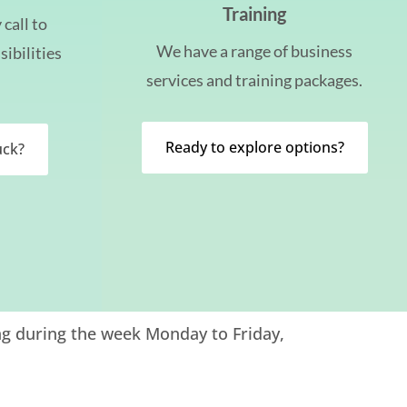
Training
call to
We have a range of business
sibilities
services and training packages.
Ready to explore options?
uck?
ng during the week Monday to Friday,