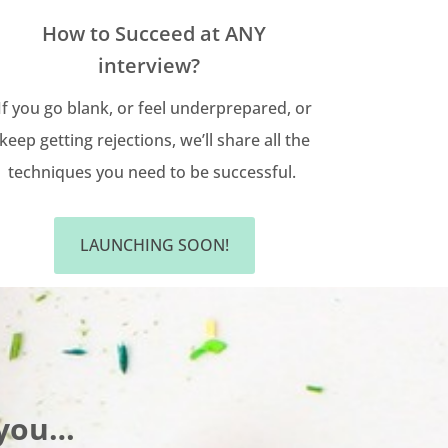
How to Succeed at ANY
interview?
If you go blank, or feel underprepared, or
keep getting rejections, we’ll share all the
techniques you need to be successful.
LAUNCHING SOON!
 you…