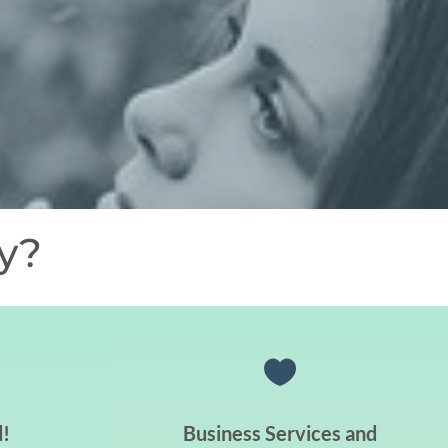
y?

!
Business Services and