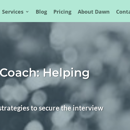
Services
Blog
Pricing
About Dawn
Cont
 Coach: Helping
trategies to secure the interview