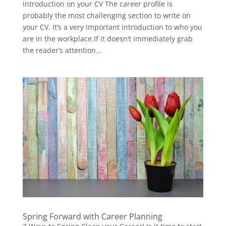
introduction on your CV The career profile is
probably the most challenging section to write on
your CV. It’s a very important introduction to who you
are in the workplace.If it doesn’t immediately grab
the reader’s attention...
Spring Forward with Career Planning