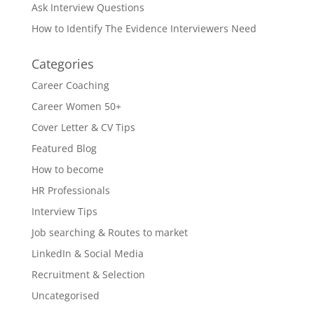
Ask Interview Questions
How to Identify The Evidence Interviewers Need
Categories
Career Coaching
Career Women 50+
Cover Letter & CV Tips
Featured Blog
How to become
HR Professionals
Interview Tips
Job searching & Routes to market
LinkedIn & Social Media
Recruitment & Selection
Uncategorised