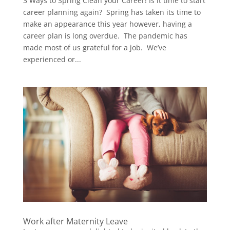
3 Ways to Spring Clean your Career! Is it time to start
career planning again? Spring has taken its time to
make an appearance this year however, having a
career plan is long overdue. The pandemic has
made most of us grateful for a job. We’ve
experienced or...
Work after Maternity Leave