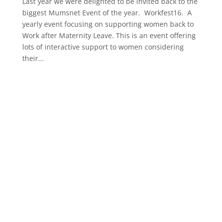
Last year we were delighted to be invited back to the
biggest Mumsnet Event of the year. Workfest16. A
yearly event focusing on supporting women back to
Work after Maternity Leave. This is an event offering
lots of interactive support to women considering
their...