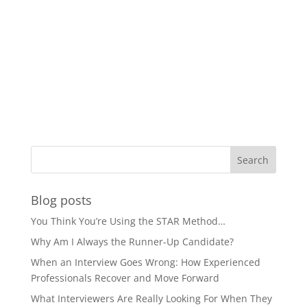
Blog posts
You Think You’re Using the STAR Method…
Why Am I Always the Runner-Up Candidate?
When an Interview Goes Wrong: How Experienced
Professionals Recover and Move Forward
What Interviewers Are Really Looking For When They