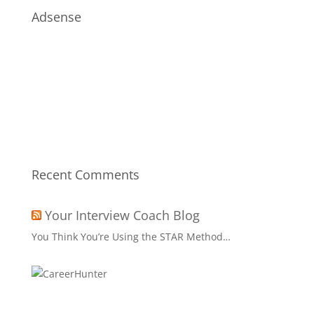
Adsense
Recent Comments
Your Interview Coach Blog
You Think You’re Using the STAR Method…