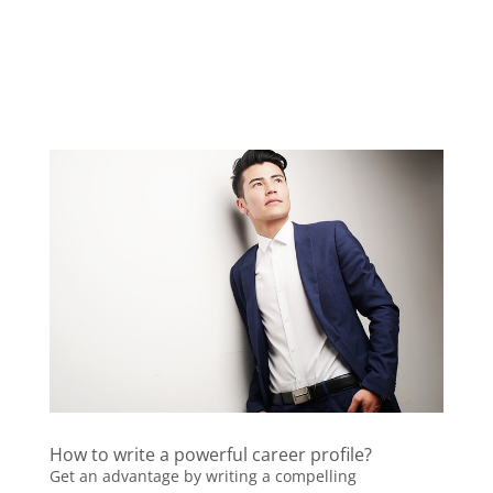
How to write a powerful career profile?
Get an advantage by writing a compelling