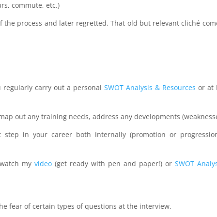
urs, commute, etc.)
f the process and later regretted. That old but relevant cliché com
u regularly carry out a personal
SWOT Analysis & Resources
or at 
to map out any training needs, address any developments (weaknesse
t step in your career both internally (promotion or progressio
r watch my
video
(get ready with pen and paper!) or
SWOT Analys
e fear of certain types of questions at the interview.