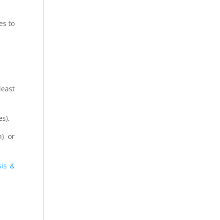
es to
least
s).
n) or
is &