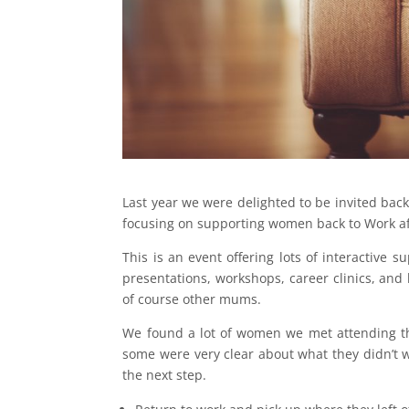
Last year we were delighted to be invited back
focusing on supporting women back to Work af
This is an event offering lots of interactive
presentations, workshops, career clinics, and
of course other mums.
We found a lot of women we met attending th
some were very clear about what they didn’t
the next step.