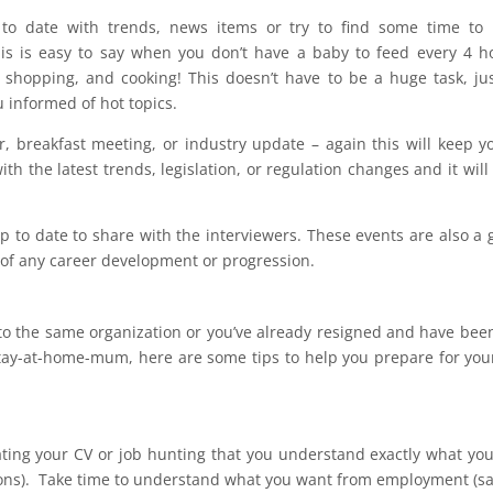
to date with trends, news items or try to find some time to 
this is easy to say when you don’t have a baby to feed every 4 h
 shopping, and cooking! This doesn’t have to be a huge task, ju
 informed of hot topics.
, breakfast meeting, or industry update – again this will keep y
th the latest trends, legislation, or regulation changes and it will
up to date to share with the interviewers. These events are also a 
s of any career development or progression.
g to the same organization or you’ve already resigned and have bee
stay-at-home-mum, here are some tips to help you prepare for you
pdating your CV or job hunting that you understand exactly what yo
ations). Take time to understand what you want from employment (sa