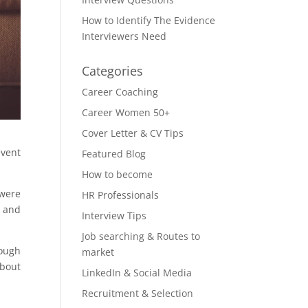
How to Identify The Evidence
Interviewers Need
Categories
Career Coaching
Career Women 50+
Cover Letter & CV Tips
event
Featured Blog
How to become
 were
HR Professionals
, and
Interview Tips
Job searching & Routes to
hough
market
about
LinkedIn & Social Media
Recruitment & Selection