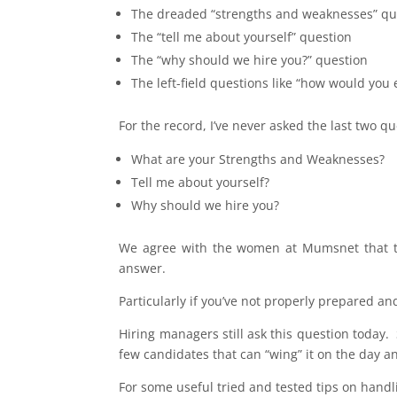
The dreaded “strengths and weaknesses” qu
The “tell me about yourself” question
The “why should we hire you?” question
The left-field questions like “how would you
For the record, I’ve never asked the last two qu
What are your Strengths and Weaknesses?
Tell me about yourself?
Why should we hire you?
We agree with the women at Mumsnet that the
answer.
Particularly if you’ve not properly prepared and
Hiring managers still ask this question today.
few candidates that can “wing” it on the day an
For some useful tried and tested tips on handl