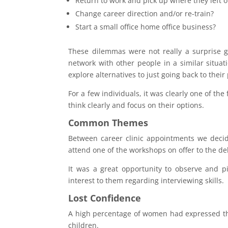
Return to work and pick up where they left o
Change career direction and/or re-train?
Start a small office home office business?
These dilemmas were not really a surprise g
network with other people in a similar situat
explore alternatives to just going back to their
For a few individuals, it was clearly one of the
think clearly and focus on their options.
Common Themes
Between career clinic appointments we deci
attend one of the workshops on offer to the de
It was a great opportunity to observe and p
interest to them regarding interviewing skills.
Lost Confidence
A high percentage of women had expressed that
children.