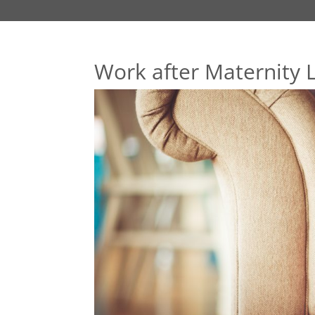
Work after Maternity 