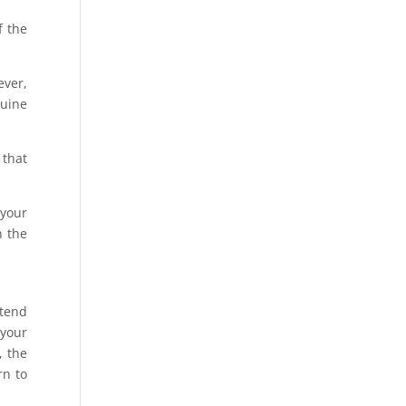
f the
ever,
nuine
 that
 your
h the
ttend
 your
, the
rn to