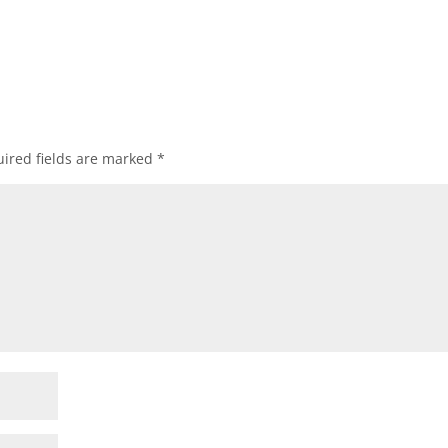
ired fields are marked
*