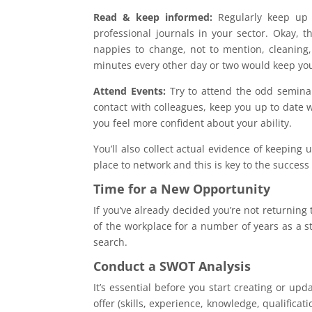
Read & keep informed:
Regularly keep up 
professional journals in your sector. Okay, 
nappies to change, not to mention, cleaning,
minutes every other day or two would keep you
Attend Events:
Try to attend the odd seminar
contact with colleagues, keep you up to date wi
you feel more confident about your ability.
You’ll also collect actual evidence of keeping 
place to network and this is key to the succes
Time for a New Opportunity
If you’ve already decided you’re not returnin
of the workplace for a number of years as a 
search.
Conduct a SWOT Analysis
It’s essential before you start creating or u
offer (skills, experience, knowledge, qualific