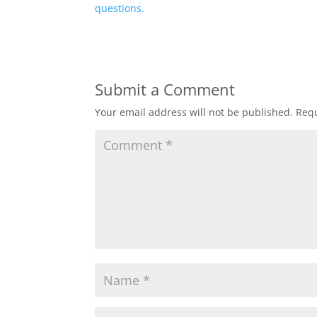
questions.
Submit a Comment
Your email address will not be published.
Requ