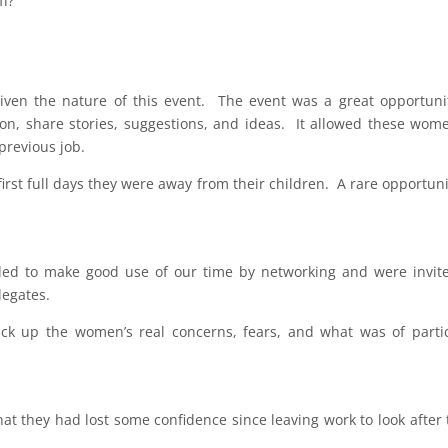
ff?
iven the nature of this event. The event was a great opportuni
ion, share stories, suggestions, and ideas. It allowed these wom
 previous job.
 first full days they were away from their children. A rare opportuni
ded to make good use of our time by networking and were invit
legates.
ick up the women’s real concerns, fears, and what was of parti
 they had lost some confidence since leaving work to look after 