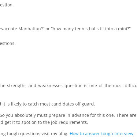
estion.
 evacuate Manhattan?” or “how many tennis balls fit into a mini?”
estions!
 strengths and weaknesses question is one of the most difficu
 it is likely to catch most candidates off guard.
 So you absolutely must prepare in advance for this one. There are
d get it to spot on to the job requirements.
ing tough questions visit my blog:
How to answer tough interview