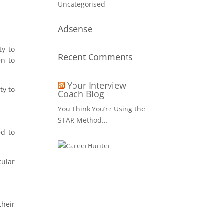
Uncategorised
Adsense
ty to
Recent Comments
en to
Your Interview
ty to
Coach Blog
You Think You’re Using the
STAR Method…
ed to
cular
their