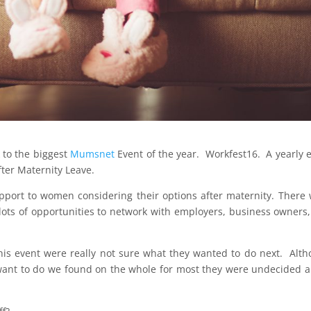
 to the biggest
Mumsnet
Event of the year. Workfest16. A yearly 
ter Maternity Leave.
 support to women considering their options after maternity. There
 lots of opportunities to network with employers, business owners
is event were really not sure what they wanted to do next. Alt
 want to do we found on the whole for most they were undecided 