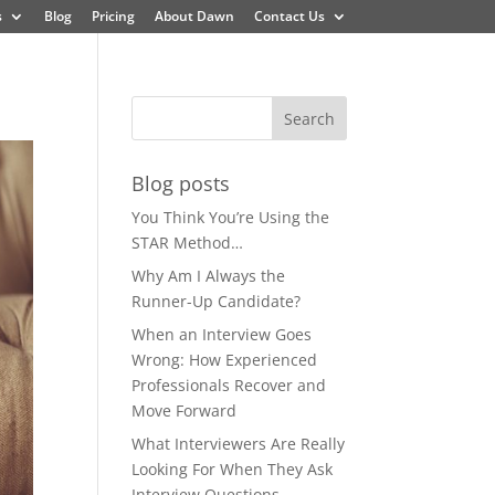
s
Blog
Pricing
About Dawn
Contact Us
Blog posts
You Think You’re Using the
STAR Method…
Why Am I Always the
Runner-Up Candidate?
When an Interview Goes
Wrong: How Experienced
Professionals Recover and
Move Forward
What Interviewers Are Really
Looking For When They Ask
Interview Questions