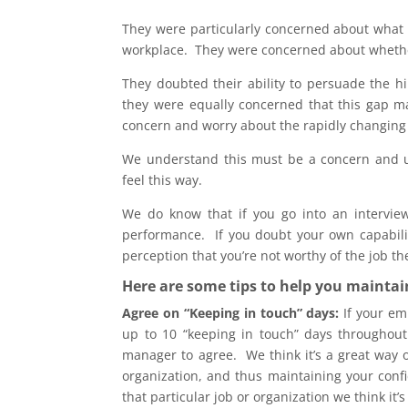
They were particularly concerned about what t
workplace. They were concerned about whether 
They doubted their ability to persuade the 
they were equally concerned that this gap m
concern and worry about the rapidly changing 
We understand this must be a concern and un
feel this way.
We do know that if you go into an interview
performance. If you doubt your own capability
perception that you’re not worthy of the job th
Here are some tips to help you maintai
Agree on “Keeping in touch” days:
If your emp
up to 10 “keeping in touch” days throughout
manager to agree. We think it’s a great way o
organization, and thus maintaining your confi
that particular job or organization we think it