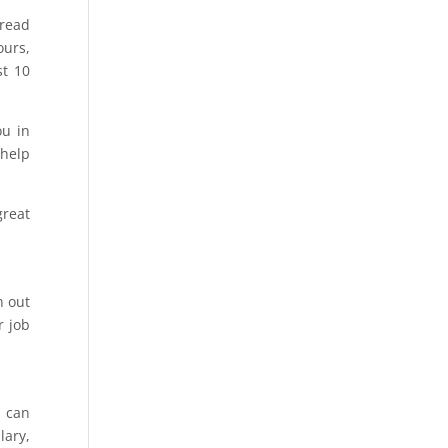
read
ours,
st 10
ou in
 help
great
n out
r job
u can
lary,