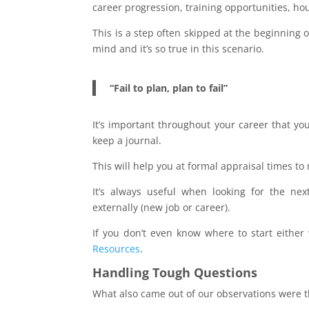
career progression, training opportunities, ho
This is a step often skipped at the beginning o
mind and it’s so true in this scenario.
“Fail to plan, plan to fail”
It’s important throughout your career that yo
keep a journal.
This will help you at formal appraisal times 
It’s always useful when looking for the nex
externally (new job or career).
If you don’t even know where to start eithe
Resources
.
Handling Tough Questions
What also came out of our observations were th