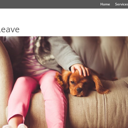
Home
Service
Leave