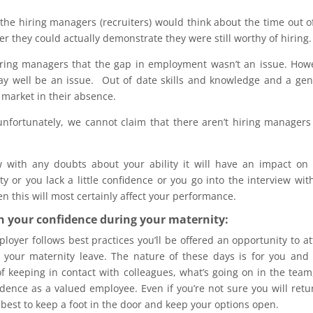
he hiring managers (recruiters) would think about the time out o
they could actually demonstrate they were still worthy of hiring.
hiring managers that the gap in employment wasn’t an issue. How
ay well be an issue. Out of date skills and knowledge and a ge
market in their absence.
fortunately, we cannot claim that there aren’t hiring managers
 with any doubts about your ability it will have an impact on
 or you lack a little confidence or you go into the interview wit
en this will most certainly affect your performance.
n your confidence during your maternity:
loyer follows best practices you’ll be offered an opportunity to a
 your maternity leave. The nature of these days is for you and
f keeping in contact with colleagues, what’s going on in the team
dence as a valued employee. Even if you’re not sure you will retu
’s best to keep a foot in the door and keep your options open.