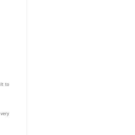
lt to
 very