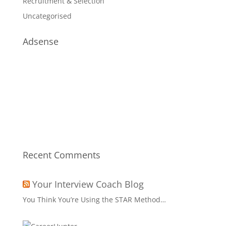
Recruitment & Selection
Uncategorised
Adsense
Recent Comments
Your Interview Coach Blog
You Think You’re Using the STAR Method…