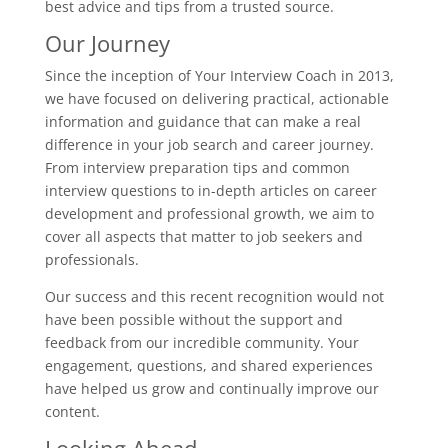
best advice and tips from a trusted source.
Our Journey
Since the inception of Your Interview Coach in 2013,
we have focused on delivering practical, actionable
information and guidance that can make a real
difference in your job search and career journey.
From interview preparation tips and common
interview questions to in-depth articles on career
development and professional growth, we aim to
cover all aspects that matter to job seekers and
professionals.
Our success and this recent recognition would not
have been possible without the support and
feedback from our incredible community. Your
engagement, questions, and shared experiences
have helped us grow and continually improve our
content.