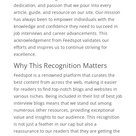
dedication, and passion that we pour into every
article, guide, and resource on our site. Our mission
has always been to empower individuals with the
knowledge and confidence they need to succeed in
job interviews and career advancements. This
acknowledgement from Feedspot validates our
efforts and inspires us to continue striving for
excellence.
Why This Recognition Matters
Feedspot is a renowned platform that curates the
best content from across the web, making it easier
for readers to find top-notch blogs and websites in
various niches. Being included in their list of best job
interview blogs means that we stand out among
numerous other resources, providing exceptional
value and insights to our audience. This recognition
is not just a feather in our cap but also a
reassurance to our readers that they are getting the