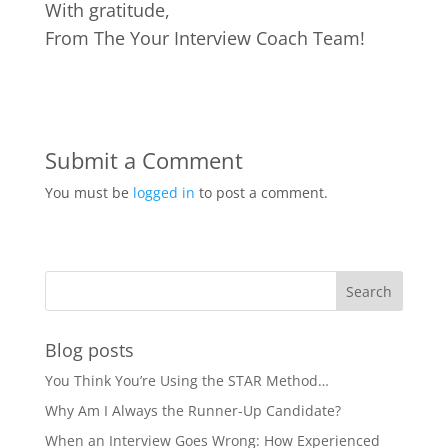
With gratitude,
From The Your Interview Coach Team!
Submit a Comment
You must be
logged in
to post a comment.
Blog posts
You Think You’re Using the STAR Method…
Why Am I Always the Runner-Up Candidate?
When an Interview Goes Wrong: How Experienced