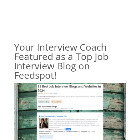
Your Interview Coach
Featured as a Top Job
Interview Blog on
Feedspot!