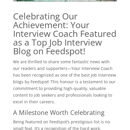
Celebrating Our
Achievement: Your
Interview Coach Featured
as a Top Job Interview
Blog on Feedspot!
We are thrilled to share some fantastic news with
our readers and supporters—Your Interview Coach
has been recognized as one of the best job interview
blogs by Feedspot! This honour is a testament to our
commitment to providing high-quality, valuable
content to job seekers and professionals looking to
excel in their careers.
A Milestone Worth Celebrating
Being featured on Feedspot’s prestigious list is no
small feat. It’s a recognition of the hard work,