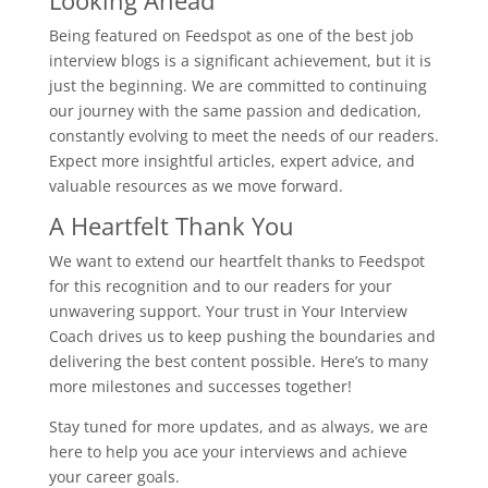
Looking Ahead
Being featured on Feedspot as one of the best job
interview blogs is a significant achievement, but it is
just the beginning. We are committed to continuing
our journey with the same passion and dedication,
constantly evolving to meet the needs of our readers.
Expect more insightful articles, expert advice, and
valuable resources as we move forward.
A Heartfelt Thank You
We want to extend our heartfelt thanks to Feedspot
for this recognition and to our readers for your
unwavering support. Your trust in Your Interview
Coach drives us to keep pushing the boundaries and
delivering the best content possible. Here’s to many
more milestones and successes together!
Stay tuned for more updates, and as always, we are
here to help you ace your interviews and achieve
your career goals.