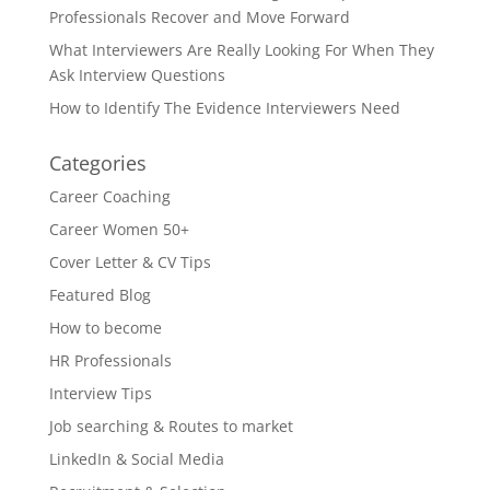
Professionals Recover and Move Forward
What Interviewers Are Really Looking For When They
Ask Interview Questions
How to Identify The Evidence Interviewers Need
Categories
Career Coaching
Career Women 50+
Cover Letter & CV Tips
Featured Blog
How to become
HR Professionals
Interview Tips
Job searching & Routes to market
LinkedIn & Social Media