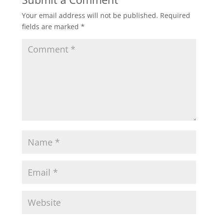
Your email address will not be published.
Required
fields are marked
*