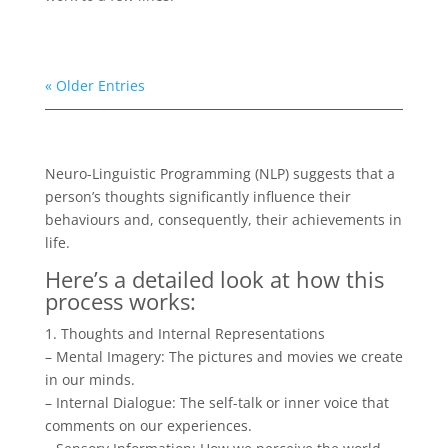
« Older Entries
Neuro-Linguistic Programming (NLP) suggests that a
person’s thoughts significantly influence their
behaviours and, consequently, their achievements in
life.
Here’s a detailed look at how this
process works:
1. Thoughts and Internal Representations
– Mental Imagery: The pictures and movies we create
in our minds.
– Internal Dialogue: The self-talk or inner voice that
comments on our experiences.