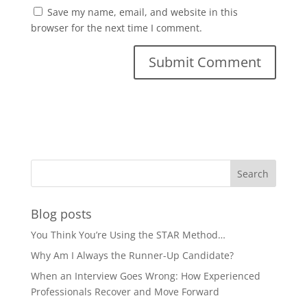
Save my name, email, and website in this
browser for the next time I comment.
Blog posts
You Think You’re Using the STAR Method…
Why Am I Always the Runner-Up Candidate?
When an Interview Goes Wrong: How Experienced
Professionals Recover and Move Forward