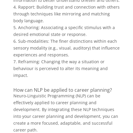
information to better understand oneself and others.
4. Rapport: Building trust and connection with others
through techniques like mirroring and matching
body language.
5. Anchoring: Associating a specific stimulus with a
desired emotional state or response.
6. Sub-modalities: The finer distinctions within each
sensory modality (e.g., visual, auditory) that influence
experiences and responses.
7. Reframing: Changing the way a situation or
behaviour is perceived to alter its meaning and
impact.
How can NLP be applied to career planning?
Neuro-Linguistic Programming (NLP) can be
effectively applied to career planning and
development. By integrating these NLP techniques
into your career planning and development, you can
create a more focused, adaptable, and successful
career path.