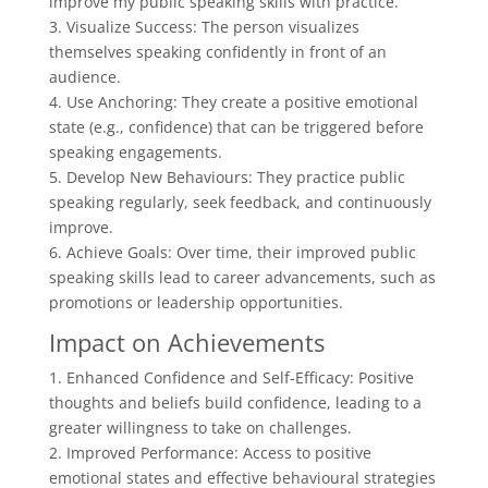
improve my public speaking skills with practice.”
3. Visualize Success: The person visualizes
themselves speaking confidently in front of an
audience.
4. Use Anchoring: They create a positive emotional
state (e.g., confidence) that can be triggered before
speaking engagements.
5. Develop New Behaviours: They practice public
speaking regularly, seek feedback, and continuously
improve.
6. Achieve Goals: Over time, their improved public
speaking skills lead to career advancements, such as
promotions or leadership opportunities.
Impact on Achievements
1. Enhanced Confidence and Self-Efficacy: Positive
thoughts and beliefs build confidence, leading to a
greater willingness to take on challenges.
2. Improved Performance: Access to positive
emotional states and effective behavioural strategies