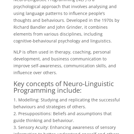
psychological approach that involves analysing and
using language patterns to influence people’s
thoughts and behaviours. Developed in the 1970s by
Richard Bandler and John Grinder, it combines
elements from various disciplines, including
cognitive-behavioural psychology and linguistics.
NLP is often used in therapy, coaching, personal
development, and business communication to
improve self-awareness, communication skills, and
influence over others.
Key concepts of Neuro-Linguistic
Programming include:
1. Modelling: Studying and replicating the successful
behaviours and strategies of others.
2. Presuppositions: Beliefs and assumptions that
guide thinking and behaviour.
3. Sensory Acuity: Enhancing awareness of sensory