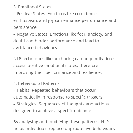
3. Emotional States
– Positive States: Emotions like confidence,
enthusiasm, and joy can enhance performance and
persistence.
– Negative States: Emotions like fear, anxiety, and
doubt can hinder performance and lead to
avoidance behaviours.
NLP techniques like anchoring can help individuals
access positive emotional states, therefore,
improving their performance and resilience.
4. Behavioural Patterns
– Habits: Repeated behaviours that occur
automatically in response to specific triggers.
– Strategies: Sequences of thoughts and actions
designed to achieve a specific outcome.
By analysing and modifying these patterns, NLP
helps individuals replace unproductive behaviours