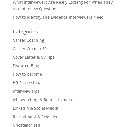
What Interviewers Are Really Looking For When They
Ask Interview Questions
How to Identify The Evidence Interviewers Need
Categories
Career Coaching
Career Women 50+
Cover Letter & CV Tips
Featured Blog
How to become
HR Professionals
Interview Tips
Job searching & Routes to market
LinkedIn & Social Media
Recruitment & Selection
Uncategorised