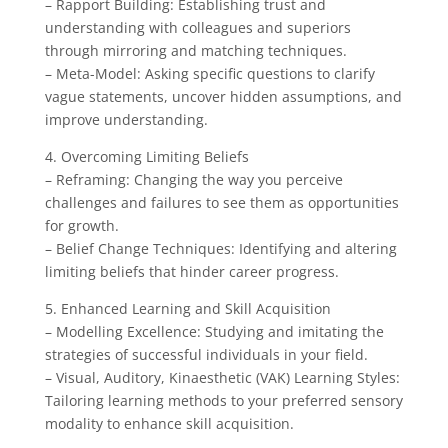
– Rapport Building: Establishing trust and
understanding with colleagues and superiors
through mirroring and matching techniques.
– Meta-Model: Asking specific questions to clarify
vague statements, uncover hidden assumptions, and
improve understanding.
4. Overcoming Limiting Beliefs
– Reframing: Changing the way you perceive
challenges and failures to see them as opportunities
for growth.
– Belief Change Techniques: Identifying and altering
limiting beliefs that hinder career progress.
5. Enhanced Learning and Skill Acquisition
– Modelling Excellence: Studying and imitating the
strategies of successful individuals in your field.
– Visual, Auditory, Kinaesthetic (VAK) Learning Styles:
Tailoring learning methods to your preferred sensory
modality to enhance skill acquisition.