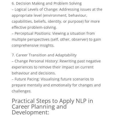
6. Decision Making and Problem Solving
– Logical Levels of Change: Addressing issues at the
appropriate level (environment, behaviour,
capabilities, beliefs, identity, or purpose) for more
effective problem-solving.
– Perceptual Positions: Viewing a situation from
multiple perspectives (self, other, observer) to gain
comprehensive insights.
7. Career Transition and Adaptability
– Change Personal History: Rewriting past negative
experiences to remove their impact on current
behaviour and decisions.
– Future Pacing: Visualising future scenarios to
prepare mentally and emotionally for changes and
challenges.
Practical Steps to Apply NLP in
Career Planning and
Development: