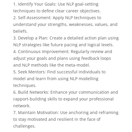
1. Identify Your Goals: Use NLP goal-setting
techniques to define clear career objectives.
2. Self-Assessment: Apply NLP techniques to
understand your strengths, weaknesses, values, and
beliefs.
3. Develop a Plan: Create a detailed action plan using
NLP strategies like future pacing and logical levels.
4. Continuous Improvement: Regularly review and
adjust your goals and plans using feedback loops
and NLP methods like the meta-model.
5. Seek Mentors: Find successful individuals to
model and learn from using NLP modelling
techniques.
6. Build Networks: Enhance your communication and
rapport-building skills to expand your professional
network.
7. Maintain Motivation: Use anchoring and reframing
to stay motivated and resilient in the face of
challenges.