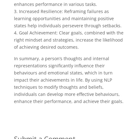
enhances performance in various tasks.
3. Increased Resilience: Reframing failures as
learning opportunities and maintaining positive
states help individuals persevere through setbacks.
4. Goal Achievement: Clear goals, combined with the
right mindset and strategies, increase the likelihood
of achieving desired outcomes.
In summary, a person’s thoughts and internal
representations significantly influence their
behaviours and emotional states, which in turn
impact their achievements in life. By using NLP
techniques to modify thoughts and beliefs,
individuals can develop more effective behaviours,
enhance their performance, and achieve their goals.
Submit a Comment