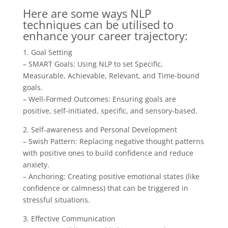
Here are some ways NLP
techniques can be utilised to
enhance your career trajectory:
1. Goal Setting
– SMART Goals: Using NLP to set Specific,
Measurable, Achievable, Relevant, and Time-bound
goals.
– Well-Formed Outcomes: Ensuring goals are
positive, self-initiated, specific, and sensory-based.
2. Self-awareness and Personal Development
– Swish Pattern: Replacing negative thought patterns
with positive ones to build confidence and reduce
anxiety.
– Anchoring: Creating positive emotional states (like
confidence or calmness) that can be triggered in
stressful situations.
3. Effective Communication