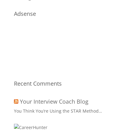
Adsense
Recent Comments
Your Interview Coach Blog
You Think You’re Using the STAR Method…