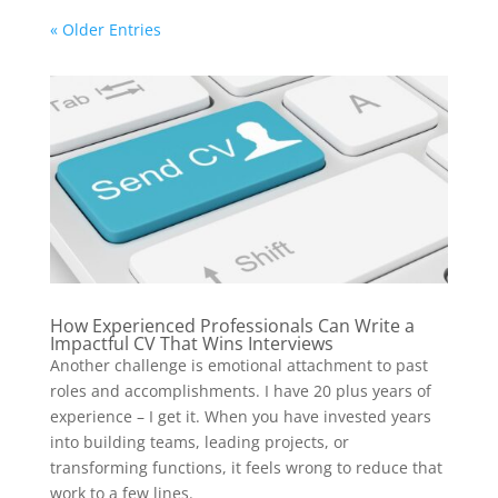
« Older Entries
How Experienced Professionals Can Write a
Impactful CV That Wins Interviews
Another challenge is emotional attachment to past
roles and accomplishments. I have 20 plus years of
experience – I get it. When you have invested years
into building teams, leading projects, or
transforming functions, it feels wrong to reduce that
work to a few lines.