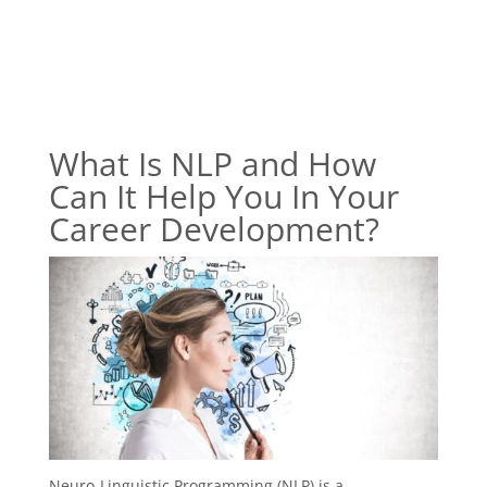
What Is NLP and How
Can It Help You In Your
Career Development?
Neuro-Linguistic Programming (NLP) is a