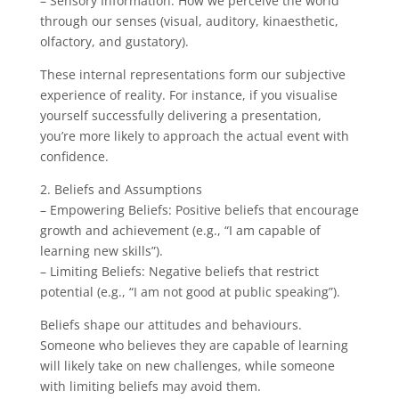
– Sensory Information: How we perceive the world
through our senses (visual, auditory, kinaesthetic,
olfactory, and gustatory).
These internal representations form our subjective
experience of reality. For instance, if you visualise
yourself successfully delivering a presentation,
you’re more likely to approach the actual event with
confidence.
2. Beliefs and Assumptions
– Empowering Beliefs: Positive beliefs that encourage
growth and achievement (e.g., “I am capable of
learning new skills”).
– Limiting Beliefs: Negative beliefs that restrict
potential (e.g., “I am not good at public speaking”).
Beliefs shape our attitudes and behaviours.
Someone who believes they are capable of learning
will likely take on new challenges, while someone
with limiting beliefs may avoid them.