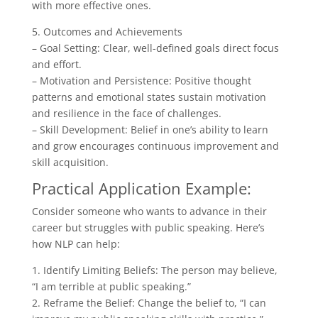
with more effective ones.
5. Outcomes and Achievements
– Goal Setting: Clear, well-defined goals direct focus
and effort.
– Motivation and Persistence: Positive thought
patterns and emotional states sustain motivation
and resilience in the face of challenges.
– Skill Development: Belief in one’s ability to learn
and grow encourages continuous improvement and
skill acquisition.
Practical Application Example:
Consider someone who wants to advance in their
career but struggles with public speaking. Here’s
how NLP can help:
1. Identify Limiting Beliefs: The person may believe,
“I am terrible at public speaking.”
2. Reframe the Belief: Change the belief to, “I can