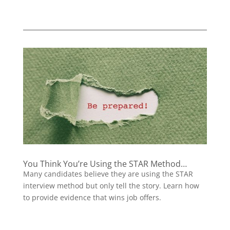
You Think You’re Using the STAR Method…
Many candidates believe they are using the STAR
interview method but only tell the story. Learn how
to provide evidence that wins job offers.