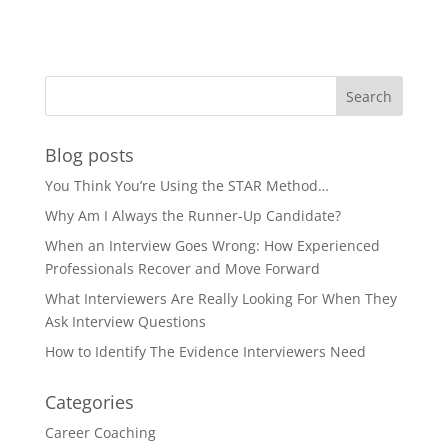
Blog posts
You Think You’re Using the STAR Method…
Why Am I Always the Runner-Up Candidate?
When an Interview Goes Wrong: How Experienced
Professionals Recover and Move Forward
What Interviewers Are Really Looking For When They
Ask Interview Questions
How to Identify The Evidence Interviewers Need
Categories
Career Coaching