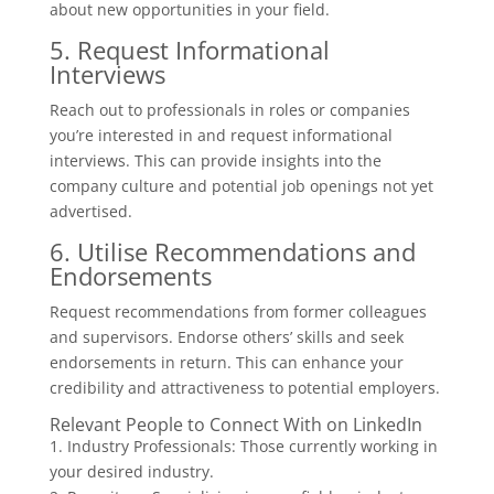
about new opportunities in your field.
5. Request Informational
Interviews
Reach out to professionals in roles or companies
you’re interested in and request informational
interviews. This can provide insights into the
company culture and potential job openings not yet
advertised.
6. Utilise Recommendations and
Endorsements
Request recommendations from former colleagues
and supervisors. Endorse others’ skills and seek
endorsements in return. This can enhance your
credibility and attractiveness to potential employers.
Relevant People to Connect With on LinkedIn
1. Industry Professionals: Those currently working in
your desired industry.