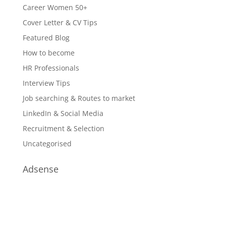
Career Women 50+
Cover Letter & CV Tips
Featured Blog
How to become
HR Professionals
Interview Tips
Job searching & Routes to market
LinkedIn & Social Media
Recruitment & Selection
Uncategorised
Adsense