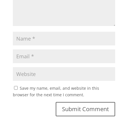
Save my name, email, and website in this
browser for the next time I comment.