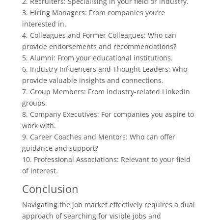
2. Recruiters: Specialising in your field or industry.
3. Hiring Managers: From companies you’re
interested in.
4. Colleagues and Former Colleagues: Who can
provide endorsements and recommendations?
5. Alumni: From your educational institutions.
6. Industry Influencers and Thought Leaders: Who
provide valuable insights and connections.
7. Group Members: From industry-related LinkedIn
groups.
8. Company Executives: For companies you aspire to
work with.
9. Career Coaches and Mentors: Who can offer
guidance and support?
10. Professional Associations: Relevant to your field
of interest.
Conclusion
Navigating the job market effectively requires a dual
approach of searching for visible jobs and