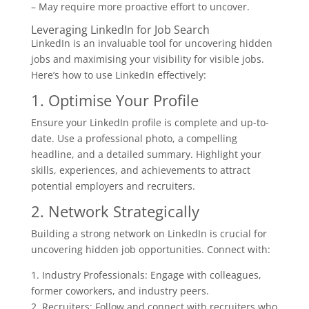
– May require more proactive effort to uncover.
Leveraging LinkedIn for Job Search
LinkedIn is an invaluable tool for uncovering hidden
jobs and maximising your visibility for visible jobs.
Here’s how to use LinkedIn effectively:
1. Optimise Your Profile
Ensure your LinkedIn profile is complete and up-to-
date. Use a professional photo, a compelling
headline, and a detailed summary. Highlight your
skills, experiences, and achievements to attract
potential employers and recruiters.
2. Network Strategically
Building a strong network on LinkedIn is crucial for
uncovering hidden job opportunities. Connect with:
1. Industry Professionals: Engage with colleagues,
former coworkers, and industry peers.
2. Recruiters: Follow and connect with recruiters who