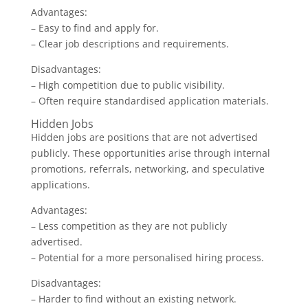
Advantages:
– Easy to find and apply for.
– Clear job descriptions and requirements.
Disadvantages:
– High competition due to public visibility.
– Often require standardised application materials.
Hidden Jobs
Hidden jobs are positions that are not advertised
publicly. These opportunities arise through internal
promotions, referrals, networking, and speculative
applications.
Advantages:
– Less competition as they are not publicly
advertised.
– Potential for a more personalised hiring process.
Disadvantages:
– Harder to find without an existing network.