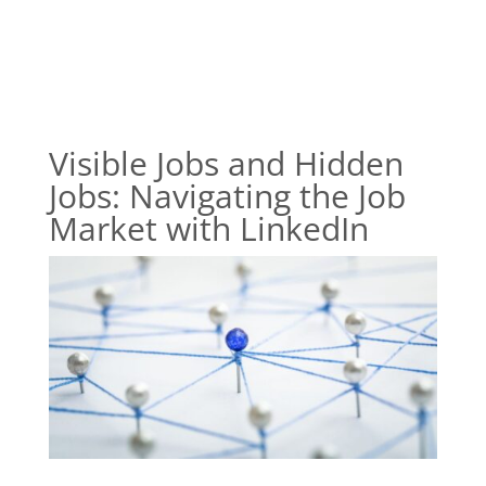
Visible Jobs and Hidden
Jobs: Navigating the Job
Market with LinkedIn