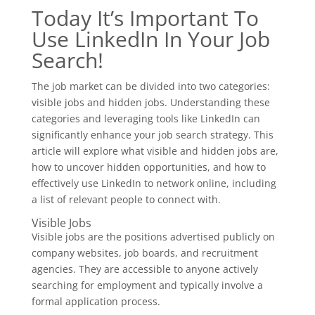
Today It’s Important To
Use LinkedIn In Your Job
Search!
The job market can be divided into two categories:
visible jobs and hidden jobs. Understanding these
categories and leveraging tools like LinkedIn can
significantly enhance your job search strategy. This
article will explore what visible and hidden jobs are,
how to uncover hidden opportunities, and how to
effectively use LinkedIn to network online, including
a list of relevant people to connect with.
Visible Jobs
Visible jobs are the positions advertised publicly on
company websites, job boards, and recruitment
agencies. They are accessible to anyone actively
searching for employment and typically involve a
formal application process.