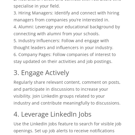
specialise in your field.
3. Hiring Managers: Identify and connect with hiring
managers from companies you’re interested in.
4. Alumni: Leverage your educational background by
connecting with alumni from your schools.
5. Industry Influencers: Follow and engage with
thought leaders and influencers in your industry.
6. Company Pages: Follow companies of interest to
stay updated on their activities and job postings.
3. Engage Actively
Regularly share relevant content, comment on posts,
and participate in discussions to increase your
visibility. Join LinkedIn groups related to your
industry and contribute meaningfully to discussions.
4. Leverage LinkedIn Jobs
Use the LinkedIn Jobs feature to search for visible job
openings. Set up job alerts to receive notifications