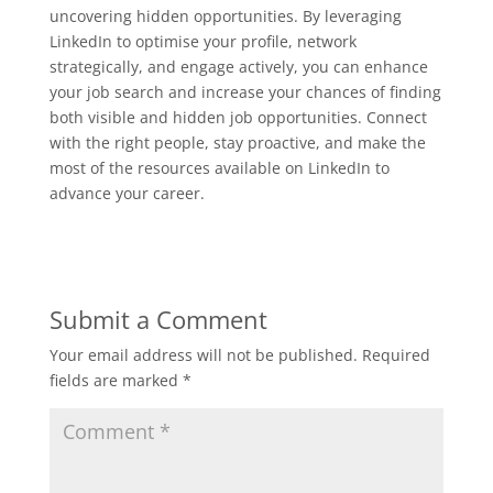
uncovering hidden opportunities. By leveraging
LinkedIn to optimise your profile, network
strategically, and engage actively, you can enhance
your job search and increase your chances of finding
both visible and hidden job opportunities. Connect
with the right people, stay proactive, and make the
most of the resources available on LinkedIn to
advance your career.
Submit a Comment
Your email address will not be published.
Required
fields are marked
*