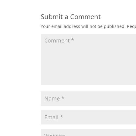
Submit a Comment
Your email address will not be published.
Requ