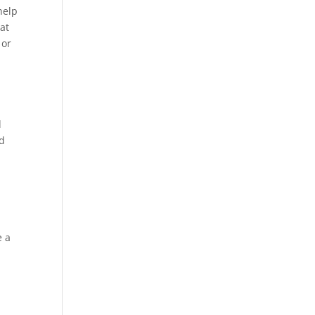
help
at
 or
d
nd
e a