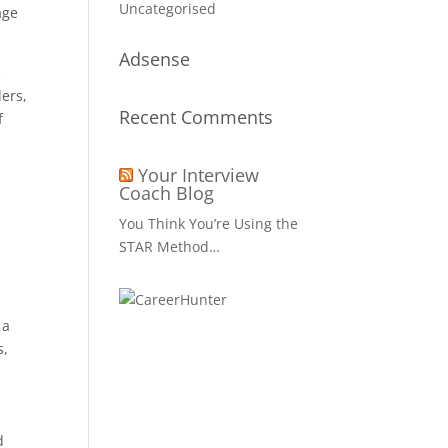
Uncategorised
age
Adsense
e
ers,
Recent Comments
f
Your Interview
Coach Blog
You Think You’re Using the
STAR Method…
 a
s,
d