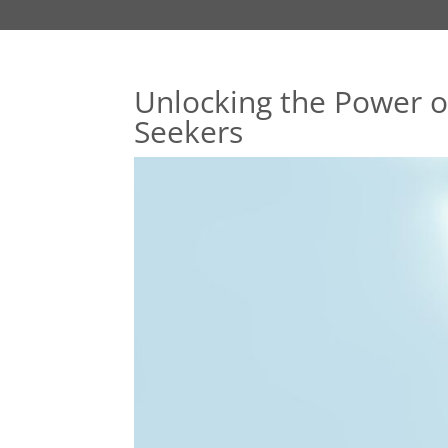
Unlocking the Power o
Seekers