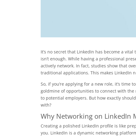
It’s no secret that LinkedIn has become a vital 
isn’t enough. While having a professional pres
actively network. In fact, studies show that ov
traditional applications. This makes LinkedIn n
So, if you’re applying for a new role, it’s time
goldmine of opportunities to connect with the r
to potential employers. But how exactly shoul
with?
Why Networking on LinkedIn Ma
Creating a polished LinkedIn profile is like pre
you. LinkedIn is a dynamic networking platform