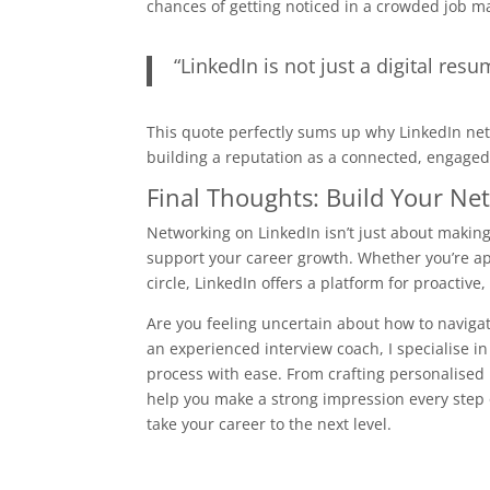
chances of getting noticed in a crowded job m
“LinkedIn is not just a digital resum
This quote perfectly sums up why LinkedIn netw
building a reputation as a connected, engaged
Final Thoughts: Build Your Ne
Networking on LinkedIn isn’t just about makin
support your career growth. Whether you’re ap
circle, LinkedIn offers a platform for proactive
Are you feeling uncertain about how to navigat
an experienced interview coach, I specialise i
process with ease. From crafting personalised 
help you make a strong impression every step o
take your career to the next level.