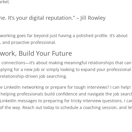
arket.
e. It’s your digital reputation.” – Jill Rowley
orking goes far beyond just having a polished profile. It’s about
, and proactive professional.
twork, Build Your Future
g connections—it’s about making meaningful relationships that can
plying for a new job or simply looking to expand your professional
, relationship-driven job searching.
e LinkedIn networking or prepare for tough interviews? I can help!
n helping professionals build confidence and navigate the job searc
LinkedIn messages to preparing for tricky interview questions, I ca
f the way. Reach out today to schedule a coaching session, and let