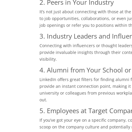
2. Peers in Your Industry
It’s not just about connecting with those at th
to job opportunities, collaborations, or even j
job openings or refer you to positions within 
3. Industry Leaders and Influe
Connecting with influencers or thought leaders
provide invaluable insights through their cont
visibility.
4. Alumni from Your School or
LinkedIn offers great filters for finding alum
provide an instant connection point, making it 
university or colleagues from previous workpl
out.
5. Employees at Target Compa
If you’ve got your eye on a specific company, 
scoop on the company culture and potentially re