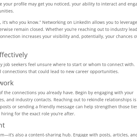
e your profile may get you noticed, your ability to interact and eng
unities.
w, it’s who you know.” Networking on LinkedIn allows you to leverag
erwise remain closed. Whether you’re reaching out to industry lead
connection increases your visibility and, potentially, your chances o
fectively
 job seekers feel unsure where to start or whom to connect with.
 connections that could lead to new career opportunities.
twork
 of the connections you already have. Begin by engaging with your
, and industry contacts. Reaching out to rekindle relationships is
posts or sending a friendly message can help strengthen those tie
ing for the exact role you’re after.
nt
rm—it’s also a content-sharing hub. Engage with posts, articles, an