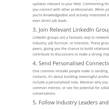
updates relevant to your field. Commenting tho
you connect with other professionals. When yo
you’re knowledgeable and actively interested 
even direct job leads.
3. Join Relevant LinkedIn Grou
LinkedIn groups are a fantastic way to network
industry, job function, or interests. These gr
peers, giving you the chance to build relations
contribute to discussions to make a strong imp
4. Send Personalised Connect
One common mistake people make is sending gen
contacts; it’s about building meaningful profe
include a personalised note. Mention why you 
common interest, or see the potential for coll
conversations.
5. Follow Industry Leaders an