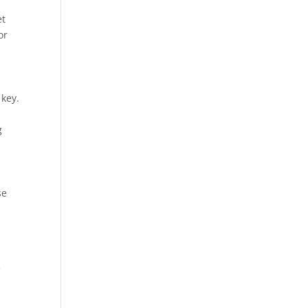
et
or
 key.
g
se
f