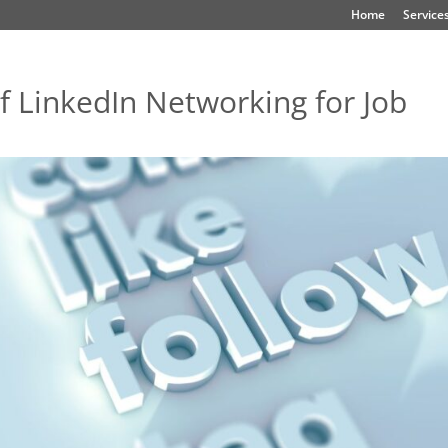
Home
Service
f LinkedIn Networking for Job