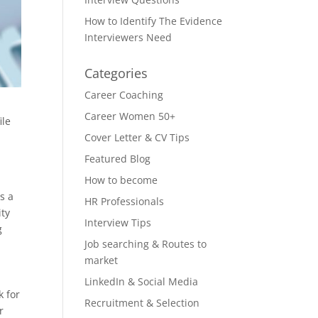
How to Identify The Evidence
Interviewers Need
Categories
Career Coaching
Career Women 50+
ile
Cover Letter & CV Tips
u
Featured Blog
How to become
s a
HR Professionals
ity
Interview Tips
g
Job searching & Routes to
market
LinkedIn & Social Media
k for
Recruitment & Selection
r