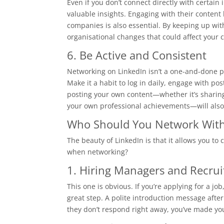
Even if you don’t connect directly with certain 
valuable insights. Engaging with their content
companies is also essential. By keeping up with
organisational changes that could affect your 
6. Be Active and Consistent
Networking on LinkedIn isn’t a one-and-done pr
Make it a habit to log in daily, engage with p
posting your own content—whether it’s sharing 
your own professional achievements—will also
Who Should You Network Wit
The beauty of LinkedIn is that it allows you to 
when networking?
1. Hiring Managers and Recrui
This one is obvious. If you’re applying for a j
great step. A polite introduction message after
they don’t respond right away, you’ve made yo