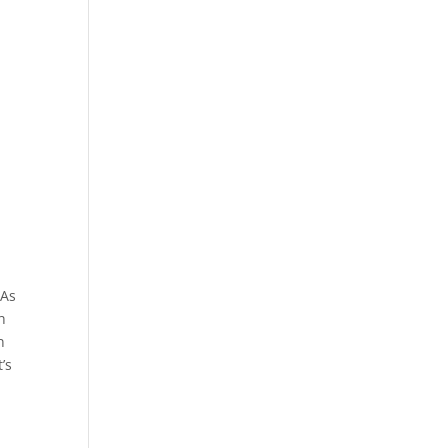
 As
h
n
’s