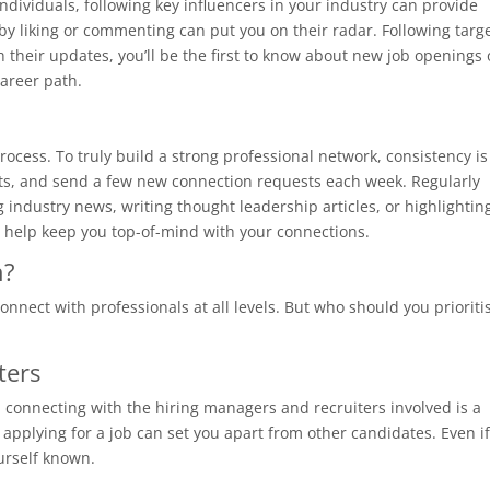
individuals, following key influencers in your industry can provide
 by liking or commenting can put you on their radar. Following targ
 their updates, you’ll be the first to know about new job openings 
career path.
ocess. To truly build a strong professional network, consistency is
osts, and send a few new connection requests each week. Regularly
industry news, writing thought leadership articles, or highlightin
 help keep you top-of-mind with your connections.
h?
connect with professionals at all levels. But who should you prioriti
ters
ob, connecting with the hiring managers and recruiters involved is a
 applying for a job can set you apart from other candidates. Even i
urself known.