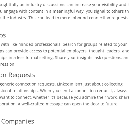
ughtfully on industry discussions can increase your visibility and 
u engage with content in a meaningful way, you signal to others th
in the industry. This can lead to more inbound connection requests
ps
 with like-minded professionals. Search for groups related to your
oups can provide access to potential employers, thought leaders, an
hips in a less formal setting. Share your insights, ask questions, a
ression.
ion Requests
eric connection requests. LinkedIn isn’t just about collecting
ssional relationships. When you send a connection request, always
want to connect, whether it’s because you admire their work, shar
aboration. A well-crafted message can open the door to future
d Companies