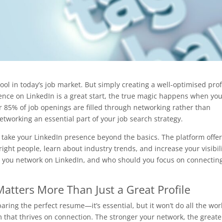
tool in today’s job market. But simply creating a well-optimised prof
ence on LinkedIn is a great start, the true magic happens when yo
er 85% of job openings are filled through networking rather than
etworking an essential part of your job search strategy.
 to take your LinkedIn presence beyond the basics. The platform offer
ight people, learn about industry trends, and increase your visibil
d you network on LinkedIn, and who should you focus on connectin
tters More Than Just a Great Profile
paring the perfect resume—it’s essential, but it won’t do all the wor
 that thrives on connection. The stronger your network, the greate