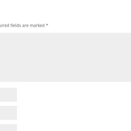
ired fields are marked
*