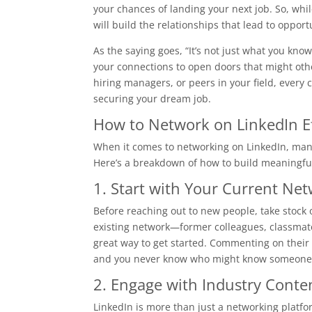
your chances of landing your next job. So, whil
will build the relationships that lead to opport
As the saying goes, “It’s not just what you kno
your connections to open doors that might oth
hiring managers, or peers in your field, every 
securing your dream job.
How to Network on LinkedIn Ef
When it comes to networking on LinkedIn, many
Here’s a breakdown of how to build meaningful
1. Start with Your Current Ne
Before reaching out to new people, take stock
existing network—former colleagues, classmates
great way to get started. Commenting on their 
and you never know who might know someone hir
2. Engage with Industry Conte
LinkedIn is more than just a networking platfo