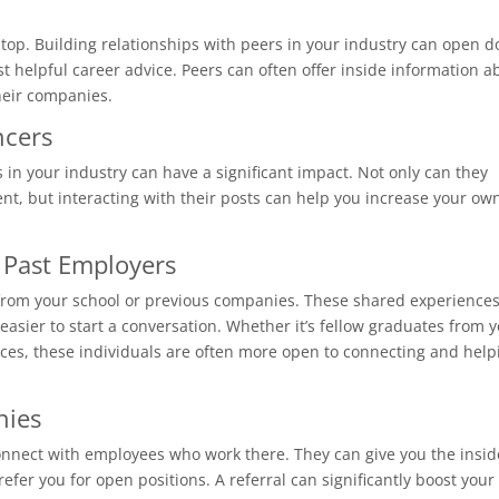
e top. Building relationships with peers in your industry can open d
ust helpful career advice. Peers can often offer inside information a
their companies.
ncers
 in your industry can have a significant impact. Not only can they
ent, but interacting with their posts can help you increase your ow
 Past Employers
ni from your school or previous companies. These shared experience
easier to start a conversation. Whether it’s fellow graduates from 
aces, these individuals are often more open to connecting and help
nies
connect with employees who work there. They can give you the insid
fer you for open positions. A referral can significantly boost your