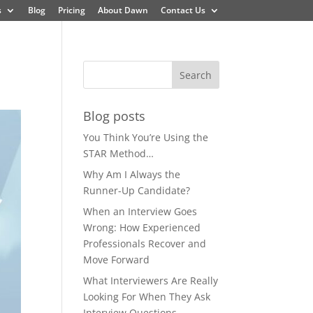
s
Blog
Pricing
About Dawn
Contact Us
Blog posts
You Think You’re Using the
STAR Method…
Why Am I Always the
Runner-Up Candidate?
When an Interview Goes
Wrong: How Experienced
Professionals Recover and
Move Forward
What Interviewers Are Really
Looking For When They Ask
Interview Questions