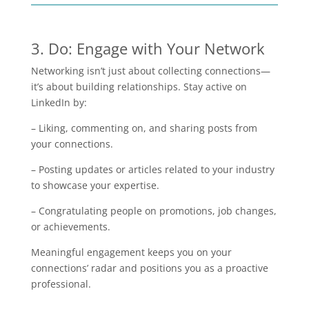
3. Do: Engage with Your Network
Networking isn’t just about collecting connections—
it’s about building relationships. Stay active on
LinkedIn by:
– Liking, commenting on, and sharing posts from
your connections.
– Posting updates or articles related to your industry
to showcase your expertise.
– Congratulating people on promotions, job changes,
or achievements.
Meaningful engagement keeps you on your
connections’ radar and positions you as a proactive
professional.