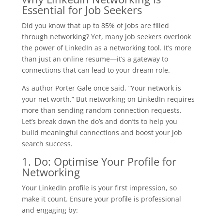
Essential for Job Seekers
Did you know that up to 85% of jobs are filled
through networking? Yet, many job seekers overlook
the power of LinkedIn as a networking tool. It’s more
than just an online resume—it’s a gateway to
connections that can lead to your dream role.
As author Porter Gale once said, “Your network is
your net worth.” But networking on LinkedIn requires
more than sending random connection requests.
Let’s break down the do’s and don’ts to help you
build meaningful connections and boost your job
search success.
1. Do: Optimise Your Profile for
Networking
Your LinkedIn profile is your first impression, so
make it count. Ensure your profile is professional
and engaging by: