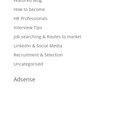
Featured Blog
How to become
HR Professionals
Interview Tips
Job searching & Routes to market
LinkedIn & Social Media
Recruitment & Selection
Uncategorised
Adsense