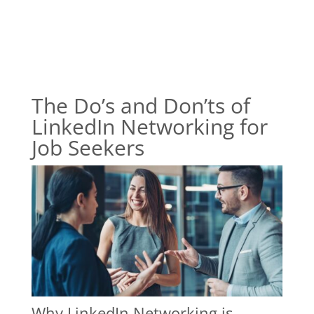
The Do’s and Don’ts of
LinkedIn Networking for
Job Seekers
Why LinkedIn Networking is