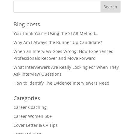
Blog posts
You Think You’re Using the STAR Method…
Why Am I Always the Runner-Up Candidate?
When an Interview Goes Wrong: How Experienced
Professionals Recover and Move Forward
What Interviewers Are Really Looking For When They
Ask Interview Questions
How to Identify The Evidence Interviewers Need
Categories
Career Coaching
Career Women 50+
Cover Letter & CV Tips