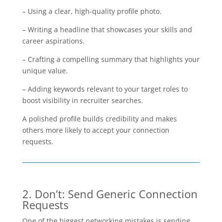
– Using a clear, high-quality profile photo.
– Writing a headline that showcases your skills and
career aspirations.
– Crafting a compelling summary that highlights your
unique value.
– Adding keywords relevant to your target roles to
boost visibility in recruiter searches.
A polished profile builds credibility and makes
others more likely to accept your connection
requests.
2. Don’t: Send Generic Connection
Requests
One of the biggest networking mistakes is sending