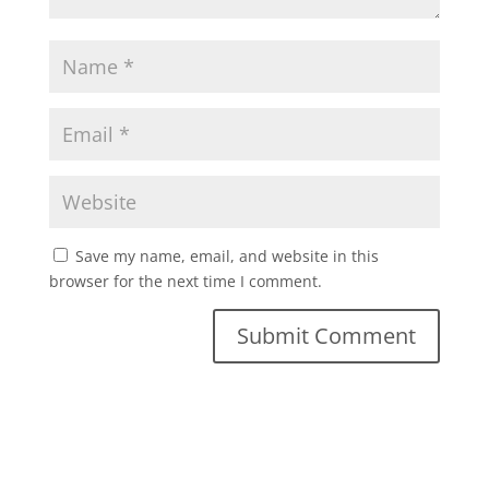
Save my name, email, and website in this
browser for the next time I comment.