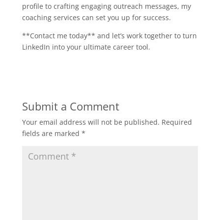
profile to crafting engaging outreach messages, my
coaching services can set you up for success.
**Contact me today** and let’s work together to turn
LinkedIn into your ultimate career tool.
Submit a Comment
Your email address will not be published.
Required
fields are marked
*