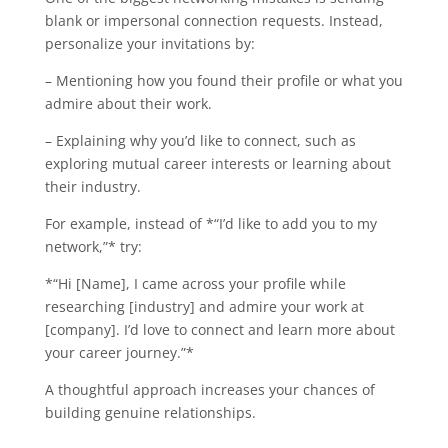
blank or impersonal connection requests. Instead,
personalize your invitations by:
– Mentioning how you found their profile or what you
admire about their work.
– Explaining why you’d like to connect, such as
exploring mutual career interests or learning about
their industry.
For example, instead of *“I’d like to add you to my
network,”* try:
*“Hi [Name], I came across your profile while
researching [industry] and admire your work at
[company]. I’d love to connect and learn more about
your career journey.”*
A thoughtful approach increases your chances of
building genuine relationships.