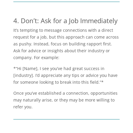
4. Don’t: Ask for a Job Immediately
It’s tempting to message connections with a direct
request for a job, but this approach can come across
as pushy. Instead, focus on building rapport first.
Ask for advice or insights about their industry or
company. For example:
*“Hi [Name], I see you’ve had great success in
[industry]. I’d appreciate any tips or advice you have
for someone looking to break into this field.”*
Once you’ve established a connection, opportunities
may naturally arise, or they may be more willing to
refer you.