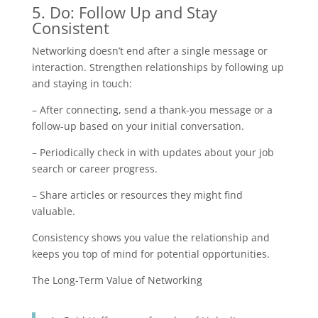
5. Do: Follow Up and Stay
Consistent
Networking doesn’t end after a single message or
interaction. Strengthen relationships by following up
and staying in touch:
– After connecting, send a thank-you message or a
follow-up based on your initial conversation.
– Periodically check in with updates about your job
search or career progress.
– Share articles or resources they might find
valuable.
Consistency shows you value the relationship and
keeps you top of mind for potential opportunities.
The Long-Term Value of Networking