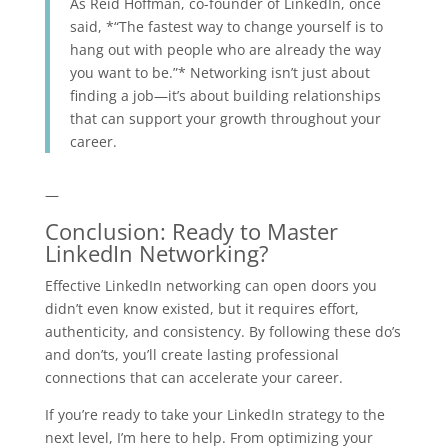
As Reid Hoffman, co-founder of LinkedIn, once
said, *“The fastest way to change yourself is to
hang out with people who are already the way
you want to be.”* Networking isn’t just about
finding a job—it’s about building relationships
that can support your growth throughout your
career.
—
Conclusion: Ready to Master
LinkedIn Networking?
Effective LinkedIn networking can open doors you
didn’t even know existed, but it requires effort,
authenticity, and consistency. By following these do’s
and don’ts, you’ll create lasting professional
connections that can accelerate your career.
If you’re ready to take your LinkedIn strategy to the
next level, I’m here to help. From optimizing your