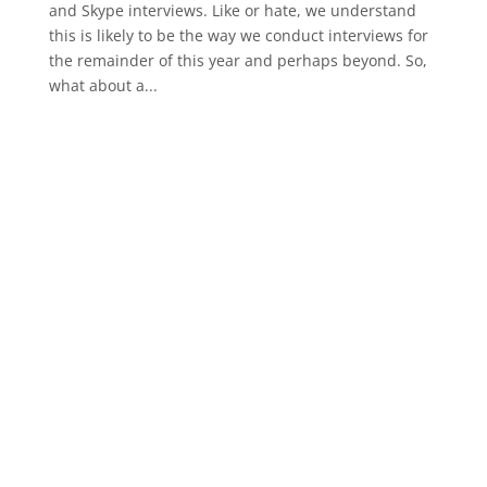
and Skype interviews. Like or hate, we understand
this is likely to be the way we conduct interviews for
the remainder of this year and perhaps beyond. So,
what about a...