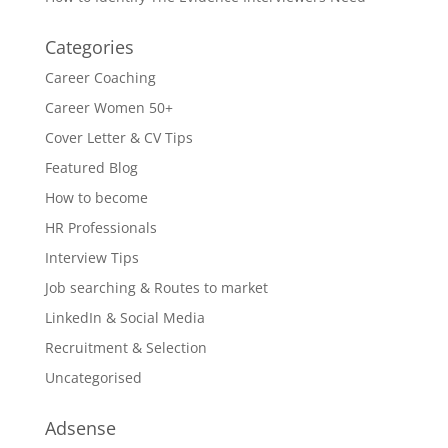
Categories
Career Coaching
Career Women 50+
Cover Letter & CV Tips
Featured Blog
How to become
HR Professionals
Interview Tips
Job searching & Routes to market
LinkedIn & Social Media
Recruitment & Selection
Uncategorised
Adsense