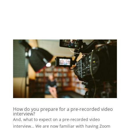
How do you prepare for a pre-recorded video
interview?
And, what to expect on a pre-recorded video
interview… We are now familiar with having Zoom