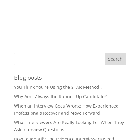
Blog posts
You Think You’re Using the STAR Method…
Why Am I Always the Runner-Up Candidate?
When an Interview Goes Wrong: How Experienced
Professionals Recover and Move Forward
What Interviewers Are Really Looking For When They
Ask Interview Questions
How to Identify The Evidence Interviewers Need