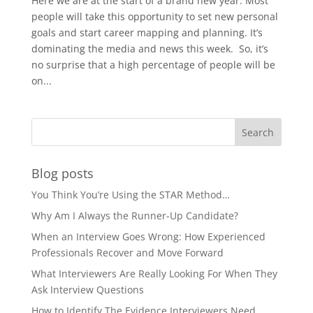
Here we are at the start of a brand new year. Most
people will take this opportunity to set new personal
goals and start career mapping and planning. It’s
dominating the media and news this week. So, it’s
no surprise that a high percentage of people will be
on...
Blog posts
You Think You’re Using the STAR Method…
Why Am I Always the Runner-Up Candidate?
When an Interview Goes Wrong: How Experienced
Professionals Recover and Move Forward
What Interviewers Are Really Looking For When They
Ask Interview Questions
How to Identify The Evidence Interviewers Need