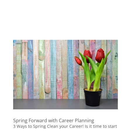
Spring Forward with Career Planning
3 Ways to Spring Clean your Career! Is it time to start