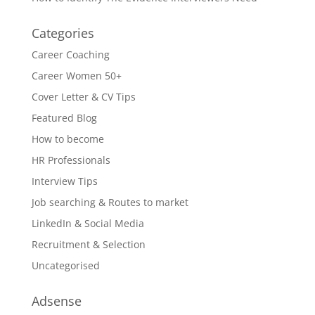
Categories
Career Coaching
Career Women 50+
Cover Letter & CV Tips
Featured Blog
How to become
HR Professionals
Interview Tips
Job searching & Routes to market
LinkedIn & Social Media
Recruitment & Selection
Uncategorised
Adsense