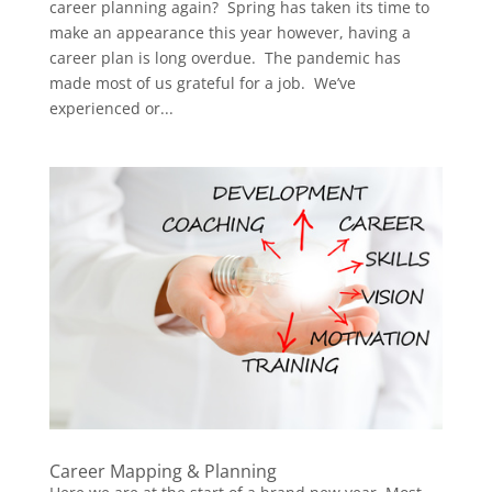
career planning again? Spring has taken its time to
make an appearance this year however, having a
career plan is long overdue. The pandemic has
made most of us grateful for a job. We’ve
experienced or...
Career Mapping & Planning