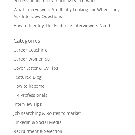
Professionals Recover and Move Forward
What Interviewers Are Really Looking For When They
Ask Interview Questions
How to Identify The Evidence Interviewers Need
Categories
Career Coaching
Career Women 50+
Cover Letter & CV Tips
Featured Blog
How to become
HR Professionals
Interview Tips
Job searching & Routes to market
LinkedIn & Social Media
Recruitment & Selection