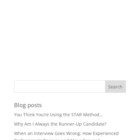
Blog posts
You Think You’re Using the STAR Method…
Why Am I Always the Runner-Up Candidate?
When an Interview Goes Wrong: How Experienced