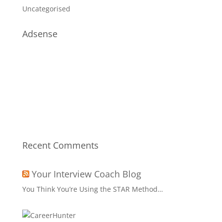
Uncategorised
Adsense
Recent Comments
Your Interview Coach Blog
You Think You’re Using the STAR Method…