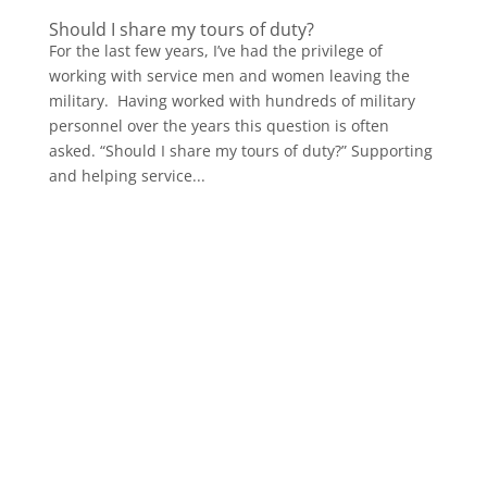
Should I share my tours of duty?
For the last few years, I’ve had the privilege of
working with service men and women leaving the
military. Having worked with hundreds of military
personnel over the years this question is often
asked. “Should I share my tours of duty?” Supporting
and helping service...