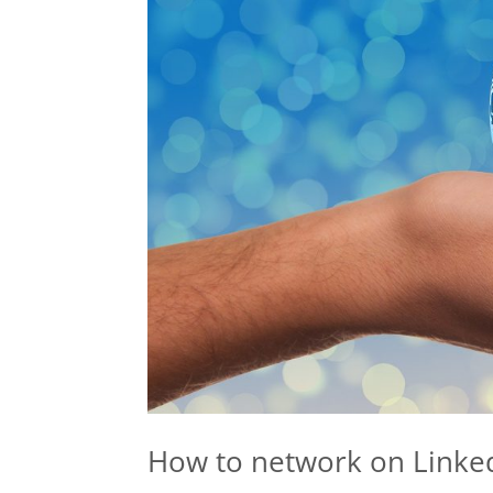
How to network on Linke