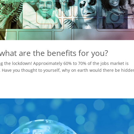
hat are the benefits for you?
ing the lockdown! Approximately 60% to 70% of the jobs market is
e. Have you thought to yourself, why on earth would there be hidde