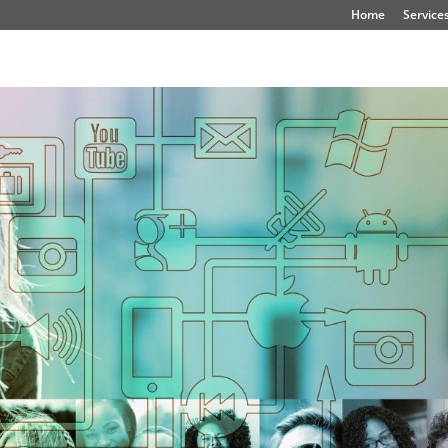
Home
Service