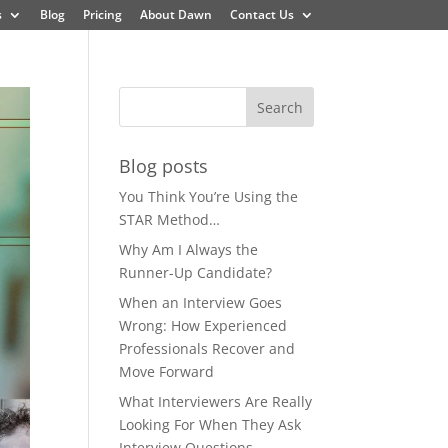
s
Blog
Pricing
About Dawn
Contact Us
Blog posts
You Think You’re Using the
STAR Method…
Why Am I Always the
Runner-Up Candidate?
When an Interview Goes
Wrong: How Experienced
Professionals Recover and
Move Forward
What Interviewers Are Really
Looking For When They Ask
Interview Questions