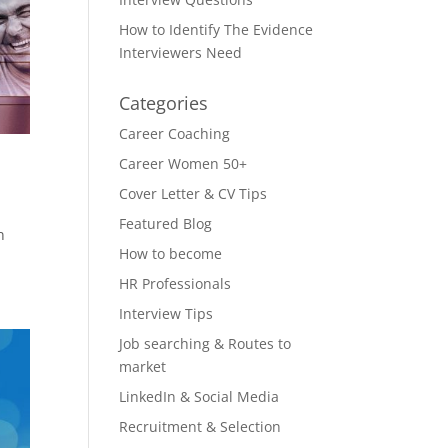
How to Identify The Evidence
Interviewers Need
Categories
Career Coaching
Career Women 50+
Cover Letter & CV Tips
Featured Blog
n
How to become
HR Professionals
Interview Tips
Job searching & Routes to
market
LinkedIn & Social Media
Recruitment & Selection