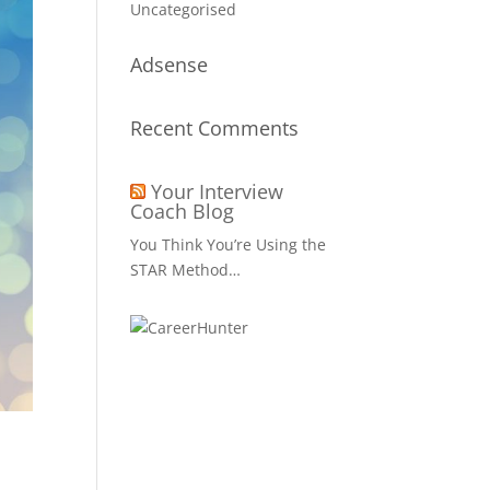
Uncategorised
Adsense
Recent Comments
Your Interview
Coach Blog
You Think You’re Using the
STAR Method…