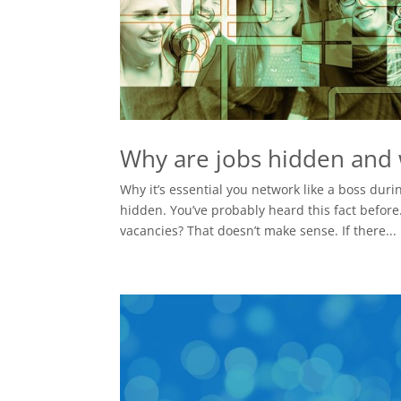
Why are jobs hidden and w
Why it’s essential you network like a boss dur
hidden. You’ve probably heard this fact befor
vacancies? That doesn’t make sense. If there...