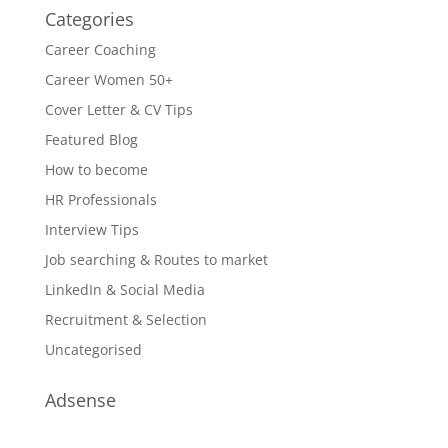
Categories
Career Coaching
Career Women 50+
Cover Letter & CV Tips
Featured Blog
How to become
HR Professionals
Interview Tips
Job searching & Routes to market
LinkedIn & Social Media
Recruitment & Selection
Uncategorised
Adsense