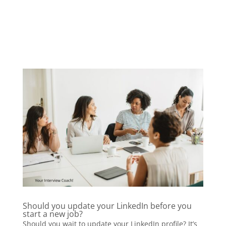
Should you update your LinkedIn before you
start a new job?
Should you wait to update your LinkedIn profile? It’s