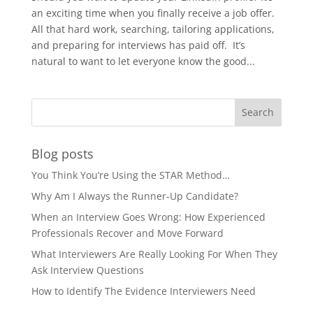
an exciting time when you finally receive a job offer.
All that hard work, searching, tailoring applications,
and preparing for interviews has paid off. It’s
natural to want to let everyone know the good...
Blog posts
You Think You’re Using the STAR Method…
Why Am I Always the Runner-Up Candidate?
When an Interview Goes Wrong: How Experienced
Professionals Recover and Move Forward
What Interviewers Are Really Looking For When They
Ask Interview Questions
How to Identify The Evidence Interviewers Need