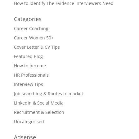
How to Identify The Evidence Interviewers Need
Categories
Career Coaching
Career Women 50+
Cover Letter & CV Tips
Featured Blog
How to become
HR Professionals
Interview Tips
Job searching & Routes to market
LinkedIn & Social Media
Recruitment & Selection
Uncategorised
Adsense