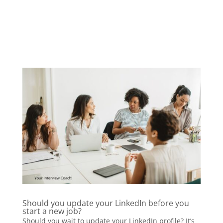
Should you update your LinkedIn before you
start a new job?
Should you wait to update your LinkedIn profile? It’s