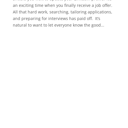
an exciting time when you finally receive a job offer.
All that hard work, searching, tailoring applications,
and preparing for interviews has paid off. It’s
natural to want to let everyone know the good...