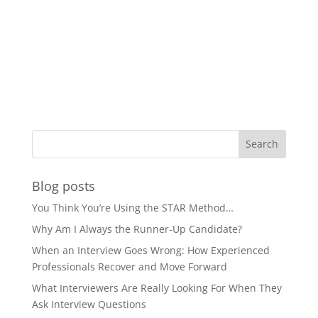
Blog posts
You Think You’re Using the STAR Method…
Why Am I Always the Runner-Up Candidate?
When an Interview Goes Wrong: How Experienced
Professionals Recover and Move Forward
What Interviewers Are Really Looking For When They
Ask Interview Questions