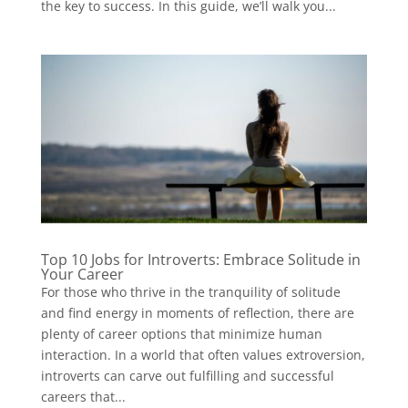
the key to success. In this guide, we’ll walk you...
Top 10 Jobs for Introverts: Embrace Solitude in
Your Career
For those who thrive in the tranquility of solitude
and find energy in moments of reflection, there are
plenty of career options that minimize human
interaction. In a world that often values extroversion,
introverts can carve out fulfilling and successful
careers that...