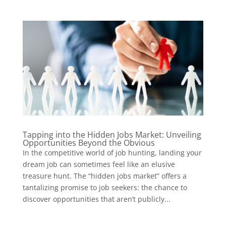
Tapping into the Hidden Jobs Market: Unveiling
Opportunities Beyond the Obvious
In the competitive world of job hunting, landing your
dream job can sometimes feel like an elusive
treasure hunt. The “hidden jobs market” offers a
tantalizing promise to job seekers: the chance to
discover opportunities that aren’t publicly...