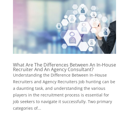
What Are The Differences Between An In-House
Recruiter And An Agency Consultant?
Understanding the Difference Between In-House
Recruiters and Agency Recruiters Job hunting can be
a daunting task, and understanding the various
players in the recruitment process is essential for
job seekers to navigate it successfully. Two primary
categories of...