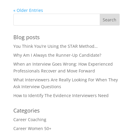
« Older Entries
Blog posts
You Think You’re Using the STAR Method…
Why Am I Always the Runner-Up Candidate?
When an Interview Goes Wrong: How Experienced
Professionals Recover and Move Forward
What Interviewers Are Really Looking For When They
Ask Interview Questions
How to Identify The Evidence Interviewers Need
Categories
Career Coaching
Career Women 50+