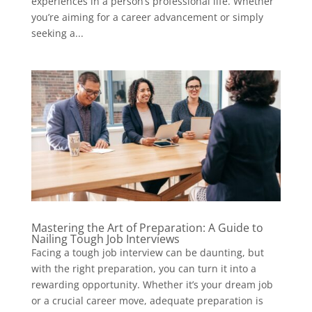
experiences in a person’s professional life. Whether
you’re aiming for a career advancement or simply
seeking a...
Mastering the Art of Preparation: A Guide to
Nailing Tough Job Interviews
Facing a tough job interview can be daunting, but
with the right preparation, you can turn it into a
rewarding opportunity. Whether it’s your dream job
or a crucial career move, adequate preparation is