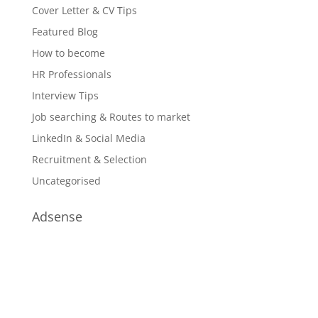
Cover Letter & CV Tips
Featured Blog
How to become
HR Professionals
Interview Tips
Job searching & Routes to market
LinkedIn & Social Media
Recruitment & Selection
Uncategorised
Adsense