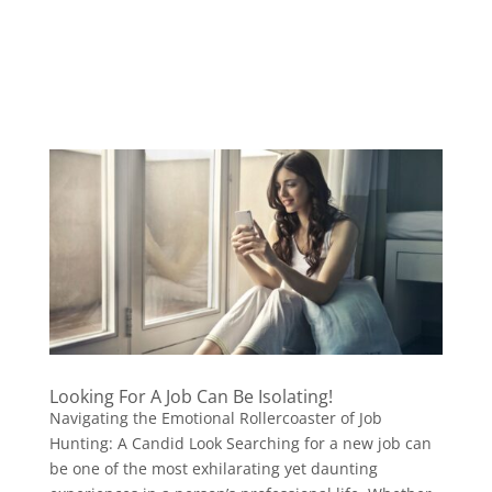
Looking For A Job Can Be Isolating!
Navigating the Emotional Rollercoaster of Job
Hunting: A Candid Look Searching for a new job can
be one of the most exhilarating yet daunting