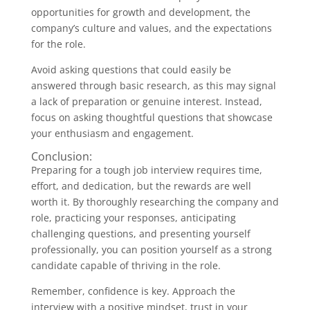
opportunities for growth and development, the
company’s culture and values, and the expectations
for the role.
Avoid asking questions that could easily be
answered through basic research, as this may signal
a lack of preparation or genuine interest. Instead,
focus on asking thoughtful questions that showcase
your enthusiasm and engagement.
Conclusion:
Preparing for a tough job interview requires time,
effort, and dedication, but the rewards are well
worth it. By thoroughly researching the company and
role, practicing your responses, anticipating
challenging questions, and presenting yourself
professionally, you can position yourself as a strong
candidate capable of thriving in the role.
Remember, confidence is key. Approach the
interview with a positive mindset, trust in your