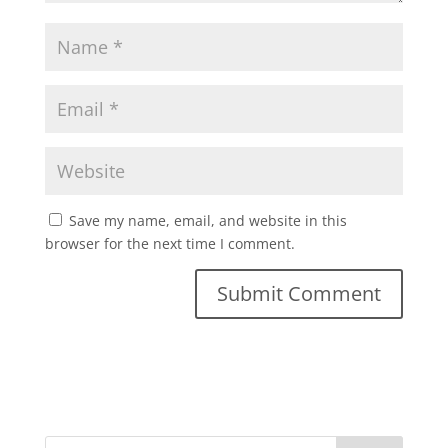
Save my name, email, and website in this
browser for the next time I comment.