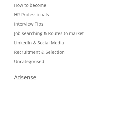
How to become
HR Professionals
Interview Tips
Job searching & Routes to market
LinkedIn & Social Media
Recruitment & Selection
Uncategorised
Adsense