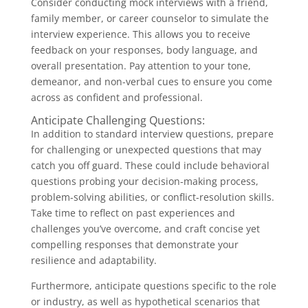
Consider conducting mock interviews with a friend,
family member, or career counselor to simulate the
interview experience. This allows you to receive
feedback on your responses, body language, and
overall presentation. Pay attention to your tone,
demeanor, and non-verbal cues to ensure you come
across as confident and professional.
Anticipate Challenging Questions:
In addition to standard interview questions, prepare
for challenging or unexpected questions that may
catch you off guard. These could include behavioral
questions probing your decision-making process,
problem-solving abilities, or conflict-resolution skills.
Take time to reflect on past experiences and
challenges you’ve overcome, and craft concise yet
compelling responses that demonstrate your
resilience and adaptability.
Furthermore, anticipate questions specific to the role
or industry, as well as hypothetical scenarios that