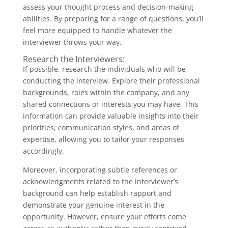
assess your thought process and decision-making
abilities. By preparing for a range of questions, you’ll
feel more equipped to handle whatever the
interviewer throws your way.
Research the Interviewers:
If possible, research the individuals who will be
conducting the interview. Explore their professional
backgrounds, roles within the company, and any
shared connections or interests you may have. This
information can provide valuable insights into their
priorities, communication styles, and areas of
expertise, allowing you to tailor your responses
accordingly.
Moreover, incorporating subtle references or
acknowledgments related to the interviewer’s
background can help establish rapport and
demonstrate your genuine interest in the
opportunity. However, ensure your efforts come