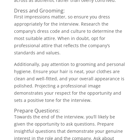
across as authentic rather than overly contrived.
Dress and Grooming:
First impressions matter, so ensure you dress
appropriately for the interview. Research the
company’s dress code and culture to determine the
most suitable attire. When in doubt, opt for
professional attire that reflects the company’s
standards and values.
Additionally, pay attention to grooming and personal
hygiene. Ensure your hair is neat, your clothes are
clean and well-fitted, and your overall appearance is
polished. Projecting a professional image
demonstrates your respect for the opportunity and
sets a positive tone for the interview.
Prepare Questions:
Towards the end of the interview, you’ll likely be
given the opportunity to ask questions. Prepare
insightful questions that demonstrate your genuine
interest in the role and the company. Ask about