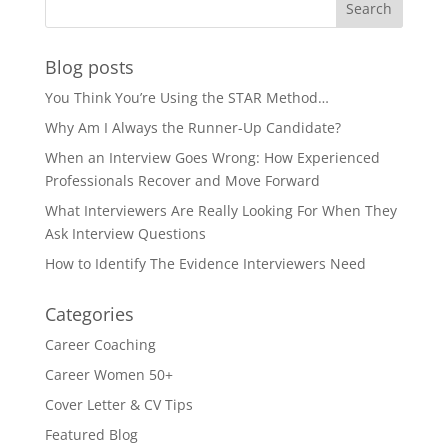
Blog posts
You Think You’re Using the STAR Method…
Why Am I Always the Runner-Up Candidate?
When an Interview Goes Wrong: How Experienced
Professionals Recover and Move Forward
What Interviewers Are Really Looking For When They
Ask Interview Questions
How to Identify The Evidence Interviewers Need
Categories
Career Coaching
Career Women 50+
Cover Letter & CV Tips
Featured Blog