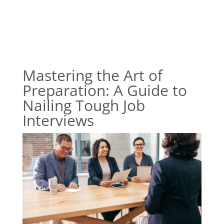
Mastering the Art of
Preparation: A Guide to
Nailing Tough Job
Interviews