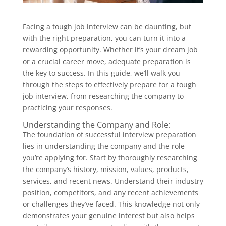
Facing a tough job interview can be daunting, but
with the right preparation, you can turn it into a
rewarding opportunity. Whether it’s your dream job
or a crucial career move, adequate preparation is
the key to success. In this guide, we’ll walk you
through the steps to effectively prepare for a tough
job interview, from researching the company to
practicing your responses.
Understanding the Company and Role:
The foundation of successful interview preparation
lies in understanding the company and the role
you’re applying for. Start by thoroughly researching
the company’s history, mission, values, products,
services, and recent news. Understand their industry
position, competitors, and any recent achievements
or challenges they’ve faced. This knowledge not only
demonstrates your genuine interest but also helps