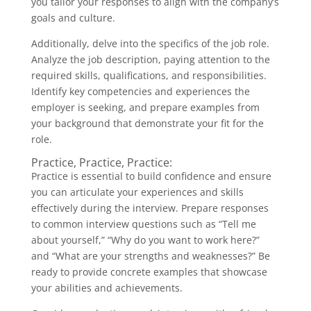
you tailor your responses to align with the company’s
goals and culture.
Additionally, delve into the specifics of the job role.
Analyze the job description, paying attention to the
required skills, qualifications, and responsibilities.
Identify key competencies and experiences the
employer is seeking, and prepare examples from
your background that demonstrate your fit for the
role.
Practice, Practice, Practice:
Practice is essential to build confidence and ensure
you can articulate your experiences and skills
effectively during the interview. Prepare responses
to common interview questions such as “Tell me
about yourself,” “Why do you want to work here?”
and “What are your strengths and weaknesses?” Be
ready to provide concrete examples that showcase
your abilities and achievements.