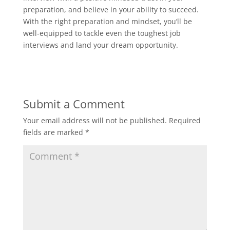
preparation, and believe in your ability to succeed.
With the right preparation and mindset, you’ll be
well-equipped to tackle even the toughest job
interviews and land your dream opportunity.
Submit a Comment
Your email address will not be published.
Required
fields are marked
*