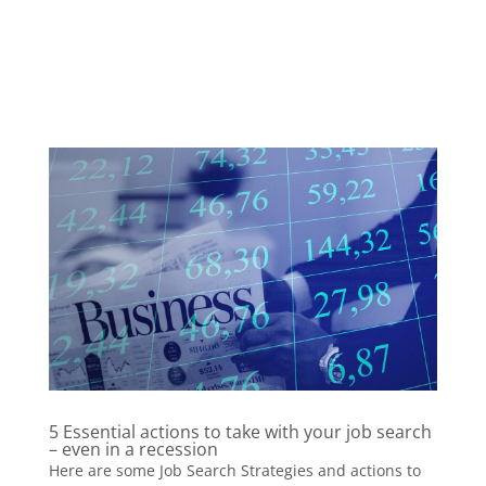
5 Essential actions to take with your job search
– even in a recession
Here are some Job Search Strategies and actions to