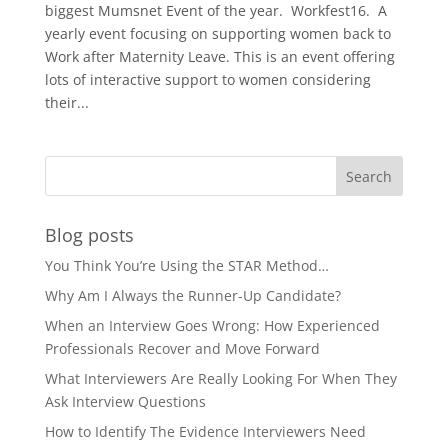
biggest Mumsnet Event of the year. Workfest16. A
yearly event focusing on supporting women back to
Work after Maternity Leave. This is an event offering
lots of interactive support to women considering
their...
Blog posts
You Think You’re Using the STAR Method…
Why Am I Always the Runner-Up Candidate?
When an Interview Goes Wrong: How Experienced
Professionals Recover and Move Forward
What Interviewers Are Really Looking For When They
Ask Interview Questions
How to Identify The Evidence Interviewers Need