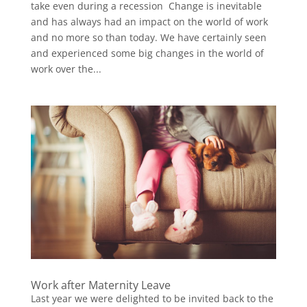
take even during a recession Change is inevitable
and has always had an impact on the world of work
and no more so than today. We have certainly seen
and experienced some big changes in the world of
work over the...
Work after Maternity Leave
Last year we were delighted to be invited back to the