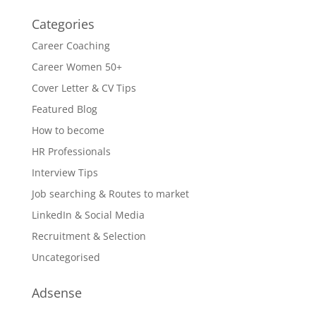
Categories
Career Coaching
Career Women 50+
Cover Letter & CV Tips
Featured Blog
How to become
HR Professionals
Interview Tips
Job searching & Routes to market
LinkedIn & Social Media
Recruitment & Selection
Uncategorised
Adsense