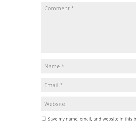
Save my name, email, and website in this 