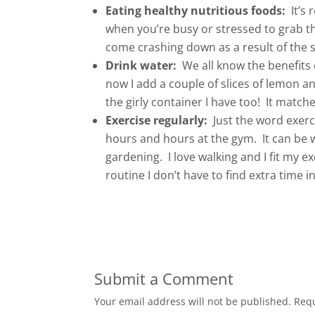
Eating healthy nutritious foods:
It’s 
when you’re busy or stressed to grab th
come crashing down as a result of the s
Drink water:
We all know the benefits o
now I add a couple of slices of lemon a
the girly container I have too! It matc
Exercise regularly:
Just the word exerci
hours and hours at the gym. It can be w
gardening. I love walking and I fit my ex
routine I don’t have to find extra time 
Submit a Comment
Your email address will not be published.
Requ