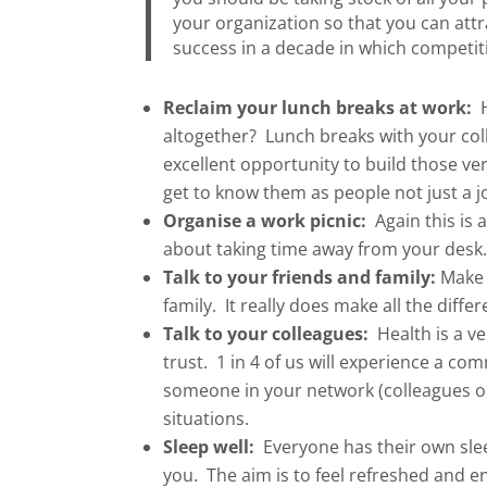
your organization so that you can attr
success in a decade in which competiti
Reclaim your lunch breaks at work:
H
altogether? Lunch breaks with your coll
excellent opportunity to build those v
get to know them as people not just a j
Organise a work picnic:
Again this is a
about taking time away from your desk
Talk to your friends and family:
Make s
family. It really does make all the diffe
Talk to your colleagues:
Health is a ve
trust. 1 in 4 of us will experience a co
someone in your network (colleagues o
situations.
Sleep well:
Everyone has their own slee
you. The aim is to feel refreshed and e