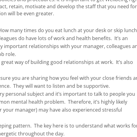
act, retain, motivate and develop the staff that you need fo
on will be even greater.
ow many times do you eat lunch at your desk or skip lunc
eagues do have lots of work and health benefits. It’s an
ery important relationships with your manager, colleagues a
ob role.
 great way of building good relationships at work. It’s also
.
ure you are sharing how you feel with your close friends 
rence. They will want to listen and be supportive.
ry personal subject and it’s important to talk to people you
mmon mental health problem. Therefore, it’s highly likely
r your manager) may have also experienced stressful
ping pattern. The key here is to understand what works fo
nergetic throughout the day.