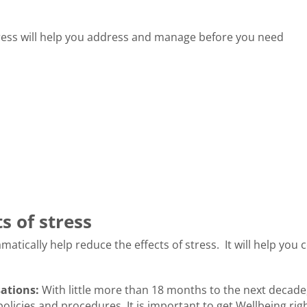
ress will help you address and manage before you need
s of stress
matically help reduce the effects of stress. It will help you 
sations:
With little more than 18 months to the next decade
policies and procedures. It is important to get Wellbeing righ