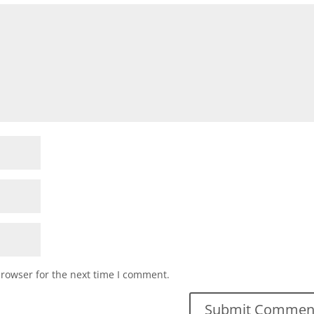
browser for the next time I comment.