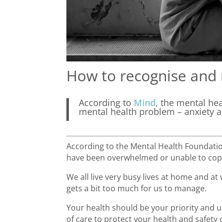
How to recognise and 
According to
Mind
, the mental he
mental health problem – anxiety 
According to the Mental Health Foundation
have been overwhelmed or unable to co
We all live very busy lives at home and at
gets a bit too much for us to manage.
Your health should be your priority and ul
of care to protect your health and safety 