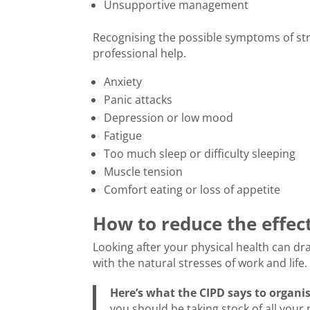
Unsupportive management
Recognising the possible symptoms of st
professional help.
Anxiety
Panic attacks
Depression or low mood
Fatigue
Too much sleep or difficulty sleeping
Muscle tension
Comfort eating or loss of appetite
How to reduce the effect
Looking after your physical health can dra
with the natural stresses of work and life.
Here’s what the CIPD says to organi
you should be taking stock of all your 