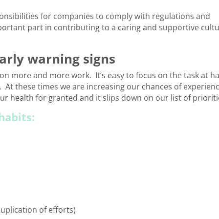
ponsibilities for companies to comply with regulations and
portant part in contributing to a caring and supportive cult
early warning signs
e on more and more work. It’s easy to focus on the task at h
. At these times we are increasing our chances of experien
ur health for granted and it slips down on our list of prioriti
habits:
plication of efforts)