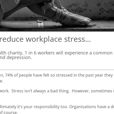
reduce workplace stress…
alth charity, 1 in 6 workers will experience a common
and depression.
, 74% of people have felt so stressed in the past year they
pe.
 work. Stress isn’t always a bad thing. However, sometimes it
timately it’s your responsibility too. Organisations have a d
of course.