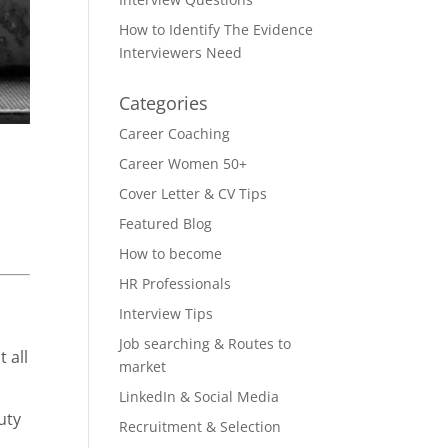
How to Identify The Evidence
Interviewers Need
Categories
Career Coaching
Career Women 50+
Cover Letter & CV Tips
Featured Blog
How to become
HR Professionals
Interview Tips
Job searching & Routes to
 all
market
LinkedIn & Social Media
uty
Recruitment & Selection