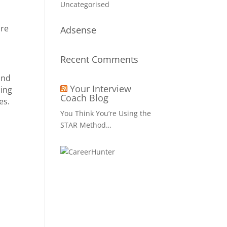
Uncategorised
ure
Adsense
Recent Comments
and
Your Interview
cing
Coach Blog
es.
You Think You’re Using the
STAR Method…