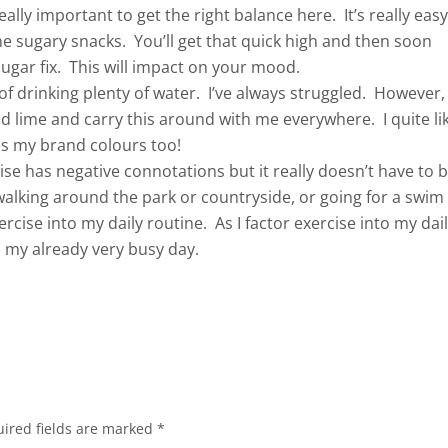
really important to get the right balance here. It’s really eas
e sugary snacks. You’ll get that quick high and then soon
ugar fix. This will impact on your mood.
f drinking plenty of water. I’ve always struggled. However,
nd lime and carry this around with me everywhere. I quite li
hes my brand colours too!
se has negative connotations but it really doesn’t have to 
alking around the park or countryside, or going for a swim
ercise into my daily routine. As I factor exercise into my dai
in my already very busy day.
ired fields are marked
*