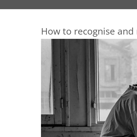
How to recognise and 