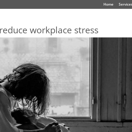
Home
Service
reduce workplace stress