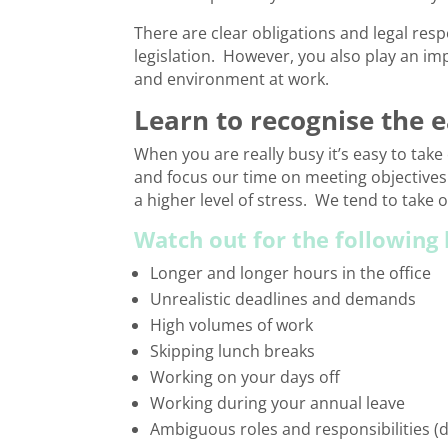
There are clear obligations and legal res
legislation. However, you also play an im
and environment at work.
Learn to recognise the 
When you are really busy it’s easy to tak
and focus our time on meeting objectives
a higher level of stress. We tend to take o
Watch out for the following 
Longer and longer hours in the office
Unrealistic deadlines and demands
High volumes of work
Skipping lunch breaks
Working on your days off
Working during your annual leave
Ambiguous roles and responsibilities (du