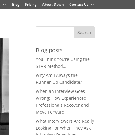
s
Blog
Pricing
About Dawn
Contact Us
Blog posts
You Think You’re Using the
STAR Method…
Why Am I Always the
Runner-Up Candidate?
When an Interview Goes
Wrong: How Experienced
Professionals Recover and
Move Forward
What Interviewers Are Really
Looking For When They Ask
Interview Questions