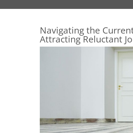
Navigating the Current
Attracting Reluctant J