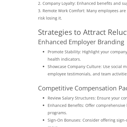
Company Loyalty: Enhanced benefits and sup
Remote Work Comfort: Many employees are no
risk losing it.
Strategies to Attract Relu
Enhanced Employer Branding
Promote Stability: Highlight your company
health indicators.
Showcase Company Culture: Use social me
employee testimonials, and team activitie
Competitive Compensation Pa
Review Salary Structures: Ensure your co
Enhanced Benefits: Offer comprehensive b
programs.
Sign-On Bonuses: Consider offering sign-