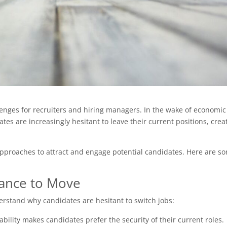
enges for recruiters and hiring managers. In the wake of economic
tes are increasingly hesitant to leave their current positions, crea
pproaches to attract and engage potential candidates. Here are s
tance to Move
nderstand why candidates are hesitant to switch jobs:
bility makes candidates prefer the security of their current roles.