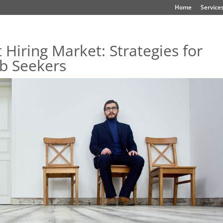
Home
Service
 Hiring Market: Strategies for
ob Seekers