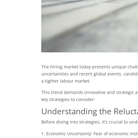
The hiring market today presents unique chall
uncertainties and recent global events, candida
a tighter labour market.
This trend demands innovative and strategic a
key strategies to consider:
Understanding the Reluc
Before diving into strategies, it’s crucial to u
Economic Uncertainty: Fear of economic insta