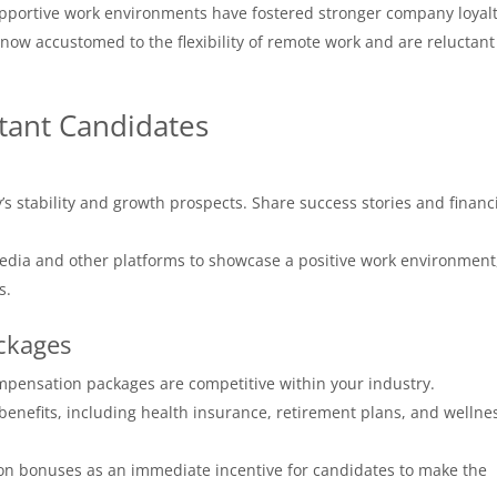
portive work environments have fostered stronger company loyalt
w accustomed to the flexibility of remote work and are reluctant
ctant Candidates
’s stability and growth prospects. Share success stories and financ
dia and other platforms to showcase a positive work environment
s.
ckages
mpensation packages are competitive within your industry.
enefits, including health insurance, retirement plans, and wellne
on bonuses as an immediate incentive for candidates to make the