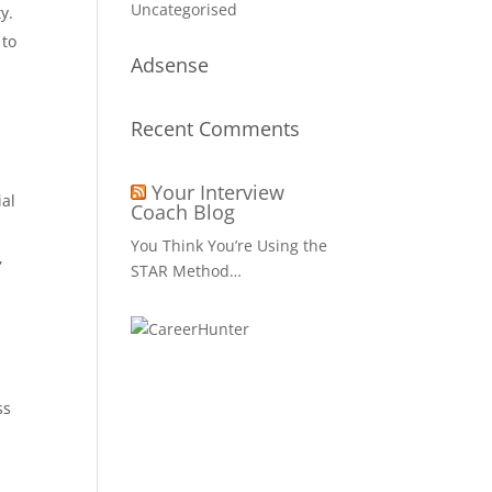
Uncategorised
y.
 to
Adsense
Recent Comments
Your Interview
ial
Coach Blog
You Think You’re Using the
,
STAR Method…
ss