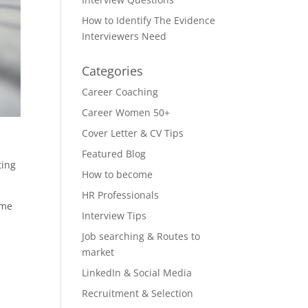
How to Identify The Evidence
Interviewers Need
Categories
Career Coaching
Career Women 50+
Cover Letter & CV Tips
Featured Blog
ting
How to become
HR Professionals
ome
Interview Tips
Job searching & Routes to
market
LinkedIn & Social Media
Recruitment & Selection