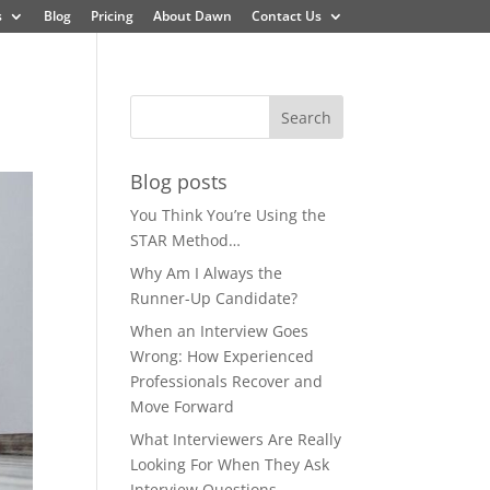
s
Blog
Pricing
About Dawn
Contact Us
Blog posts
You Think You’re Using the
STAR Method…
Why Am I Always the
Runner-Up Candidate?
When an Interview Goes
Wrong: How Experienced
Professionals Recover and
Move Forward
What Interviewers Are Really
Looking For When They Ask
Interview Questions