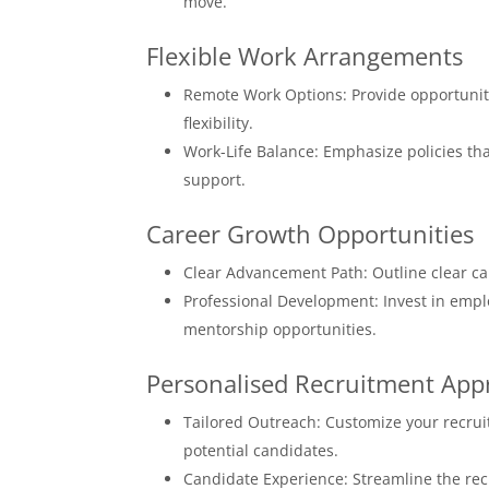
move.
Flexible Work Arrangements
Remote Work Options: Provide opportuniti
flexibility.
Work-Life Balance: Emphasize policies tha
support.
Career Growth Opportunities
Clear Advancement Path: Outline clear ca
Professional Development: Invest in emplo
mentorship opportunities.
Personalised Recruitment App
Tailored Outreach: Customize your recru
potential candidates.
Candidate Experience: Streamline the recr