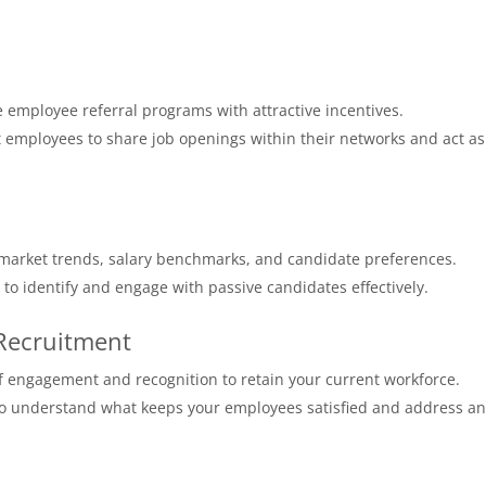
employee referral programs with attractive incentives.
 employees to share job openings within their networks and act as
 market trends, salary benchmarks, and candidate preferences.
s to identify and engage with passive candidates effectively.
 Recruitment
 engagement and recognition to retain your current workforce.
 to understand what keeps your employees satisfied and address a