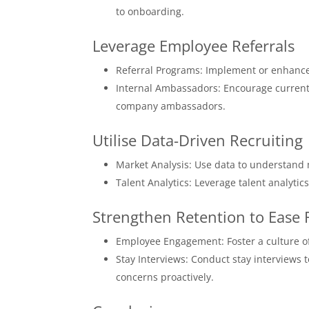
to onboarding.
Leverage Employee Referrals
Referral Programs: Implement or enhance 
Internal Ambassadors: Encourage current
company ambassadors.
Utilise Data-Driven Recruiting
Market Analysis: Use data to understand
Talent Analytics: Leverage talent analytic
Strengthen Retention to Ease
Employee Engagement: Foster a culture of
Stay Interviews: Conduct stay interviews
concerns proactively.