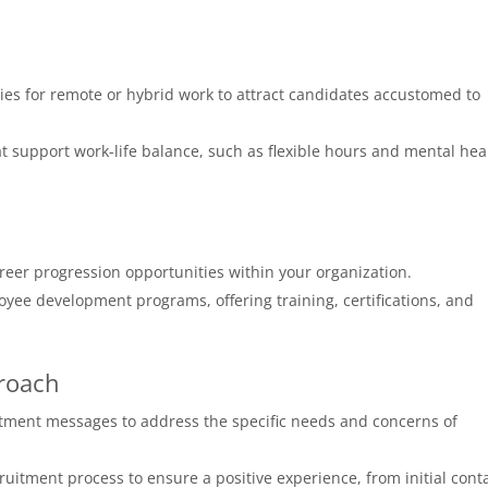
es for remote or hybrid work to attract candidates accustomed to
t support work-life balance, such as flexible hours and mental hea
reer progression opportunities within your organization.
yee development programs, offering training, certifications, and
roach
itment messages to address the specific needs and concerns of
uitment process to ensure a positive experience, from initial cont