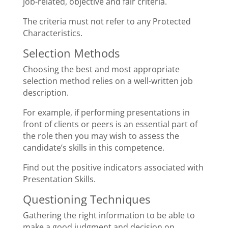
job-related, objective and fair criteria.
The criteria must not refer to any Protected
Characteristics.
Selection Methods
Choosing the best and most appropriate
selection method relies on a well-written job
description.
For example, if performing presentations in
front of clients or peers is an essential part of
the role then you may wish to assess the
candidate’s skills in this competence.
Find out the positive indicators associated with
Presentation Skills.
Questioning Techniques
Gathering the right information to be able to
make a good judgment and decision on