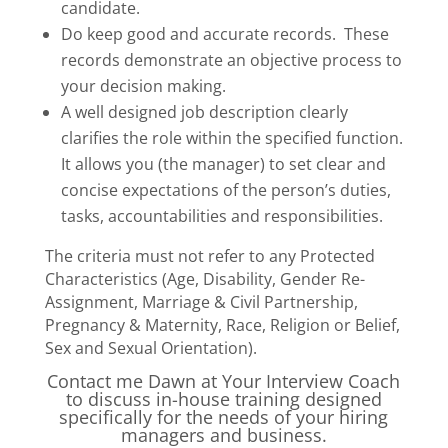
candidate.
Do keep good and accurate records. These
records demonstrate an objective process to
your decision making.
A well designed job description clearly
clarifies the role within the specified function.
It allows you (the manager) to set clear and
concise expectations of the person’s duties,
tasks, accountabilities and responsibilities.
The criteria must not refer to any Protected
Characteristics (Age, Disability, Gender Re-
Assignment, Marriage & Civil Partnership,
Pregnancy & Maternity, Race, Religion or Belief,
Sex and Sexual Orientation).
Contact me Dawn at Your Interview Coach
to discuss in-house training designed
specifically for the needs of your hiring
managers and business.