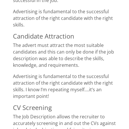
successful in the job.
Advertising is fundamental to the successful
attraction of the right candidate with the right
skills.
Candidate Attraction
The advert must attract the most suitable
candidates and this can only be done if the job
description was able to describe the skills,
knowledge, and requirements.
Advertising is fundamental to the successful
attraction of the right candidate with the right
skills. I know I’m repeating myself….it’s an
important point!
CV Screening
The Job Description allows the recruiter to
accurately screening in and out the CVs against