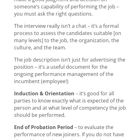
someone’s capability of performing the job –
you must ask the right questions.
The interview really isn’t a chat – it’s a formal
process to assess the candidates suitable [on
many levels] to the job, the organization, the
culture, and the team.
The job description isn’t just for advertising the
position – it’s a useful document for the
ongoing performance management of the
incumbent (employee!)
Induction & Orientation
– it’s good for all
parties to know exactly what is expected of the
person and at what level of competency the job
should be performed.
End of Probation Period
– to evaluate the
performance of new joiners. If you do not have