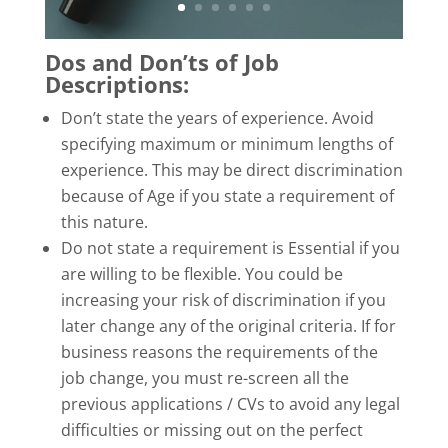
Dos and Don’ts of Job
Descriptions:
Don’t state the years of experience. Avoid
specifying maximum or minimum lengths of
experience. This may be direct discrimination
because of Age if you state a requirement of
this nature.
Do not state a requirement is Essential if you
are willing to be flexible. You could be
increasing your risk of discrimination if you
later change any of the original criteria. If for
business reasons the requirements of the
job change, you must re-screen all the
previous applications / CVs to avoid any legal
difficulties or missing out on the perfect