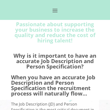
Passionate about supporting
your business to increase the
quality and reduce the cost of
hiring talent!
Why is it important to have an
accurate Job Description and
Person Specification?
When you have an accurate Job
Description and Person
Specification the recruitment
process will naturally flow…
The Job Description (JD) and Person
Specification is the most critical document in