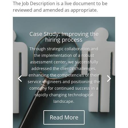
The Job Description is a live document to be
reviewed and amended as appropriate.
Case Study: Improving the
hiring process
Through strategic collaboration and
the implementation of a robust
assessment center, we successfully
addressed the client’s challenges,
enhancing the competencies of their
service engineers and positioning the
company for continued success in a
rapidly changing technological
landscape.
Read More