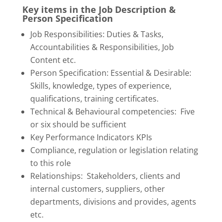
Key items in the Job Description &
Person Specification
Job Responsibilities: Duties & Tasks,
Accountabilities & Responsibilities, Job
Content etc.
Person Specification: Essential & Desirable:
Skills, knowledge, types of experience,
qualifications, training certificates.
Technical & Behavioural competencies: Five
or six should be sufficient
Key Performance Indicators KPIs
Compliance, regulation or legislation relating
to this role
Relationships: Stakeholders, clients and
internal customers, suppliers, other
departments, divisions and provides, agents
etc.