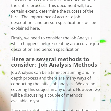
the entire process. This document will, to a
certain extent, determine the success of the
hire. The importance of accurate job
descriptions and person specifications will be
explained here.
Firstly, we need to consider the Job Analysis
which happens before creating an accurate job
description and person specification.
Here are several methods to
consider:
Job Analysis Methods
Job Analysis can be a time-consuming and in-
depth process and there are many ways of
conducting the initial job analysis. We are not
covering this subject in any depth. However, we
will be discussing a couple of methods
available to you.
The most reliable and convenient method is to