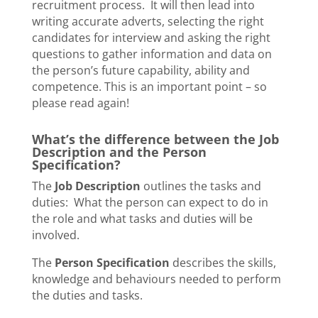
recruitment process. It will then lead into
writing accurate adverts, selecting the right
candidates for interview and asking the right
questions to gather information and data on
the person’s future capability, ability and
competence. This is an important point – so
please read again!
What’s the difference between the Job
Description and the Person
Specification?
The
Job Description
outlines the tasks and
duties: What the person can expect to do in
the role and what tasks and duties will be
involved.
The
Person Specification
describes the skills,
knowledge and behaviours needed to perform
the duties and tasks.