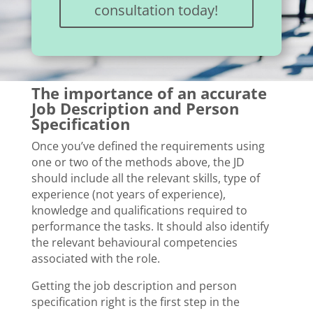
consultation today!
The importance of an accurate
Job Description and Person
Specification
Once you’ve defined the requirements using
one or two of the methods above, the JD
should include all the relevant skills, type of
experience (not years of experience),
knowledge and qualifications required to
performance the tasks. It should also identify
the relevant behavioural competencies
associated with the role.
Getting the job description and person
specification right is the first step in the