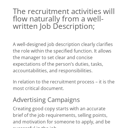
The recruitment activities will
flow naturally from a well-
written Job Description;
A well-designed job description clearly clarifies
the role within the specified function. It allows
the manager to set clear and concise
expectations of the person’s duties, tasks,
accountabilities, and responsibilities.
In relation to the recruitment process – it is the
most critical document.
Advertising Campaigns
Creating good copy starts with an accurate
brief of the job requirements, selling points,
and motivation for someone to apply, and be