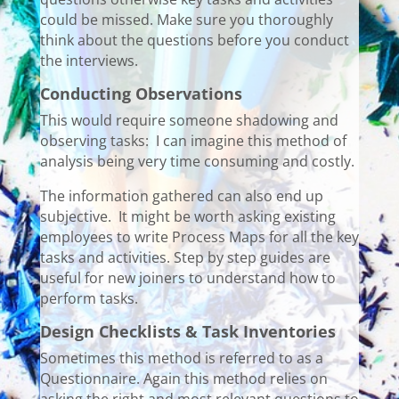
could be missed. Make sure you thoroughly
think about the questions before you conduct
the interviews.
Conducting Observations
This would require someone shadowing and
observing tasks: I can imagine this method of
analysis being very time consuming and costly.
The information gathered can also end up
subjective. It might be worth asking existing
employees to write Process Maps for all the key
tasks and activities. Step by step guides are
useful for new joiners to understand how to
perform tasks.
Design Checklists & Task Inventories
Sometimes this method is referred to as a
Questionnaire. Again this method relies on