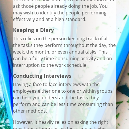
ask those people already doing the job. You
may wish to identify the people performing
effectively and at a high standard.
Keeping a Diary
This relies on the person keeping track of all
the tasks they perform throughout the day, the
week, the month, or even annual tasks. This
can be a fairly time-consuming activity and an
interruption to the work schedule.
Conducting Interviews
Having a face to face interviews with the
employees either one to one or within groups
can help you understand the tasks they
perform and can be less time consuming than
other methods.
However, it heavily relies on asking the right
questions otherwise key tasks and activities