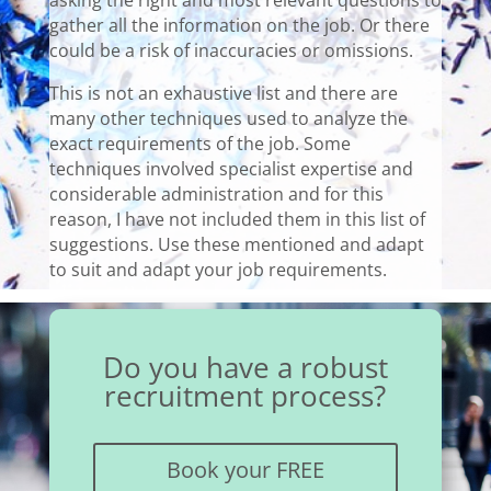
asking the right and most relevant questions to
gather all the information on the job. Or there
could be a risk of inaccuracies or omissions.
This is not an exhaustive list and there are
many other techniques used to analyze the
exact requirements of the job. Some
techniques involved specialist expertise and
considerable administration and for this
reason, I have not included them in this list of
suggestions. Use these mentioned and adapt
to suit and adapt your job requirements.
Do you have a robust
recruitment process?
Book your FREE