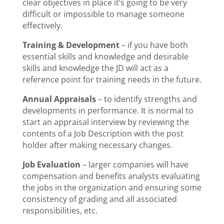
clear objectives in place it’s going to be very
difficult or impossible to manage someone
effectively.
Training & Development
– if you have both
essential skills and knowledge and desirable
skills and knowledge the JD will act as a
reference point for training needs in the future.
Annual Appraisals
– to identify strengths and
developments in performance. It is normal to
start an appraisal interview by reviewing the
contents of a Job Description with the post
holder after making necessary changes.
Job Evaluation
– larger companies will have
compensation and benefits analysts evaluating
the jobs in the organization and ensuring some
consistency of grading and all associated
responsibilities, etc.