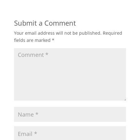
Submit a Comment
Your email address will not be published.
Required
fields are marked
*