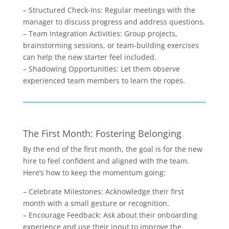
– Structured Check-Ins: Regular meetings with the
manager to discuss progress and address questions.
– Team Integration Activities: Group projects,
brainstorming sessions, or team-building exercises
can help the new starter feel included.
– Shadowing Opportunities: Let them observe
experienced team members to learn the ropes.
The First Month: Fostering Belonging
By the end of the first month, the goal is for the new
hire to feel confident and aligned with the team.
Here’s how to keep the momentum going:
– Celebrate Milestones: Acknowledge their first
month with a small gesture or recognition.
– Encourage Feedback: Ask about their onboarding
experience and use their input to improve the