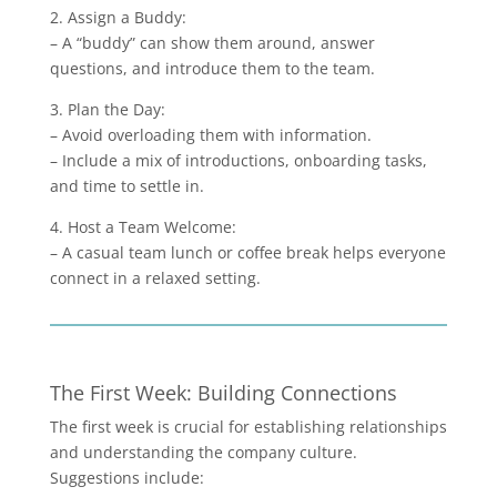
2. Assign a Buddy:
– A “buddy” can show them around, answer
questions, and introduce them to the team.
3. Plan the Day:
– Avoid overloading them with information.
– Include a mix of introductions, onboarding tasks,
and time to settle in.
4. Host a Team Welcome:
– A casual team lunch or coffee break helps everyone
connect in a relaxed setting.
The First Week: Building Connections
The first week is crucial for establishing relationships
and understanding the company culture.
Suggestions include: