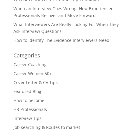
When an Interview Goes Wrong: How Experienced
Professionals Recover and Move Forward
What Interviewers Are Really Looking For When They
Ask Interview Questions
How to Identify The Evidence Interviewers Need
Categories
Career Coaching
Career Women 50+
Cover Letter & CV Tips
Featured Blog
How to become
HR Professionals
Interview Tips
Job searching & Routes to market