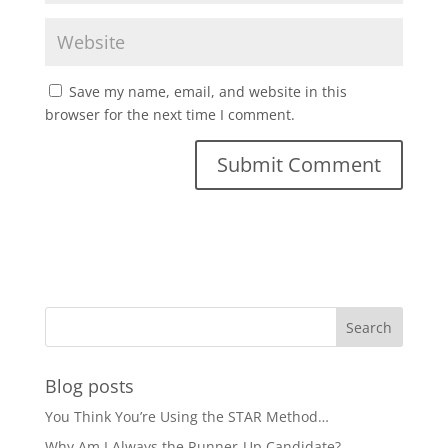
Save my name, email, and website in this
browser for the next time I comment.
Blog posts
You Think You’re Using the STAR Method…
Why Am I Always the Runner-Up Candidate?