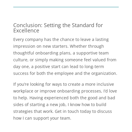
Conclusion: Setting the Standard for
Excellence
Every company has the chance to leave a lasting
impression on new starters. Whether through
thoughtful onboarding plans, a supportive team
culture, or simply making someone feel valued from
day one, a positive start can lead to long-term
success for both the employee and the organization.
If you’re looking for ways to create a more inclusive
workplace or improve onboarding processes, I’d love
to help. Having experienced both the good and bad
sides of starting a new job, I know how to build
strategies that work. Get in touch today to discuss
how I can support your team.