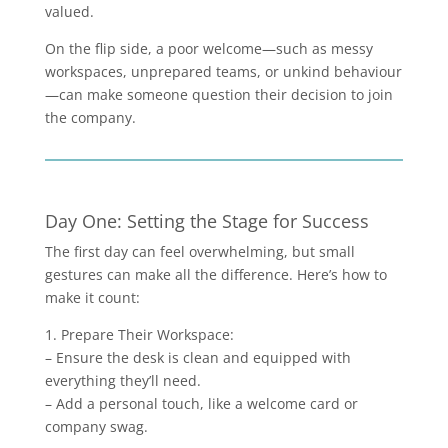
valued.
On the flip side, a poor welcome—such as messy
workspaces, unprepared teams, or unkind behaviour
—can make someone question their decision to join
the company.
Day One: Setting the Stage for Success
The first day can feel overwhelming, but small
gestures can make all the difference. Here’s how to
make it count:
1. Prepare Their Workspace:
– Ensure the desk is clean and equipped with
everything they’ll need.
– Add a personal touch, like a welcome card or
company swag.