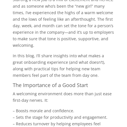
and as someone who’s been the “new girl” many
times, I’ve experienced the highs of a warm welcome
and the lows of feeling like an afterthought. The first
day, week, and month can set the tone for a person’s
experience in the company—and it’s up to employers
to make sure that tone is positive, supportive, and
welcoming.
In this blog, I’ll share insights into what makes a
great onboarding experience (and what doesn’t),
along with practical tips for helping new team
members feel part of the team from day one.
The Importance of a Good Start
A welcoming environment does more than just ease
first-day nerves. It:
– Boosts morale and confidence.
– Sets the stage for productivity and engagement.
– Reduces turnover by helping employees feel