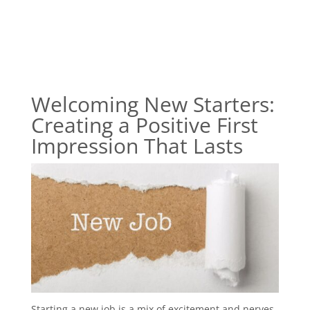
Welcoming New Starters:
Creating a Positive First
Impression That Lasts
Starting a new job is a mix of excitement and nerves,