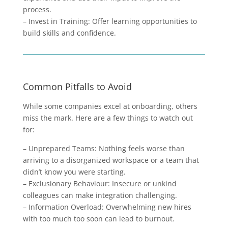
process.
– Invest in Training: Offer learning opportunities to
build skills and confidence.
Common Pitfalls to Avoid
While some companies excel at onboarding, others
miss the mark. Here are a few things to watch out
for:
– Unprepared Teams: Nothing feels worse than
arriving to a disorganized workspace or a team that
didn’t know you were starting.
– Exclusionary Behaviour: Insecure or unkind
colleagues can make integration challenging.
– Information Overload: Overwhelming new hires
with too much too soon can lead to burnout.