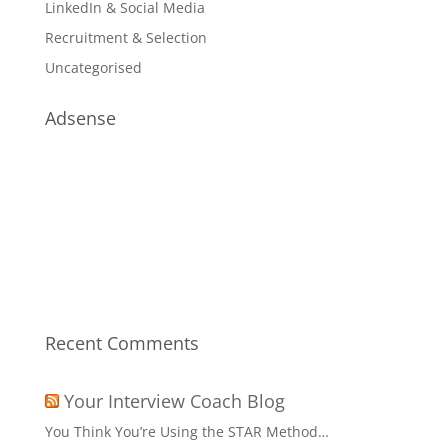
LinkedIn & Social Media
Recruitment & Selection
Uncategorised
Adsense
Recent Comments
Your Interview Coach Blog
You Think You’re Using the STAR Method…