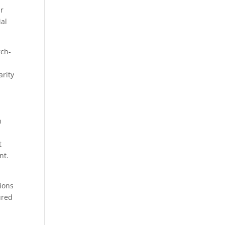
ur
ial
rch-
arity
n
t
nt.
tions
ured