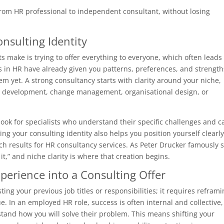
from HR professional to independent consultant, without losing
onsulting Identity
 make is trying to offer everything to everyone, which often leads 
 in HR have already given you patterns, preferences, and strength
em yet. A strong consultancy starts with clarity around your niche,
ip development, change management, organisational design, or
y look for specialists who understand their specific challenges and c
ing your consulting identity also helps you position yourself clearly
ch results for HR consultancy services. As Peter Drucker famously s
 it,” and niche clarity is where that creation begins.
perience into a Consulting Offer
ing your previous job titles or responsibilities; it requires refram
. In an employed HR role, success is often internal and collective,
tand how you will solve their problem. This means shifting your