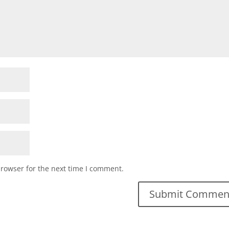
browser for the next time I comment.