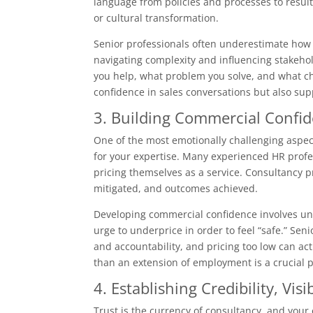
language from policies and processes to result
or cultural transformation.
Senior professionals often underestimate how v
navigating complexity and influencing stakehold
you help, what problem you solve, and what cha
confidence in sales conversations but also su
3. Building Commercial Confid
One of the most emotionally challenging aspect
for your expertise. Many experienced HR profe
pricing themselves as a service. Consultancy pr
mitigated, and outcomes achieved.
Developing commercial confidence involves un
urge to underprice in order to feel “safe.” Senio
and accountability, and pricing too low can ac
than an extension of employment is a crucial ps
4. Establishing Credibility, Visi
Trust is the currency of consultancy, and your 