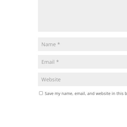
Save my name, email, and website in this 