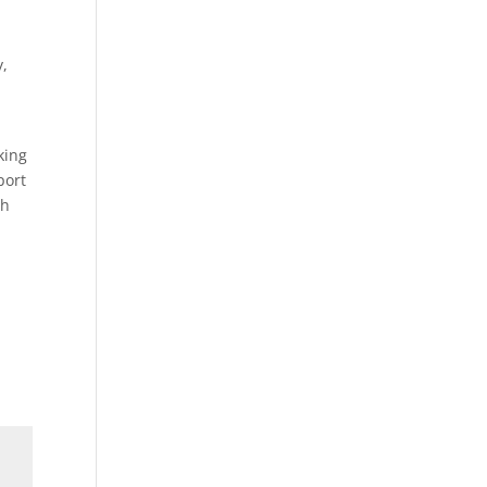
y,
king
port
ch