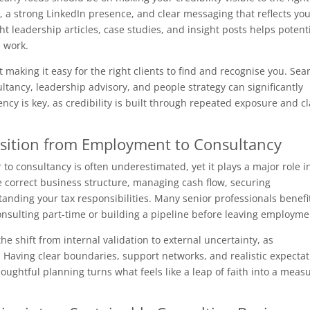
, a strong LinkedIn presence, and clear messaging that reflects yo
t leadership articles, case studies, and insight posts helps potent
 work.
ut making it easy for the right clients to find and recognise you. Sea
tancy, leadership advisory, and people strategy can significantly
cy is key, as credibility is built through repeated exposure and cl
nsition from Employment to Consultancy
to consultancy is often underestimated, yet it plays a major role i
e correct business structure, managing cash flow, securing
anding your tax responsibilities. Many senior professionals benefi
onsulting part-time or building a pipeline before leaving employme
the shift from internal validation to external uncertainty, as
f. Having clear boundaries, support networks, and realistic expecta
oughtful planning turns what feels like a leap of faith into a meas