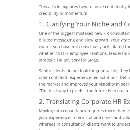
This article explores how to move confidently 
credibility or momentum.
1. Clarifying Your Niche and C
One of the biggest mistakes new HR consultants
diluted messaging and slow growth. Your years
even if you have not consciously articulated th
whether that is employee relations, leadersh
strategic HR advisory for SMEs.
Senior clients do not look for generalists; the
offer confident, experience-led solutions. Defin
the market and improves your visibility in sear
“The best way to predict the future is to create
2. Translating Corporate HR Ex
Moving into consultancy requires more than list
your experience in terms of outcomes and value
whereas in consultancy, clients want to unders