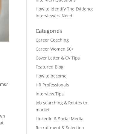
How to Identify The Evidence
Interviewers Need
Categories
Career Coaching
Career Women 50+
Cover Letter & CV Tips
Featured Blog
How to become
rms?
HR Professionals
Interview Tips
Job searching & Routes to
market
own
LinkedIn & Social Media
at
Recruitment & Selection