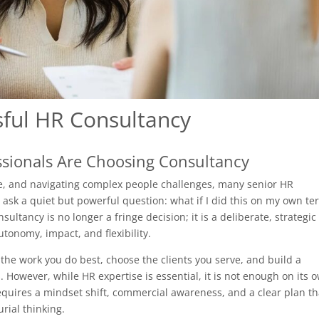
sful HR Consultancy
sionals Are Choosing Consultancy
ure, and navigating complex people challenges, many senior HR
o ask a quiet but powerful question: what if I did this on my own te
tancy is no longer a fringe decision; it is a deliberate, strategic
tonomy, impact, and flexibility.
 the work you do best, choose the clients you serve, and build a
 However, while HR expertise is essential, it is not enough on its 
equires a mindset shift, commercial awareness, and a clear plan th
rial thinking.