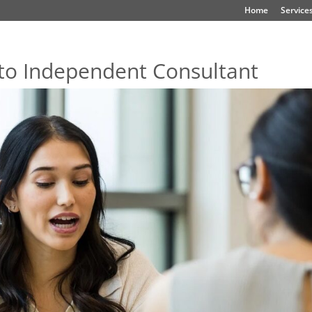
Home
Service
to Independent Consultant