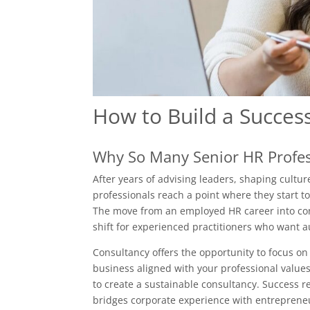
How to Build a Succes
Why So Many Senior HR Profes
After years of advising leaders, shaping cult
professionals reach a point where they start t
The move from an employed HR career into consul
shift for experienced practitioners who want au
Consultancy offers the opportunity to focus on
business aligned with your professional values.
to create a sustainable consultancy. Success r
bridges corporate experience with entrepreneu