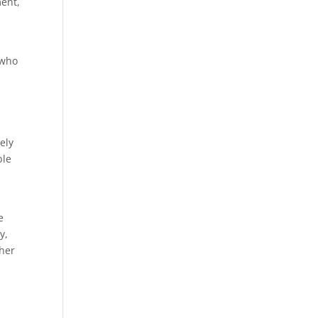
ment,
 who
ely
ble
e
y,
ther