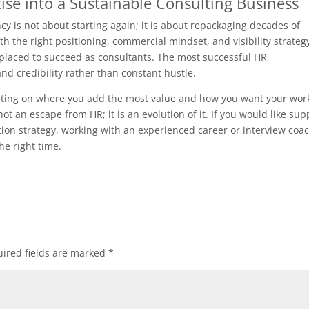
ise into a Sustainable Consulting Business
cy is not about starting again; it is about repackaging decades of
th the right positioning, commercial mindset, and visibility strateg
 placed to succeed as consultants. The most successful HR
and credibility rather than constant hustle.
flecting on where you add the most value and how you want your wor
not an escape from HR; it is an evolution of it. If you would like sup
ition strategy, working with an experienced career or interview coa
he right time.
ired fields are marked
*