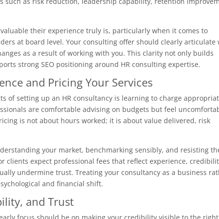
s such as risk reduction, leadership capability, retention improve
aluable their experience truly is, particularly when it comes to
ers at board level. Your consulting offer should clearly articulate
nges as a result of working with you. This clarity not only builds
pports strong SEO positioning around HR consulting expertise.
ence and Pricing Your Services
s of setting up an HR consultancy is learning to charge appropriat
ssionals are comfortable advising on budgets but feel uncomforta
icing is not about hours worked; it is about value delivered, risk
derstanding your market, benchmarking sensibly, and resisting th
r clients expect professional fees that reflect experience, credibilit
tually undermine trust. Treating your consultancy as a business ra
ychological and financial shift.
bility, and Trust
early focus should be on making your credibility visible to the right