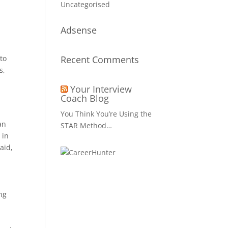
Uncategorised
Adsense
to
Recent Comments
s,
Your Interview
Coach Blog
You Think You’re Using the
an
STAR Method…
 in
aid,
ing