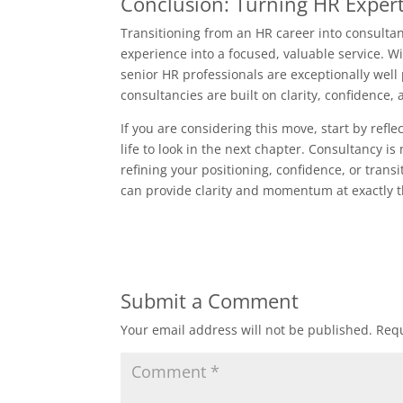
Conclusion: Turning HR Expert
Transitioning from an HR career into consultan
experience into a focused, valuable service. Wi
senior HR professionals are exceptionally well
consultancies are built on clarity, confidence, 
If you are considering this move, start by re
life to look in the next chapter. Consultancy is 
refining your positioning, confidence, or trans
can provide clarity and momentum at exactly t
Submit a Comment
Your email address will not be published.
Requ