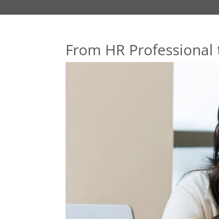
From HR Professional 