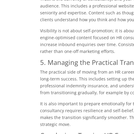
audience. This includes a professional website
seniority and expertise. Content such as though
clients understand how you think and how you
Visibility is not about self-promotion; it is abo
engine-optimised content focused on HR consul
increase inbound enquiries over time. Consisten
rather than one-off marketing efforts.
5. Managing the Practical Tra
The practical side of moving from an HR career 
long-term success. This includes setting up th
professional indemnity insurance, and underst
from transitioning gradually, for example by c
It is also important to prepare emotionally for 
consultancy requires resilience and self-belie
makes the transition significantly smoother. Th
strategic move.