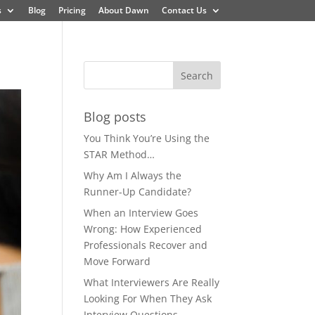
s
Blog
Pricing
About Dawn
Contact Us
Blog posts
You Think You’re Using the
STAR Method…
Why Am I Always the
Runner-Up Candidate?
When an Interview Goes
Wrong: How Experienced
Professionals Recover and
Move Forward
What Interviewers Are Really
Looking For When They Ask
Interview Questions