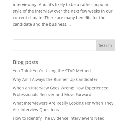
interviewing. And, it’s likely to be a rather popular
style of the interview over the next few weeks in our
current climate. There are many benefits for the
candidate and the business....
Blog posts
You Think You’re Using the STAR Method…
Why Am I Always the Runner-Up Candidate?
When an Interview Goes Wrong: How Experienced
Professionals Recover and Move Forward
What Interviewers Are Really Looking For When They
Ask Interview Questions
How to Identify The Evidence Interviewers Need