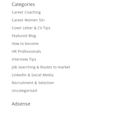
Categories
Career Coaching
Career Women 50+
Cover Letter & CV Tips
Featured Blog
How to become
HR Professionals
Interview Tips
Job searching & Routes to market
LinkedIn & Social Media
Recruitment & Selection
Uncategorised
Adsense