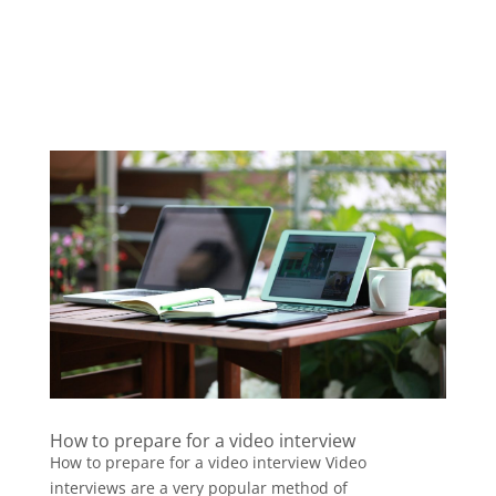
How to prepare for a video interview
How to prepare for a video interview Video
interviews are a very popular method of