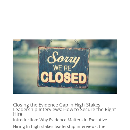
Closing the Evidence Gap in High-Stakes
Leadership Interviews: How to Secure the Right
Hire
Introduction: Why Evidence Matters in Executive
Hiring In high-stakes leadership interviews, the