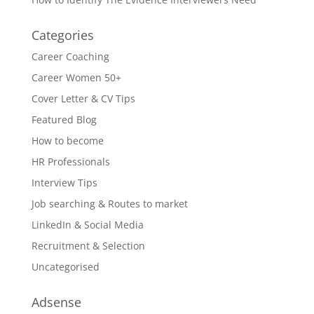
Categories
Career Coaching
Career Women 50+
Cover Letter & CV Tips
Featured Blog
How to become
HR Professionals
Interview Tips
Job searching & Routes to market
LinkedIn & Social Media
Recruitment & Selection
Uncategorised
Adsense