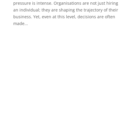
pressure is intense. Organisations are not just hiring
an individual; they are shaping the trajectory of their
business. Yet, even at this level, decisions are often
made...