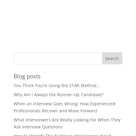
Blog posts
You Think You’re Using the STAR Method…
Why Am I Always the Runner-Up Candidate?
When an Interview Goes Wrong: How Experienced
Professionals Recover and Move Forward
What Interviewers Are Really Looking For When They
Ask Interview Questions
How to Identify The Evidence Interviewers Need