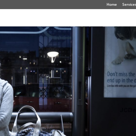
Home
Service