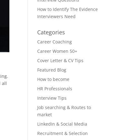
How to Identify The Evidence
Interviewers Need
Categories
Career Coaching
Career Women 50+
Cover Letter & CV Tips
Featured Blog
ing.
How to become
 all
HR Professionals
Interview Tips
Job searching & Routes to
market
LinkedIn & Social Media
Recruitment & Selection