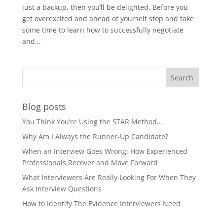
just a backup, then you’ll be delighted. Before you
get overexcited and ahead of yourself stop and take
some time to learn how to successfully negotiate
and...
Blog posts
You Think You’re Using the STAR Method…
Why Am I Always the Runner-Up Candidate?
When an Interview Goes Wrong: How Experienced
Professionals Recover and Move Forward
What Interviewers Are Really Looking For When They
Ask Interview Questions
How to Identify The Evidence Interviewers Need