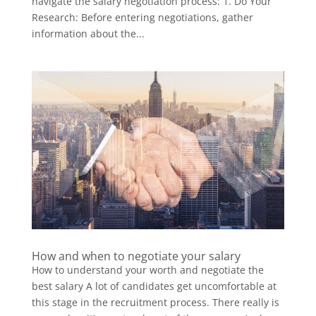
navigate the salary negotiation process: 1. Do Your
Research: Before entering negotiations, gather
information about the...
How and when to negotiate your salary
How to understand your worth and negotiate the
best salary A lot of candidates get uncomfortable at
this stage in the recruitment process. There really is