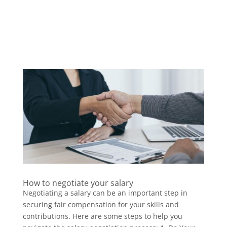
How to negotiate your salary
Negotiating a salary can be an important step in
securing fair compensation for your skills and
contributions. Here are some steps to help you