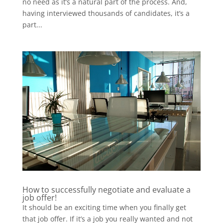
no need as it’s a natural part of the process. And,
having interviewed thousands of candidates, it’s a
part...
How to successfully negotiate and evaluate a
job offer!
It should be an exciting time when you finally get
that job offer. If it’s a job you really wanted and not