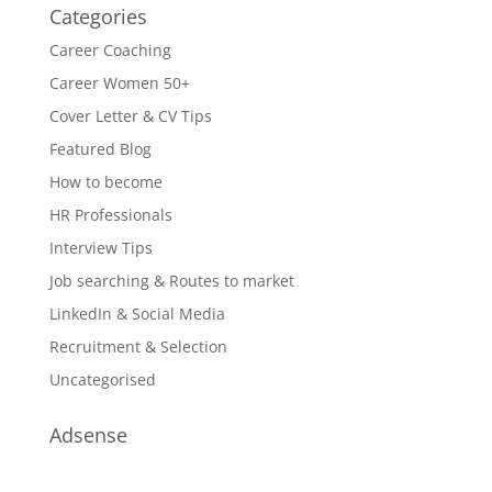
Categories
Career Coaching
Career Women 50+
Cover Letter & CV Tips
Featured Blog
How to become
HR Professionals
Interview Tips
Job searching & Routes to market
LinkedIn & Social Media
Recruitment & Selection
Uncategorised
Adsense