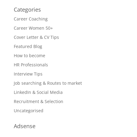
Categories
Career Coaching
Career Women 50+
Cover Letter & CV Tips
Featured Blog
How to become
HR Professionals
Interview Tips
Job searching & Routes to market
LinkedIn & Social Media
Recruitment & Selection
Uncategorised
Adsense