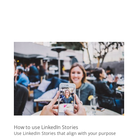
How to use LinkedIn Stories
Use LinkedIn Stories that align with your purpose