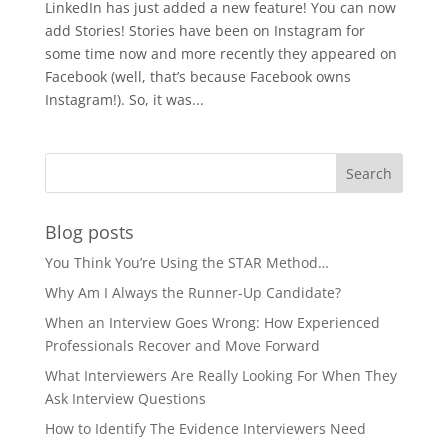
LinkedIn has just added a new feature! You can now
add Stories! Stories have been on Instagram for
some time now and more recently they appeared on
Facebook (well, that’s because Facebook owns
Instagram!). So, it was...
Blog posts
You Think You’re Using the STAR Method…
Why Am I Always the Runner-Up Candidate?
When an Interview Goes Wrong: How Experienced
Professionals Recover and Move Forward
What Interviewers Are Really Looking For When They
Ask Interview Questions
How to Identify The Evidence Interviewers Need