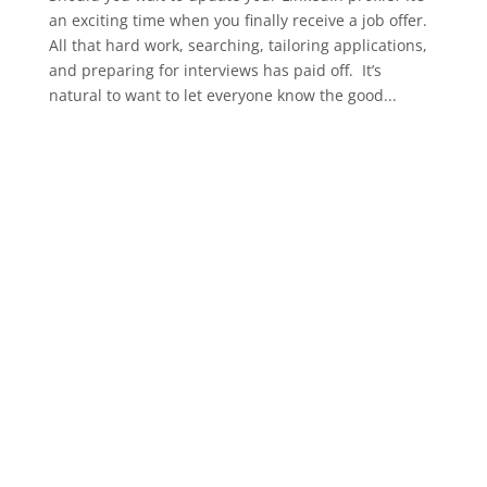
an exciting time when you finally receive a job offer.
All that hard work, searching, tailoring applications,
and preparing for interviews has paid off. It’s
natural to want to let everyone know the good...