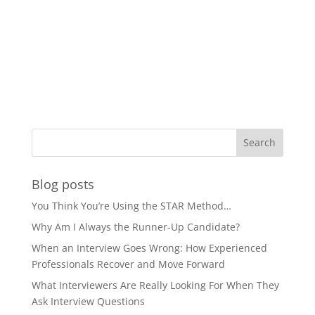
Blog posts
You Think You’re Using the STAR Method…
Why Am I Always the Runner-Up Candidate?
When an Interview Goes Wrong: How Experienced
Professionals Recover and Move Forward
What Interviewers Are Really Looking For When They
Ask Interview Questions