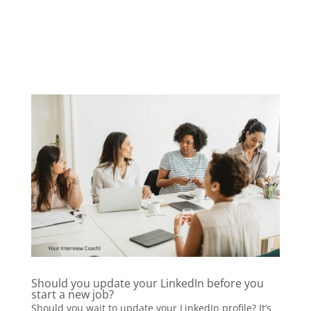
Should you update your LinkedIn before you
start a new job?
Should you wait to update your LinkedIn profile? It’s