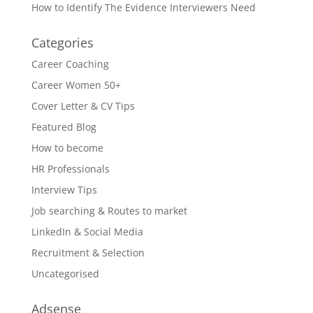
How to Identify The Evidence Interviewers Need
Categories
Career Coaching
Career Women 50+
Cover Letter & CV Tips
Featured Blog
How to become
HR Professionals
Interview Tips
Job searching & Routes to market
LinkedIn & Social Media
Recruitment & Selection
Uncategorised
Adsense