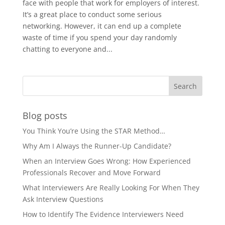
face with people that work for employers of interest.
It’s a great place to conduct some serious
networking. However, it can end up a complete
waste of time if you spend your day randomly
chatting to everyone and...
Blog posts
You Think You’re Using the STAR Method…
Why Am I Always the Runner-Up Candidate?
When an Interview Goes Wrong: How Experienced
Professionals Recover and Move Forward
What Interviewers Are Really Looking For When They
Ask Interview Questions
How to Identify The Evidence Interviewers Need