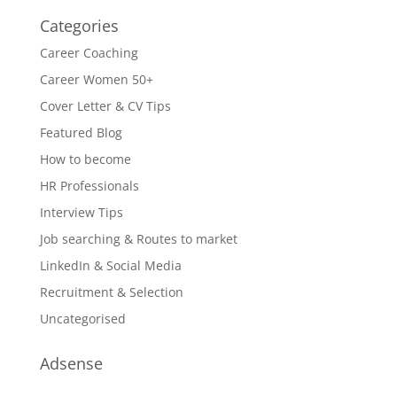
Categories
Career Coaching
Career Women 50+
Cover Letter & CV Tips
Featured Blog
How to become
HR Professionals
Interview Tips
Job searching & Routes to market
LinkedIn & Social Media
Recruitment & Selection
Uncategorised
Adsense