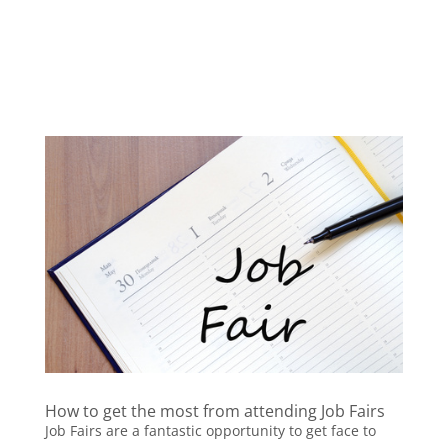
How to get the most from attending Job Fairs
Job Fairs are a fantastic opportunity to get face to