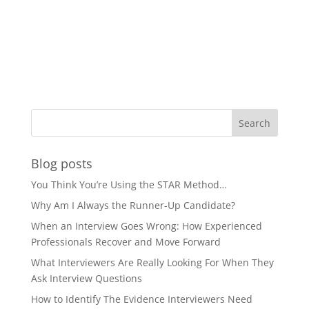
Blog posts
You Think You’re Using the STAR Method…
Why Am I Always the Runner-Up Candidate?
When an Interview Goes Wrong: How Experienced
Professionals Recover and Move Forward
What Interviewers Are Really Looking For When They
Ask Interview Questions
How to Identify The Evidence Interviewers Need