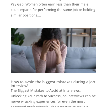
Pay Gap: Women often earn less than their male
counterparts for performing the same job or holding
similar positions....
How to avoid the biggest mistakes during a job
interview!
The Biggest Mistakes to Avoid at Interviews:
Unlocking Your Path to Success Job interviews can be
nerve-wracking experiences for even the most
seasoned professionals. The pressure to make a