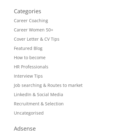
Categories
Career Coaching
Career Women 50+
Cover Letter & CV Tips
Featured Blog
How to become
HR Professionals
Interview Tips
Job searching & Routes to market
LinkedIn & Social Media
Recruitment & Selection
Uncategorised
Adsense