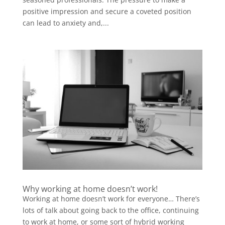
positive impression and secure a coveted position
can lead to anxiety and,...
Why working at home doesn’t work!
Working at home doesn’t work for everyone… There’s
lots of talk about going back to the office, continuing
to work at home, or some sort of hybrid working