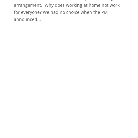
arrangement. Why does working at home not work
for everyone? We had no choice when the PM
announced...