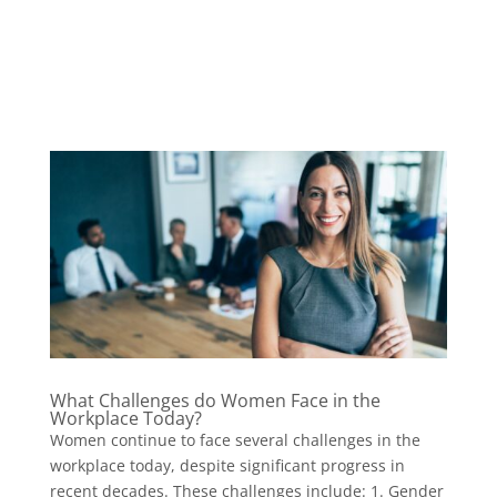
What Challenges do Women Face in the
Workplace Today?
Women continue to face several challenges in the
workplace today, despite significant progress in
recent decades. These challenges include: 1. Gender