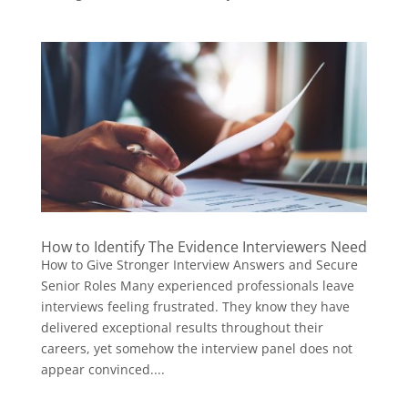
How to Identify The Evidence Interviewers Need
How to Give Stronger Interview Answers and Secure
Senior Roles Many experienced professionals leave
interviews feeling frustrated. They know they have
delivered exceptional results throughout their
careers, yet somehow the interview panel does not
appear convinced....