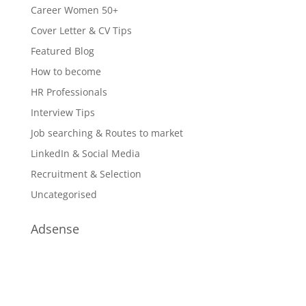
Career Women 50+
Cover Letter & CV Tips
Featured Blog
How to become
HR Professionals
Interview Tips
Job searching & Routes to market
LinkedIn & Social Media
Recruitment & Selection
Uncategorised
Adsense