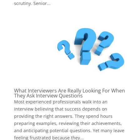
scrutiny. Senior...
What Interviewers Are Really Looking For When
They Ask Interview Questions
Most experienced professionals walk into an
interview believing that success depends on
providing the right answers. They spend hours
preparing examples, reviewing their achievements,
and anticipating potential questions. Yet many leave
feeling frustrated because they...