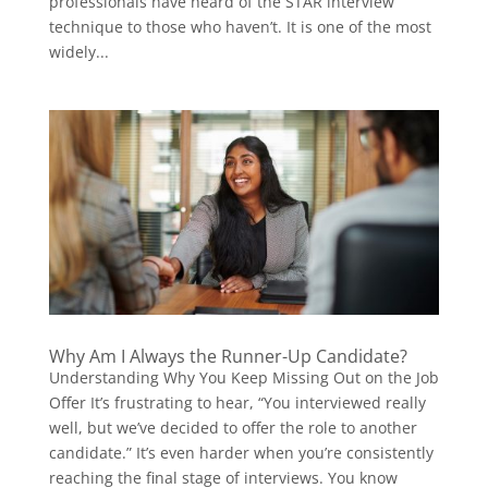
professionals have heard of the STAR interview
technique to those who haven’t. It is one of the most
widely...
Why Am I Always the Runner-Up Candidate?
Understanding Why You Keep Missing Out on the Job
Offer It’s frustrating to hear, “You interviewed really
well, but we’ve decided to offer the role to another
candidate.” It’s even harder when you’re consistently
reaching the final stage of interviews. You know