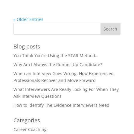
« Older Entries
Blog posts
You Think You’re Using the STAR Method…
Why Am I Always the Runner-Up Candidate?
When an Interview Goes Wrong: How Experienced
Professionals Recover and Move Forward
What Interviewers Are Really Looking For When They
Ask Interview Questions
How to Identify The Evidence Interviewers Need
Categories
Career Coaching