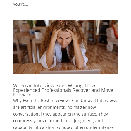
you’re...
When an Interview Goes Wrong: How
Experienced Professionals Recover and Move
Forward
Why Even the Best Interviews Can Unravel Interviews
are artificial environments, no matter how
conversational they appear on the surface. They
compress years of experience, judgment, and
capability into a short window, often under intense