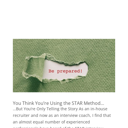
You Think You’re Using the STAR Method…
…But You’re Only Telling the Story As an in-house
recruiter and now as an interview coach, I find that
an almost equal number of experienced