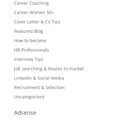
Career Coaching
Career Women 50+
Cover Letter & CV Tips
Featured Blog
How to become
HR Professionals
Interview Tips
Job searching & Routes to market
LinkedIn & Social Media
Recruitment & Selection
Uncategorised
Adsense