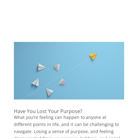
Have You Lost Your Purpose?
What you’re feeling can happen to anyone at
different points in life, and it can be challenging to
navigate. Losing a sense of purpose, and feeling