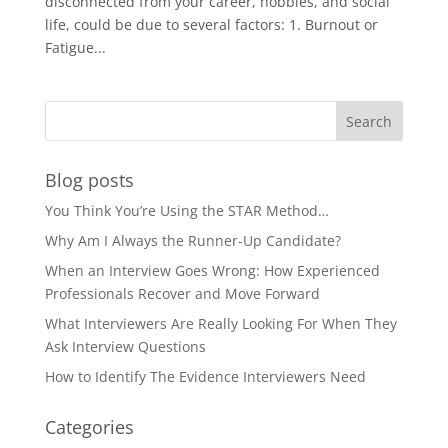
disconnected from your career, hobbies, and social
life, could be due to several factors: 1. Burnout or
Fatigue...
Blog posts
You Think You’re Using the STAR Method…
Why Am I Always the Runner-Up Candidate?
When an Interview Goes Wrong: How Experienced
Professionals Recover and Move Forward
What Interviewers Are Really Looking For When They
Ask Interview Questions
How to Identify The Evidence Interviewers Need
Categories