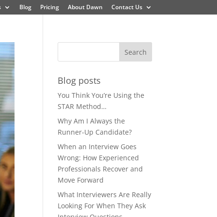
s
Blog
Pricing
About Dawn
Contact Us
Blog posts
You Think You’re Using the
STAR Method…
Why Am I Always the
Runner-Up Candidate?
When an Interview Goes
Wrong: How Experienced
Professionals Recover and
Move Forward
What Interviewers Are Really
Looking For When They Ask
Interview Questions