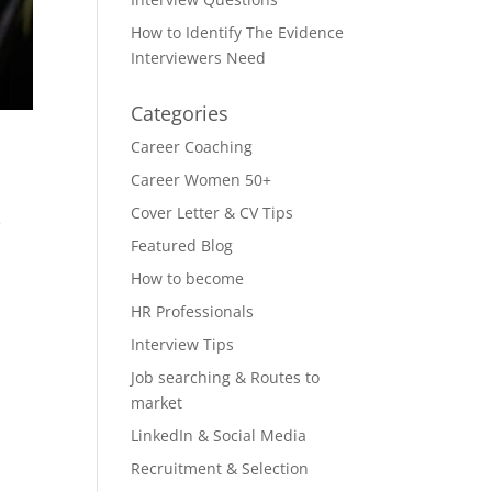
How to Identify The Evidence
Interviewers Need
Categories
Career Coaching
Career Women 50+
Cover Letter & CV Tips
e
Featured Blog
How to become
HR Professionals
Interview Tips
Job searching & Routes to
market
LinkedIn & Social Media
Recruitment & Selection