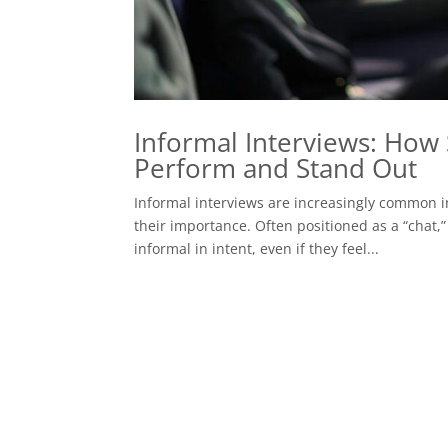
Informal Interviews: How 
Perform and Stand Out
Informal interviews are increasingly common i
their importance. Often positioned as a “chat,” 
informal in intent, even if they feel...