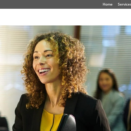
Home
Service