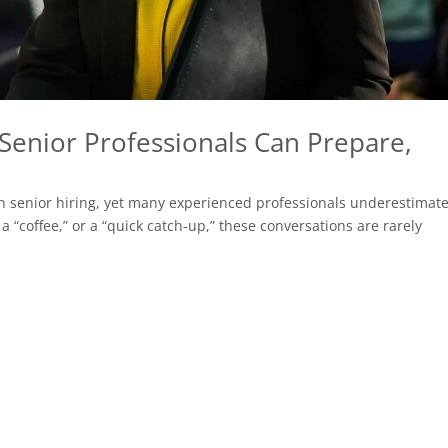
Senior Professionals Can Prepare,
n senior hiring, yet many experienced professionals underestimat
a “coffee,” or a “quick catch-up,” these conversations are rarely