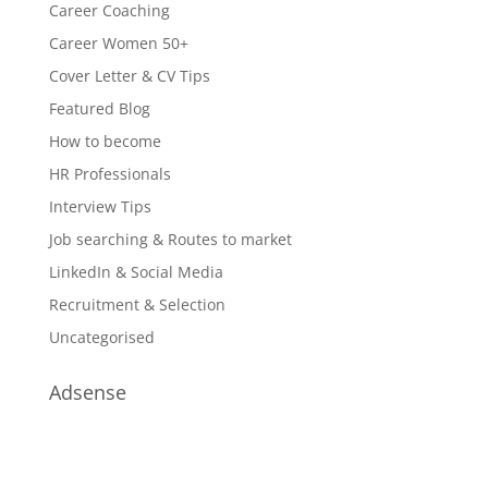
Career Coaching
Career Women 50+
Cover Letter & CV Tips
Featured Blog
How to become
HR Professionals
Interview Tips
Job searching & Routes to market
LinkedIn & Social Media
Recruitment & Selection
Uncategorised
Adsense