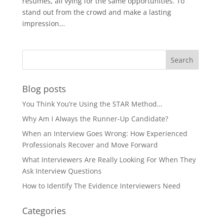
resumes, all vying for the same opportunities. To
stand out from the crowd and make a lasting
impression...
Blog posts
You Think You’re Using the STAR Method…
Why Am I Always the Runner-Up Candidate?
When an Interview Goes Wrong: How Experienced
Professionals Recover and Move Forward
What Interviewers Are Really Looking For When They
Ask Interview Questions
How to Identify The Evidence Interviewers Need
Categories