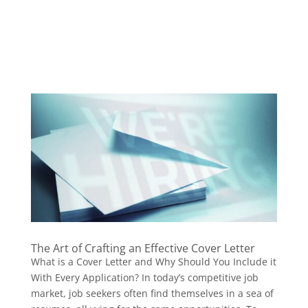
The Art of Crafting an Effective Cover Letter
What is a Cover Letter and Why Should You Include it
With Every Application? In today’s competitive job
market, job seekers often find themselves in a sea of