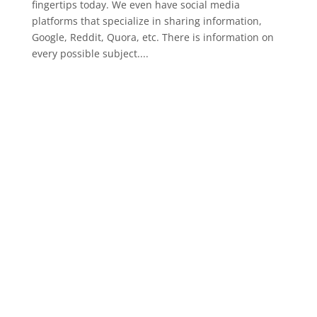
fingertips today. We even have social media
platforms that specialize in sharing information,
Google, Reddit, Quora, etc. There is information on
every possible subject....