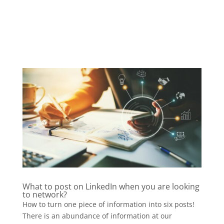
What to post on LinkedIn when you are looking
to network?
How to turn one piece of information into six posts!
There is an abundance of information at our