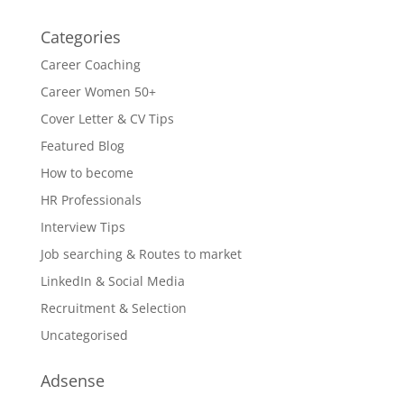
Categories
Career Coaching
Career Women 50+
Cover Letter & CV Tips
Featured Blog
How to become
HR Professionals
Interview Tips
Job searching & Routes to market
LinkedIn & Social Media
Recruitment & Selection
Uncategorised
Adsense