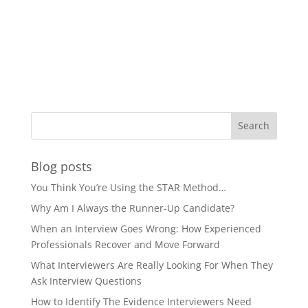
Blog posts
You Think You’re Using the STAR Method…
Why Am I Always the Runner-Up Candidate?
When an Interview Goes Wrong: How Experienced
Professionals Recover and Move Forward
What Interviewers Are Really Looking For When They
Ask Interview Questions
How to Identify The Evidence Interviewers Need