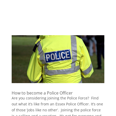
How to become a Police Officer
Are you considering joining the Police Force? Find
out what it’s like from an Essex Police Officer. It’s one
of those ‘jobs like no other’. Joining the police force
is a calling and a vocation. It’s not for everyone and