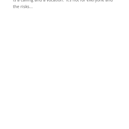
the risks...