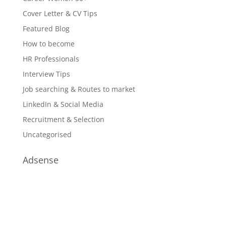
Cover Letter & CV Tips
Featured Blog
How to become
HR Professionals
Interview Tips
Job searching & Routes to market
LinkedIn & Social Media
Recruitment & Selection
Uncategorised
Adsense