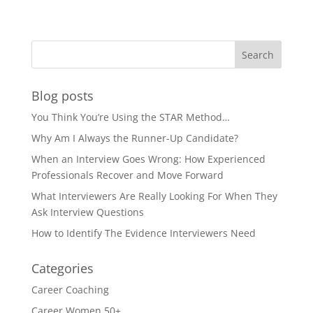
Blog posts
You Think You’re Using the STAR Method…
Why Am I Always the Runner-Up Candidate?
When an Interview Goes Wrong: How Experienced
Professionals Recover and Move Forward
What Interviewers Are Really Looking For When They
Ask Interview Questions
How to Identify The Evidence Interviewers Need
Categories
Career Coaching
Career Women 50+