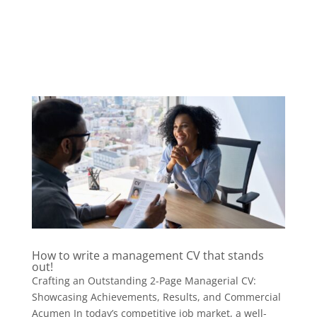
How to write a management CV that stands
out!
Crafting an Outstanding 2-Page Managerial CV:
Showcasing Achievements, Results, and Commercial
Acumen In today’s competitive job market, a well-