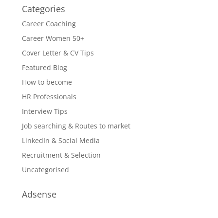
Categories
Career Coaching
Career Women 50+
Cover Letter & CV Tips
Featured Blog
How to become
HR Professionals
Interview Tips
Job searching & Routes to market
LinkedIn & Social Media
Recruitment & Selection
Uncategorised
Adsense