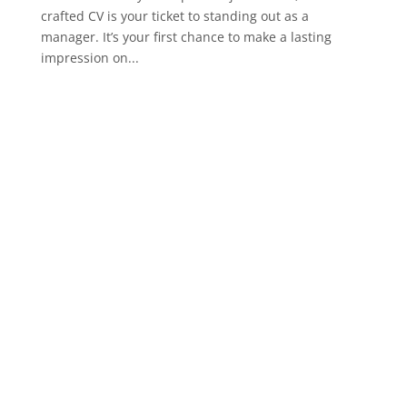
crafted CV is your ticket to standing out as a
manager. It’s your first chance to make a lasting
impression on...