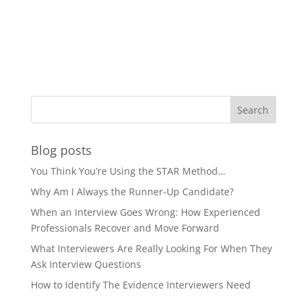
Blog posts
You Think You’re Using the STAR Method…
Why Am I Always the Runner-Up Candidate?
When an Interview Goes Wrong: How Experienced
Professionals Recover and Move Forward
What Interviewers Are Really Looking For When They
Ask Interview Questions
How to Identify The Evidence Interviewers Need