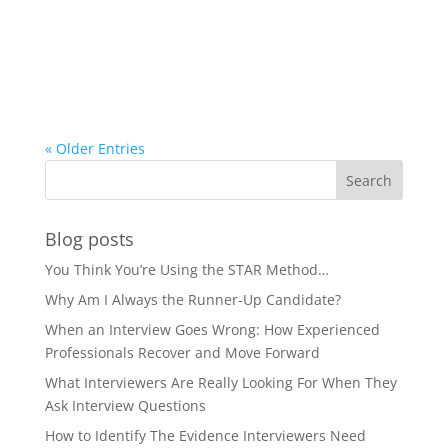
« Older Entries
Blog posts
You Think You’re Using the STAR Method…
Why Am I Always the Runner-Up Candidate?
When an Interview Goes Wrong: How Experienced
Professionals Recover and Move Forward
What Interviewers Are Really Looking For When They
Ask Interview Questions
How to Identify The Evidence Interviewers Need