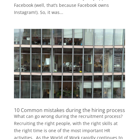
Facebook (well, that’s because Facebook owns
Instagram!). So, it was...
10 Common mistakes during the hiring process
What can go wrong during the recruitment process?
Recruiting the right people, with the right skills at
the right time is one of the most important HR
activities. As the World of Work rapidly continues to