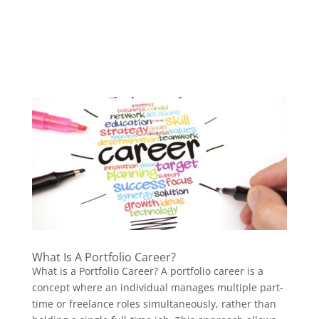
What Is A Portfolio Career?
What is a Portfolio Career? A portfolio career is a
concept where an individual manages multiple part-
time or freelance roles simultaneously, rather than