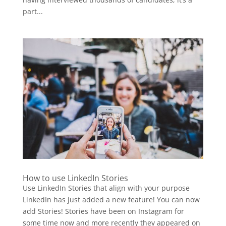
part...
How to use LinkedIn Stories
Use LinkedIn Stories that align with your purpose
LinkedIn has just added a new feature! You can now
add Stories! Stories have been on Instagram for
some time now and more recently they appeared on