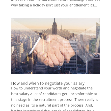
why taking a holiday isn’t just your entitlement it’s...
How and when to negotiate your salary
How to understand your worth and negotiate the
best salary A lot of candidates get uncomfortable at
this stage in the recruitment process. There really is
no need as it’s a natural part of the process. And,
having interviewed thousands of candidates, it’s a