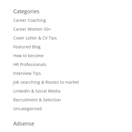
Categories
Career Coaching
Career Women 50+
Cover Letter & CV Tips
Featured Blog
How to become
HR Professionals
Interview Tips
Job searching & Routes to market
LinkedIn & Social Media
Recruitment & Selection
Uncategorised
Adsense