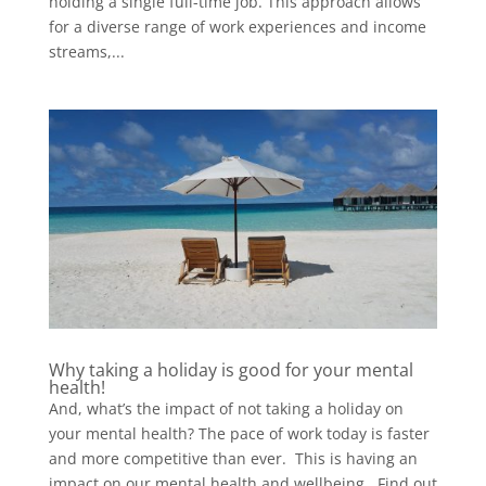
holding a single full-time job. This approach allows
for a diverse range of work experiences and income
streams,...
Why taking a holiday is good for your mental
health!
And, what’s the impact of not taking a holiday on
your mental health? The pace of work today is faster
and more competitive than ever. This is having an
impact on our mental health and wellbeing. Find out