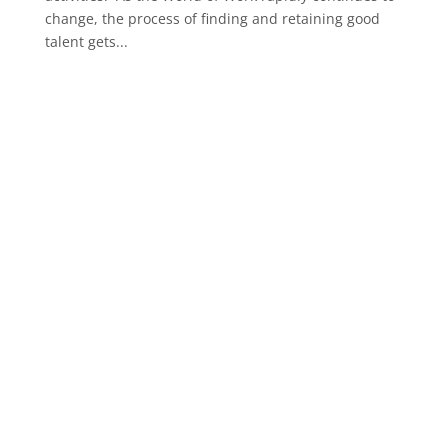
change, the process of finding and retaining good
talent gets...