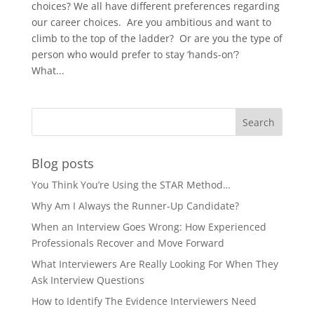
choices? We all have different preferences regarding
our career choices. Are you ambitious and want to
climb to the top of the ladder? Or are you the type of
person who would prefer to stay ‘hands-on’?
What...
Blog posts
You Think You’re Using the STAR Method…
Why Am I Always the Runner-Up Candidate?
When an Interview Goes Wrong: How Experienced
Professionals Recover and Move Forward
What Interviewers Are Really Looking For When They
Ask Interview Questions
How to Identify The Evidence Interviewers Need