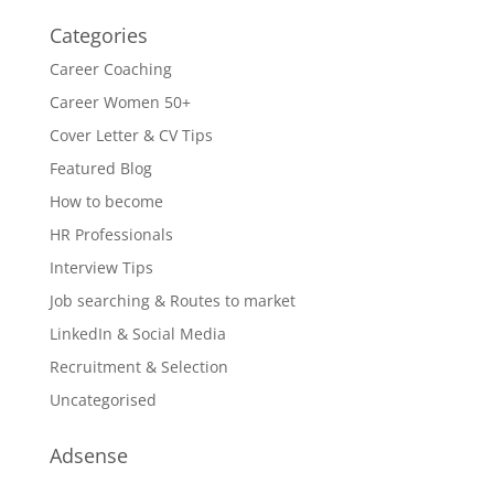
Categories
Career Coaching
Career Women 50+
Cover Letter & CV Tips
Featured Blog
How to become
HR Professionals
Interview Tips
Job searching & Routes to market
LinkedIn & Social Media
Recruitment & Selection
Uncategorised
Adsense