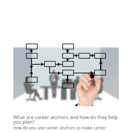
What are career anchors and how do they help
you plan?
How do you use career anchors to make career