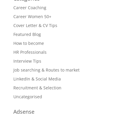
Career Coaching
Career Women 50+
Cover Letter & CV Tips
Featured Blog
How to become
HR Professionals
Interview Tips
Job searching & Routes to market
LinkedIn & Social Media
Recruitment & Selection
Uncategorised
Adsense