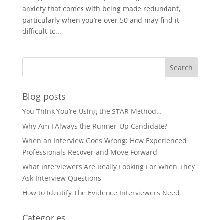
anxiety that comes with being made redundant,
particularly when you’re over 50 and may find it
difficult to...
Blog posts
You Think You’re Using the STAR Method…
Why Am I Always the Runner-Up Candidate?
When an Interview Goes Wrong: How Experienced
Professionals Recover and Move Forward
What Interviewers Are Really Looking For When They
Ask Interview Questions
How to Identify The Evidence Interviewers Need
Categories