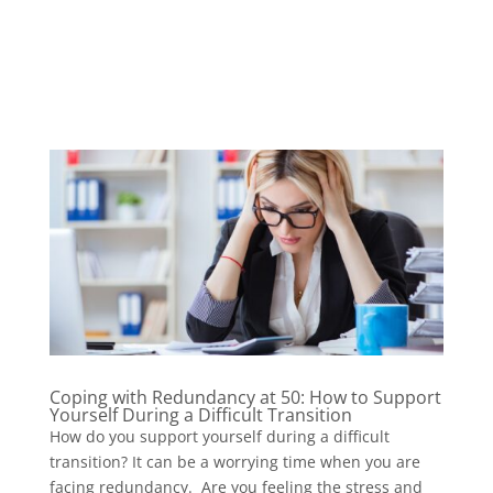
Coping with Redundancy at 50: How to Support
Yourself During a Difficult Transition
How do you support yourself during a difficult
transition? It can be a worrying time when you are
facing redundancy. Are you feeling the stress and