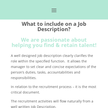
What to include on a Job
Description?
We are passionate about
helping you find & retain talent!
A well designed job description clearly clarifies the
role within the specified function. It allows the
manager to set clear and concise expectations of the
person’s duties, tasks, accountabilities and
responsibilities.
In relation to the recruitment process – it is the most
critical document.
The recruitment activities will flow naturally from a
well written Job Description.