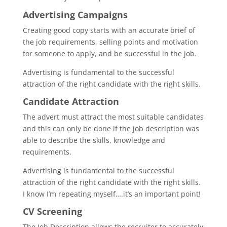
Advertising Campaigns
Creating good copy starts with an accurate brief of
the job requirements, selling points and motivation
for someone to apply, and be successful in the job.
Advertising is fundamental to the successful
attraction of the right candidate with the right skills.
Candidate Attraction
The advert must attract the most suitable candidates
and this can only be done if the job description was
able to describe the skills, knowledge and
requirements.
Advertising is fundamental to the successful
attraction of the right candidate with the right skills.
I know I’m repeating myself….it’s an important point!
CV Screening
The Job Description allows the recruiter to accurately