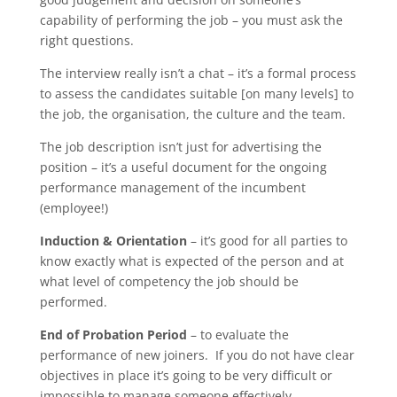
capability of performing the job – you must ask the
right questions.
The interview really isn’t a chat – it’s a formal process
to assess the candidates suitable [on many levels] to
the job, the organisation, the culture and the team.
The job description isn’t just for advertising the
position – it’s a useful document for the ongoing
performance management of the incumbent
(employee!)
Induction & Orientation
– it’s good for all parties to
know exactly what is expected of the person and at
what level of competency the job should be
performed.
End of Probation Period
– to evaluate the
performance of new joiners. If you do not have clear
objectives in place it’s going to be very difficult or
impossible to manage someone effectively.