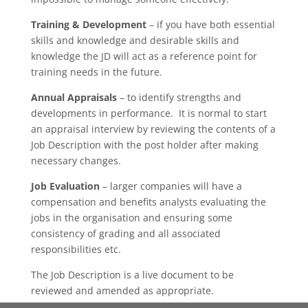
Training & Development
– if you have both essential
skills and knowledge and desirable skills and
knowledge the JD will act as a reference point for
training needs in the future.
Annual Appraisals
– to identify strengths and
developments in performance. It is normal to start
an appraisal interview by reviewing the contents of a
Job Description with the post holder after making
necessary changes.
Job Evaluation
– larger companies will have a
compensation and benefits analysts evaluating the
jobs in the organisation and ensuring some
consistency of grading and all associated
responsibilities etc.
The Job Description is a live document to be
reviewed and amended as appropriate.