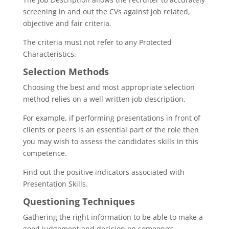
screening in and out the CVs against job related,
objective and fair criteria.
The criteria must not refer to any Protected
Characteristics.
Selection Methods
Choosing the best and most appropriate selection
method relies on a well written job description.
For example, if performing presentations in front of
clients or peers is an essential part of the role then
you may wish to assess the candidates skills in this
competence.
Find out the positive indicators associated with
Presentation Skills.
Questioning Techniques
Gathering the right information to be able to make a
good judgement and decision on someone’s