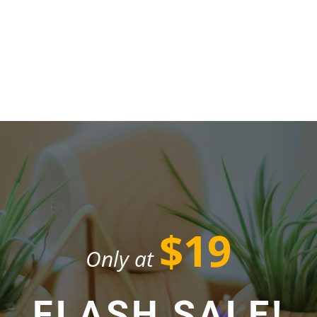
$19
Only at
FLASH SALE!