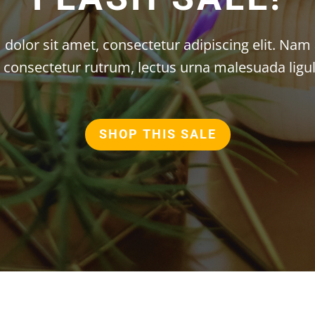
olor sit amet, consectetur adipiscing elit. Nam 
n consectetur rutrum, lectus urna malesuada ligul
SHOP THIS SALE