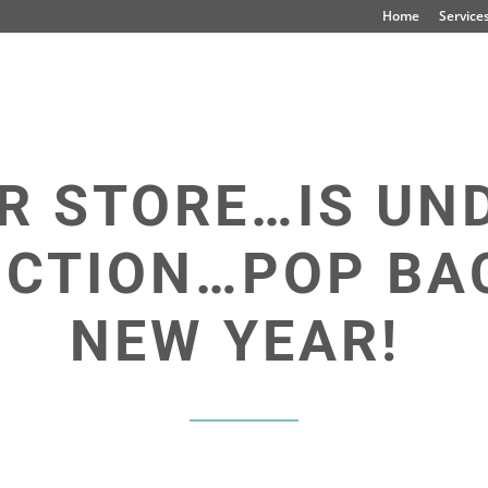
Home
Service
R STORE…IS UN
CTION…POP BAC
NEW YEAR!