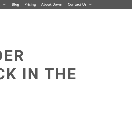
s
Blog
Pricing
About Dawn
Contact Us
DER
K IN THE