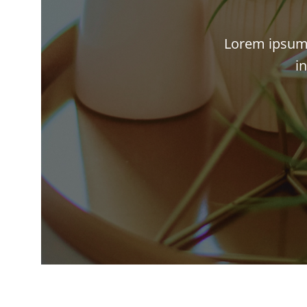
Lorem ipsum d
i