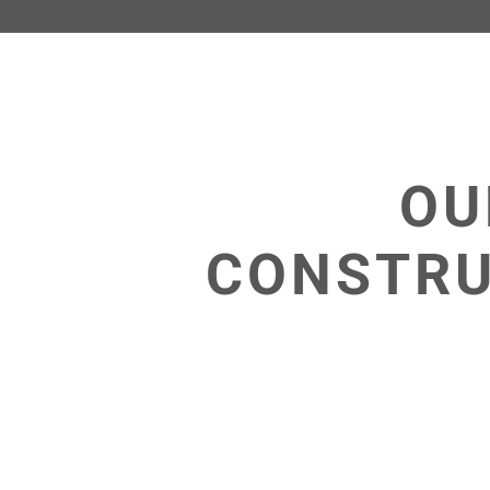
OU
CONSTRU