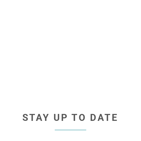
STAY UP TO DATE