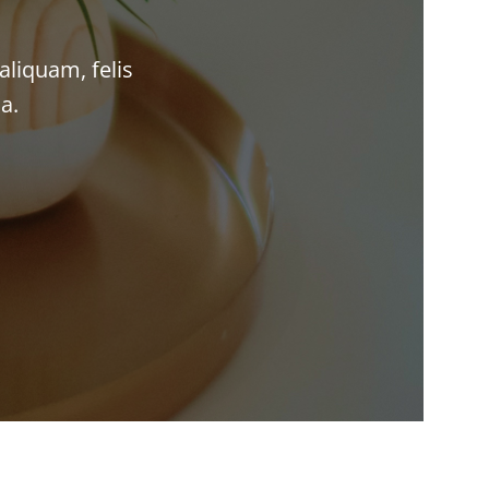
aliquam, felis
a.