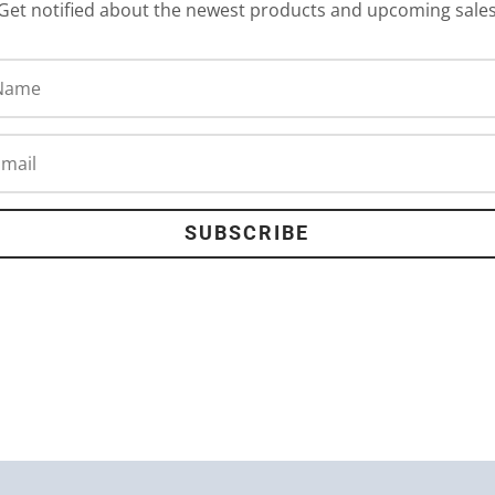
Get notified about the newest products and upcoming sale
SUBSCRIBE