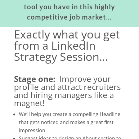
tool you have in this highly
competitive job market…
Exactly what you get
from a LinkedIn
Strategy Session…
Stage one:
Improve your
profile and attract recruiters
and hiring managers like a
magnet!
We’ll help you create a compelling Headline
that gets noticed and makes a great first
impression
Suggest ideas to design an About section to