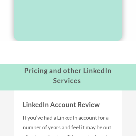
Pricing and other LinkedIn
Services
LinkedIn Account Review
If you’ve had a LinkedIn account for a
number of years and feel it may be out