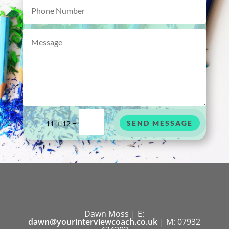
=
11 + 12
SEND MESSAGE
Dawn Moss | E:
dawn@yourinterviewcoach.co.uk
| M: 07932