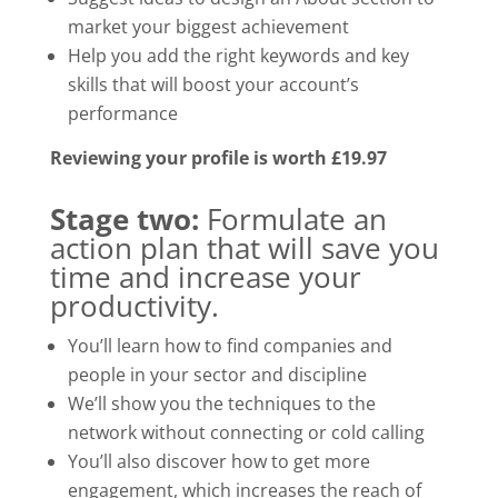
market your biggest achievement
Help you add the right keywords and key
skills that will boost your account’s
performance
Reviewing your profile is worth £19.97
Stage two:
Formulate an
action plan that will save you
time and increase your
productivity.
You’ll learn how to find companies and
people in your sector and discipline
We’ll show you the techniques to the
network without connecting or cold calling
You’ll also discover how to get more
engagement, which increases the reach of