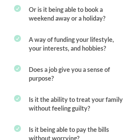

Or is it being able to book a
weekend away or a holiday?

A way of funding your lifestyle,
your interests, and hobbies?

Does a job give you a sense of
purpose?

Is it the ability to treat your family
without feeling guilty?

Is it being able to pay the bills
without worrying?