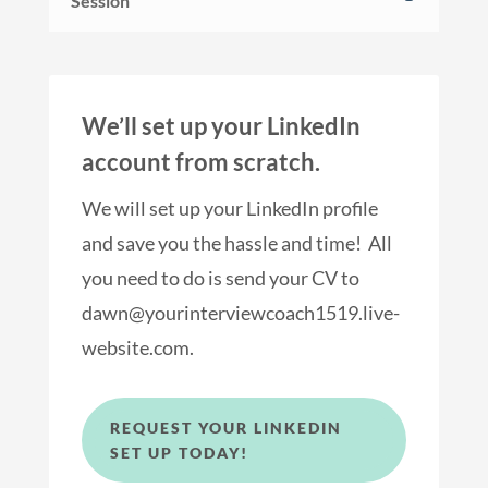
Session
We’ll set up your LinkedIn
account from scratch.
We will set up your LinkedIn profile
and save you the hassle and time! All
you need to do is send your CV to
dawn@yourinterviewcoach1519.live-
website.com.
REQUEST YOUR LINKEDIN
SET UP TODAY!