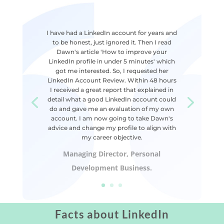
I have had a LinkedIn account for years and
to be honest, just ignored it. Then I read
Dawn's article 'How to improve your
LinkedIn profile in under 5 minutes' which
got me interested. So, I requested her
LinkedIn Account Review. Within 48 hours
I received a great report that explained in
detail what a good LinkedIn account could
do and gave me an evaluation of my own
account. I am now going to take Dawn's
advice and change my profile to align with
my career objective.
Managing Director, Personal
Development Business.
Facts about LinkedIn