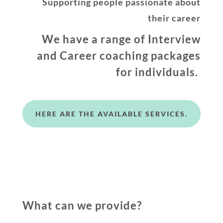
Supporting people passionate about
their career
We have a range of Interview
and Career coaching packages
for individuals.
HERE ARE THE AVAILABLE SERVICES.
What can we provide?