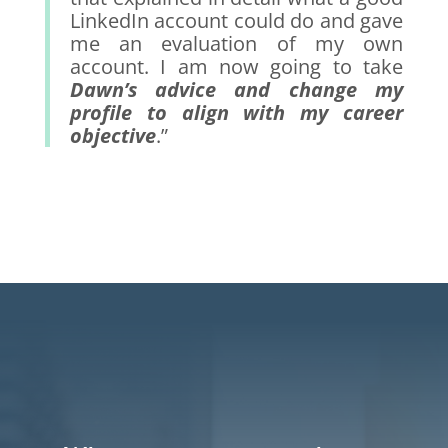
LinkedIn account could do and gave
me an evaluation of my own
account. I am now going to take
Dawn’s advice and change my
profile to align with my career
objective
.”