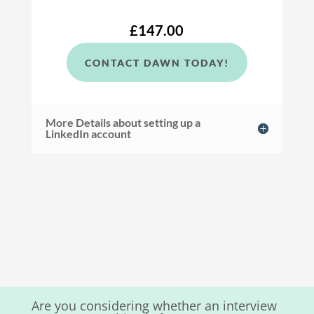
£147.00
CONTACT DAWN TODAY!
More Details about setting up a
LinkedIn account
Are you considering whether an interview