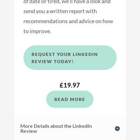
of date or tired, we’ll have a look and
send you a written report with
recommendations and advice on how
to improve.
REQUEST YOUR LINKEDIN
REVIEW TODAY!
£19.97
READ MORE
More Details about the LinkedIn
Review