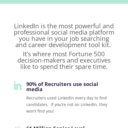
LinkedIn is the most powerful and
professional social media platform
you have in your job searching
and career development tool kit.
It’s where most Fortune 500
decision-makers and executives
like to spend their spare time.
90% of Recruiters use social

media
Recruiters used LinkedIn every day to find
candidates. If you’re not on LinkedIn, they
won’t find you!