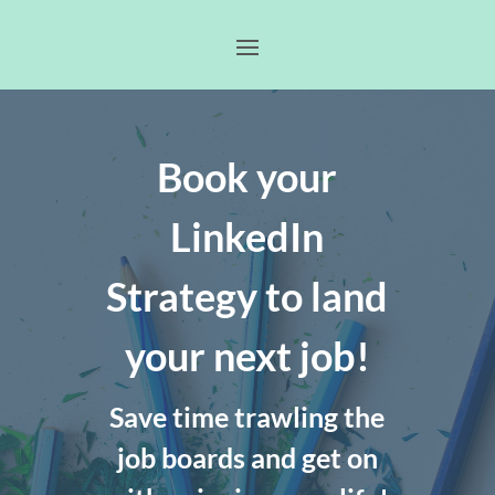
Book your
LinkedIn
Strategy to land
your next job!
Save time trawling the
job boards and get on