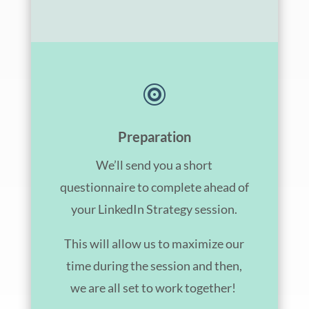

Preparation
We’ll send you a short
questionnaire to complete ahead of
your LinkedIn Strategy session.
This will allow us to maximize our
time during the session and then,
we are all set to work together!