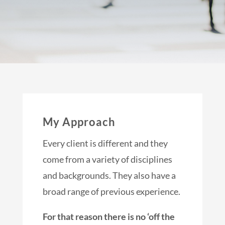
My Approach
Every client is different and they
come from a variety of disciplines
and backgrounds. They also have a
broad range of previous experience.
For that reason there is no ‘off the