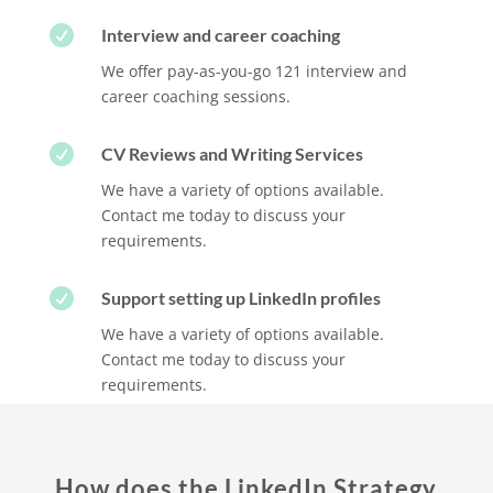

Interview and career coaching
We offer pay-as-you-go 121 interview and
career coaching sessions.

CV Reviews and Writing Services
We have a variety of options available.
Contact me today to discuss your
requirements.

Support setting up LinkedIn profiles
We have a variety of options available.
Contact me today to discuss your
requirements.
How does the LinkedIn Strategy