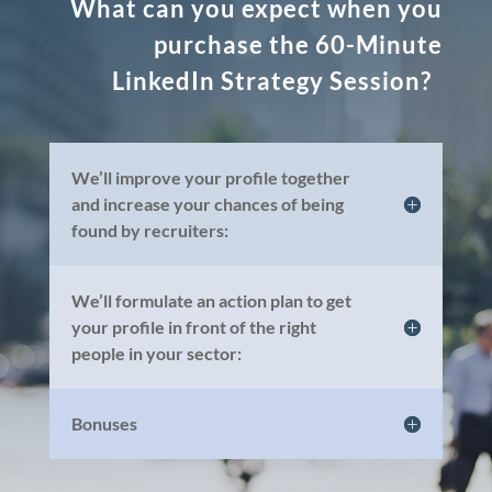
What can you expect when you
purchase the 60-Minute
LinkedIn Strategy Session?
We’ll improve your profile together
and increase your chances of being
found by recruiters:
We’ll formulate an action plan to get
your profile in front of the right
people in your sector:
Bonuses