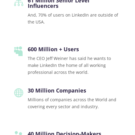
61 Million Senior Level

Influencers
And, 70% of users on LinkedIn are outside of
the USA.
600 Million + Users

The CEO Jeff Weiner has said he wants to
make LinkedIn the home of all working
professional across the world.
30 Million Companies

Millions of companies across the World and
covering every sector and industry.
40 Million Decision-Makers