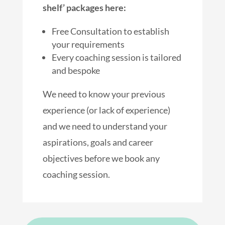
shelf’ packages here:
Free Consultation to establish
your requirements
Every coaching session is tailored
and bespoke
We need to know your previous
experience (or lack of experience)
and we need to understand your
aspirations, goals and career
objectives before we book any
coaching session.