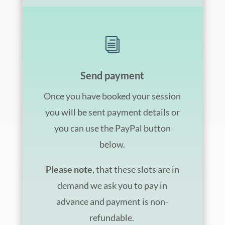
i
Send payment
Once you have booked your session
you will be sent payment details or
you can use the PayPal button
below.
Please note
, that these slots are in
demand we ask you to pay in
advance and payment is non-
refundable.