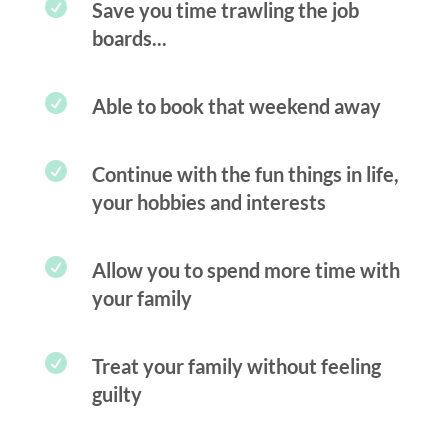

Save you time trawling the job
boards...

Able to book that weekend away

Continue with the fun things in life,
your hobbies and interests

Allow you to spend more time with
your family

Treat your family without feeling
guilty