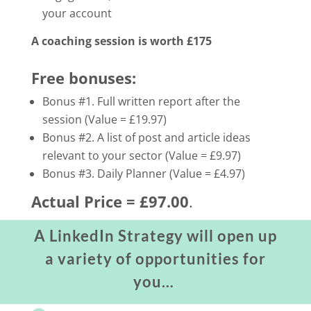
your account
A coaching session is worth £175
Free bonuses:
Bonus #1. Full written report after the
session (Value = £19.97)
Bonus #2. A list of post and article ideas
relevant to your sector (Value = £9.97)
Bonus #3. Daily Planner (Value = £4.97)
Actual Price = £97.00
.
A LinkedIn Strategy will open up
a variety of opportunities for
you…