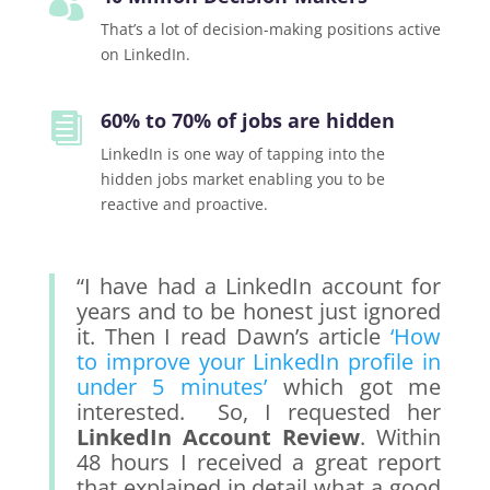

That’s a lot of decision-making positions active
on LinkedIn.
60% to 70% of jobs are hidden

LinkedIn is one way of tapping into the
hidden jobs market enabling you to be
reactive and proactive.
“I have had a LinkedIn account for
years and to be honest just ignored
it. Then I read Dawn’s article
‘How
to improve your LinkedIn profile in
under 5 minutes’
which got me
interested. So, I requested her
LinkedIn Account Review
. Within
48 hours I received a great report
that explained in detail what a good