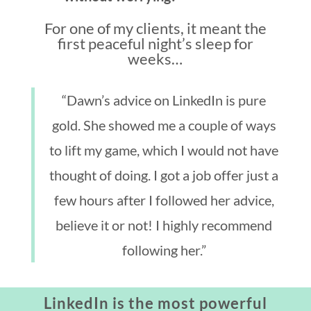
For one of my clients, it meant the
first peaceful night’s sleep for
weeks…
“Dawn’s advice on LinkedIn is pure
gold. She showed me a couple of ways
to lift my game, which I would not have
thought of doing. I got a job offer just a
few hours after I followed her advice,
believe it or not! I highly recommend
following her.”
LinkedIn is the most powerful