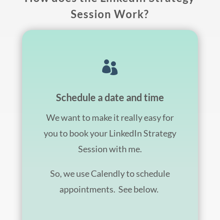
Session Work?

Schedule a date and time
We want to make it really easy for
you to book your LinkedIn Strategy
Session with me.
So, we use Calendly to schedule
appointments. See below.