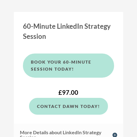
60-Minute LinkedIn Strategy
Session
BOOK YOUR 60-MINUTE
SESSION TODAY!
£97.00
CONTACT DAWN TODAY!
More Details about LinkedIn Strategy