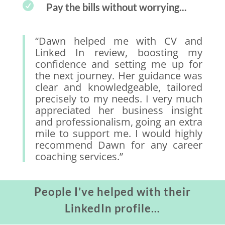

Pay the bills without worrying...
“Dawn helped me with CV and
Linked In review, boosting my
confidence and setting me up for
the next journey. Her guidance was
clear and knowledgeable, tailored
precisely to my needs. I very much
appreciated her business insight
and professionalism, going an extra
mile to support me. I would highly
recommend Dawn for any career
coaching services.”
People I’ve helped with their
LinkedIn profile…