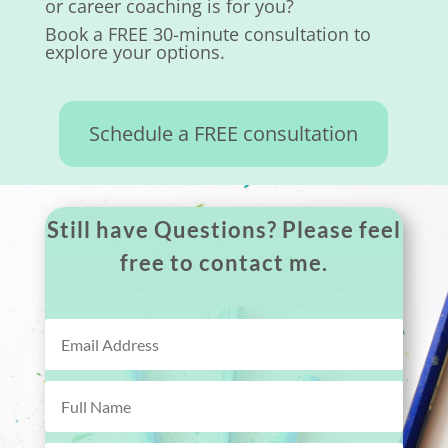
or career coaching is for you?
Book a FREE 30-minute consultation to
explore your options.
Schedule a FREE consultation
Still have Questions? Please feel
free to contact me.