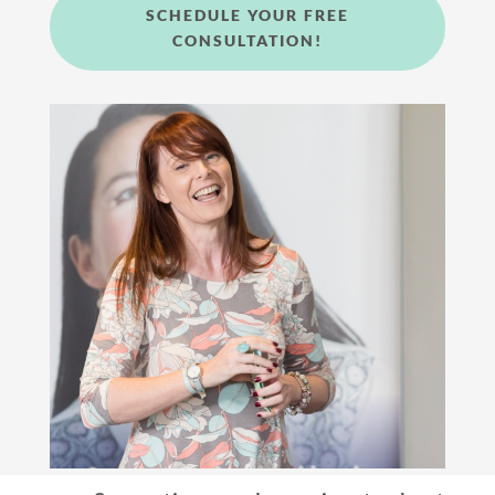
SCHEDULE YOUR FREE
CONSULTATION!