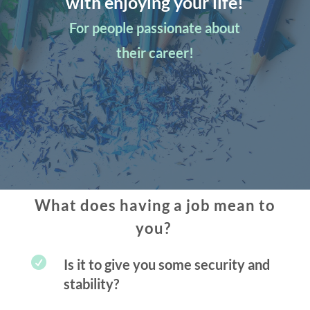
with enjoying your life!
For people passionate about
their career!
What does having a job mean to
you?

Is it to give you some security and
stability?