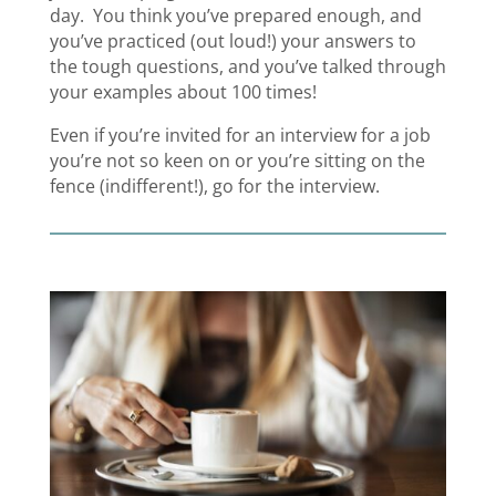
day. You think you’ve prepared enough, and
you’ve practiced (out loud!) your answers to
the tough questions, and you’ve talked through
your examples about 100 times!
Even if you’re invited for an interview for a job
you’re not so keen on or you’re sitting on the
fence (indifferent!), go for the interview.