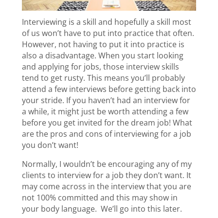
Interviewing is a skill and hopefully a skill most
of us won’t have to put into practice that often.
However, not having to put it into practice is
also a disadvantage. When you start looking
and applying for jobs, those interview skills
tend to get rusty. This means you’ll probably
attend a few interviews before getting back into
your stride. If you haven’t had an interview for
a while, it might just be worth attending a few
before you get invited for the dream job! What
are the pros and cons of interviewing for a job
you don’t want!
Normally, I wouldn’t be encouraging any of my
clients to interview for a job they don’t want. It
may come across in the interview that you are
not 100% committed and this may show in
your body language. We’ll go into this later.