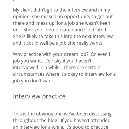
My client didn’t go to the interview and in my
opinion, she missed an opportunity to get out
there and ‘mess up’ for a job she wasn’t keen
on. She is still demotivated and frustrated.
She is likely to take this into the next interview,
and it could well be a job she really wants.
Why practice with your dream job? Or even I
job you want…it’s risky if you haven’t
interviewed in a while. There are certain
circumstances where it’s okay to interview for a
job you don’t want.
Interview practice
This is the obvious one we’ve been discussing
throughout the blog. If you haven’t attended
an interview for a while, it’s good to practice