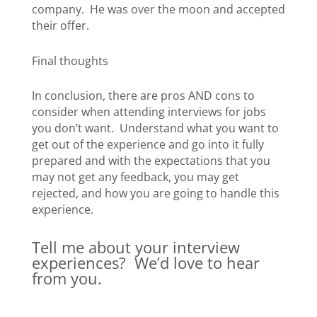
company. He was over the moon and accepted
their offer.
Final thoughts
In conclusion, there are pros AND cons to
consider when attending interviews for jobs
you don’t want. Understand what you want to
get out of the experience and go into it fully
prepared and with the expectations that you
may not get any feedback, you may get
rejected, and how you are going to handle this
experience.
Tell me about your interview
experiences? We’d love to hear
from you.