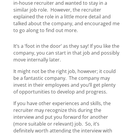
in-house recruiter and wanted to stay in a
similar job role. However, the recruiter
explained the role in a little more detail and
talked about the company, and encouraged me
to go along to find out more.
It’s a ‘foot in the door’ as they say! If you like the
company, you can start in that job and possibly
move internally later.
It might not be the right job, however; it could
be a fantastic company. The company may
invest in their employees and you’ll get plenty
of opportunities to develop and progress.
If you have other experiences and skills, the
recruiter may recognize this during the
interview and put you forward for another
(more suitable or relevant) job. So, it’s
definitely worth attending the interview with