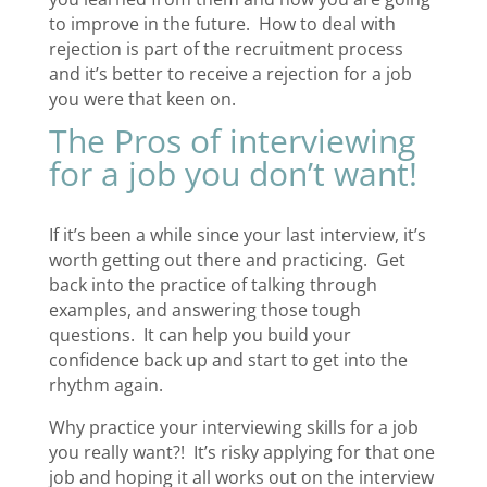
to improve in the future. How to deal with
rejection is part of the recruitment process
and it’s better to receive a rejection for a job
you were that keen on.
The Pros of interviewing
for a job you don’t want!
If it’s been a while since your last interview, it’s
worth getting out there and practicing. Get
back into the practice of talking through
examples, and answering those tough
questions. It can help you build your
confidence back up and start to get into the
rhythm again.
Why practice your interviewing skills for a job
you really want?! It’s risky applying for that one
job and hoping it all works out on the interview