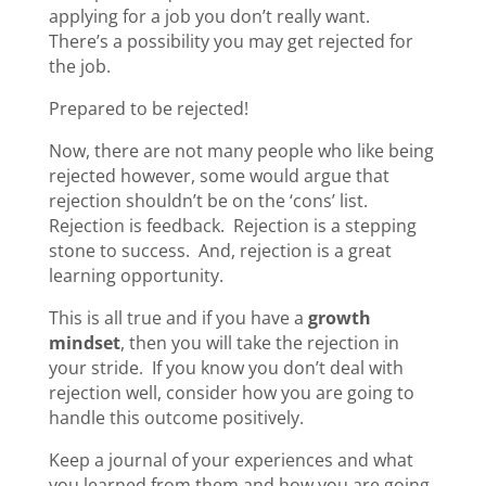
applying for a job you don’t really want.
There’s a possibility you may get rejected for
the job.
Prepared to be rejected!
Now, there are not many people who like being
rejected however, some would argue that
rejection shouldn’t be on the ‘cons’ list.
Rejection is feedback. Rejection is a stepping
stone to success. And, rejection is a great
learning opportunity.
This is all true and if you have a
growth
mindset
, then you will take the rejection in
your stride. If you know you don’t deal with
rejection well, consider how you are going to
handle this outcome positively.
Keep a journal of your experiences and what
you learned from them and how you are going