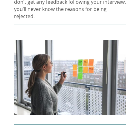
don’t get any feedback following your interview,
you’ll never know the reasons for being
rejected.