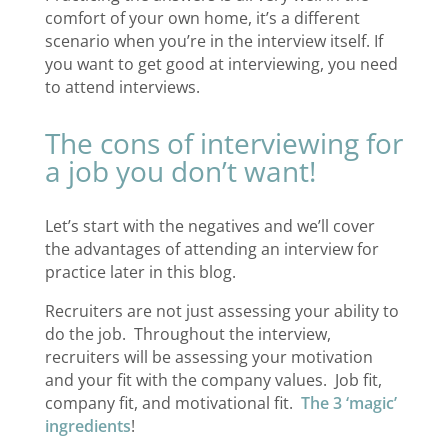
comfort of your own home, it’s a different
scenario when you’re in the interview itself. If
you want to get good at interviewing, you need
to attend interviews.
The cons of interviewing for
a job you don’t want!
Let’s start with the negatives and we’ll cover
the advantages of attending an interview for
practice later in this blog.
Recruiters are not just assessing your ability to
do the job. Throughout the interview,
recruiters will be assessing your motivation
and your fit with the company values. Job fit,
company fit, and motivational fit.
The 3 ‘magic’
ingredients
!