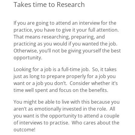
Takes time to Research
If you are going to attend an interview for the
practice, you have to give it your full attention.
That means researching, preparing, and
practicing as you would if you wanted the job.
Otherwise, you’ll not be giving yourself the best
opportunity.
Looking for a job is a full-time job. So, it takes
just as long to prepare properly for a job you
want or a job you don’t. Consider whether it’s
time well spent and focus on the benefits.
You might be able to live with this because you
aren’t as emotionally invested in the role. All
you want is the opportunity to attend a couple
of interviews to practise. Who cares about the
outcome!