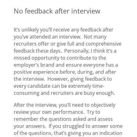
No feedback after interview
It’s unlikely you’ll receive any feedback after
you’ve attended an interview. Not many
recruiters offer or give full and comprehensive
feedback these days. Personally, I think it’s a
missed opportunity to contribute to the
employer’s brand and ensure everyone has a
positive experience before, during, and after
the interview. However, giving feedback to
every candidate can be extremely time-
consuming and recruiters are busy enough.
After the interview, you’ll need to objectively
review your own performance. Try to
remember the questions asked and assess
your answers. If you struggled to answer some
of the questions, that’s giving you an indication