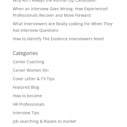
Why Am I Always the Runner-Up Candidate?
When an Interview Goes Wrong: How Experienced
Professionals Recover and Move Forward
What Interviewers Are Really Looking For When They
Ask Interview Questions
How to Identify The Evidence Interviewers Need
Categories
Career Coaching
Career Women 50+
Cover Letter & CV Tips
Featured Blog
How to become
HR Professionals
Interview Tips
Job searching & Routes to market