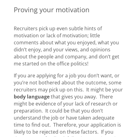
Proving your motivation
Recruiters pick up even subtle hints of
motivation or lack of motivation; little
comments about what you enjoyed, what you
didn’t enjoy, and your views, and opinions
about the people and company, and don’t get
me started on the office politics!
If you are applying for a job you don’t want, or
you’re not bothered about the outcome, some
recruiters may pick up on this. It might be your
body language
that gives you away. There
might be evidence of your lack of research or
preparation. It could be that you don’t
understand the job or have taken adequate
time to find out. Therefore, your application is
likely to be rejected on these factors. If you