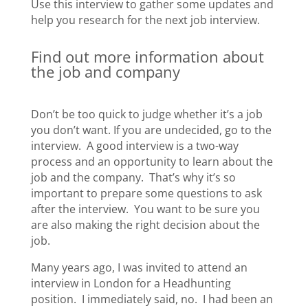
Use this interview to gather some updates and
help you research for the next job interview.
Find out more information about
the job and company
Don’t be too quick to judge whether it’s a job
you don’t want. If you are undecided, go to the
interview. A good interview is a two-way
process and an opportunity to learn about the
job and the company. That’s why it’s so
important to prepare some questions to ask
after the interview. You want to be sure you
are also making the right decision about the
job.
Many years ago, I was invited to attend an
interview in London for a Headhunting
position. I immediately said, no. I had been an