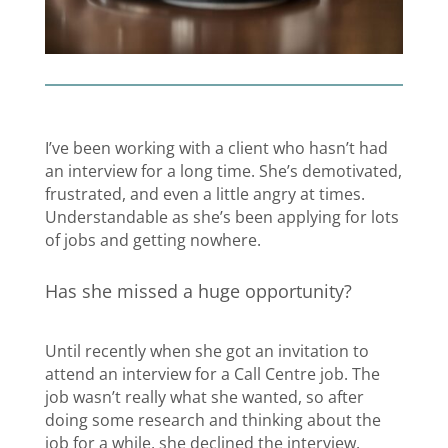
I’ve been working with a client who hasn’t had
an interview for a long time. She’s demotivated,
frustrated, and even a little angry at times.
Understandable as she’s been applying for lots
of jobs and getting nowhere.
Has she missed a huge opportunity?
Until recently when she got an invitation to
attend an interview for a Call Centre job. The
job wasn’t really what she wanted, so after
doing some research and thinking about the
job for a while, she declined the interview.