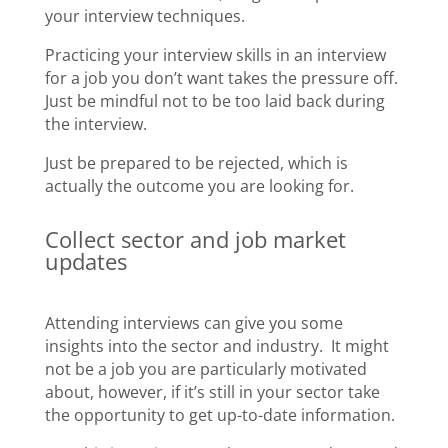
your interview techniques.
Practicing your interview skills in an interview
for a job you don’t want takes the pressure off.
Just be mindful not to be too laid back during
the interview.
Just be prepared to be rejected, which is
actually the outcome you are looking for.
Collect sector and job market
updates
Attending interviews can give you some
insights into the sector and industry. It might
not be a job you are particularly motivated
about, however, if it’s still in your sector take
the opportunity to get up-to-date information.