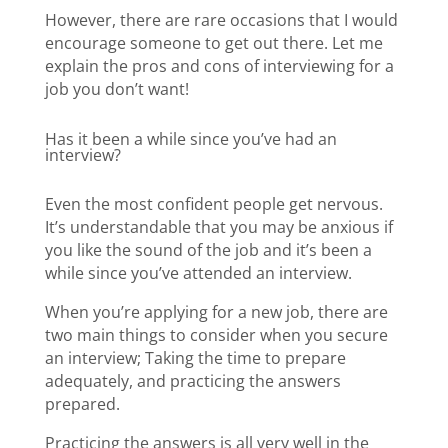
However, there are rare occasions that I would
encourage someone to get out there. Let me
explain the pros and cons of interviewing for a
job you don’t want!
Has it been a while since you’ve had an
interview?
Even the most confident people get nervous.
It’s understandable that you may be anxious if
you like the sound of the job and it’s been a
while since you’ve attended an interview.
When you’re applying for a new job, there are
two main things to consider when you secure
an interview; Taking the time to prepare
adequately, and practicing the answers
prepared.
Practicing the answers is all very well in the