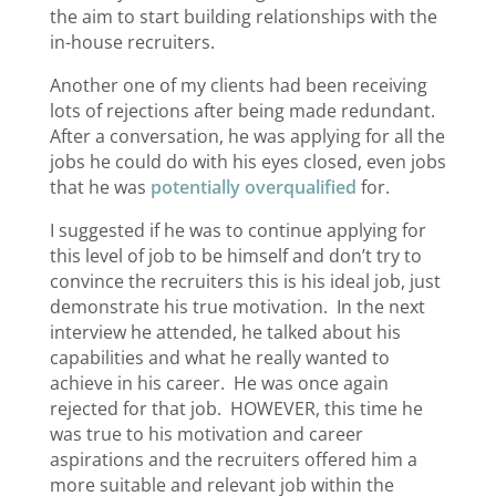
the aim to start building relationships with the
in-house recruiters.
Another one of my clients had been receiving
lots of rejections after being made redundant.
After a conversation, he was applying for all the
jobs he could do with his eyes closed, even jobs
that he was
potentially overqualified
for.
I suggested if he was to continue applying for
this level of job to be himself and don’t try to
convince the recruiters this is his ideal job, just
demonstrate his true motivation. In the next
interview he attended, he talked about his
capabilities and what he really wanted to
achieve in his career. He was once again
rejected for that job. HOWEVER, this time he
was true to his motivation and career
aspirations and the recruiters offered him a
more suitable and relevant job within the