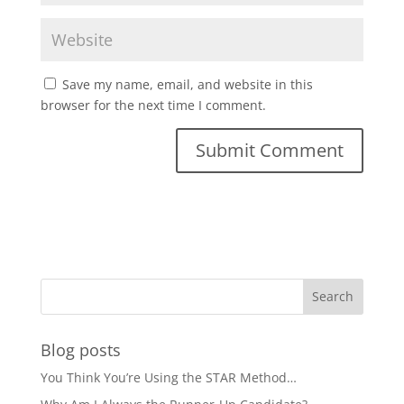
Save my name, email, and website in this
browser for the next time I comment.
Blog posts
You Think You’re Using the STAR Method…