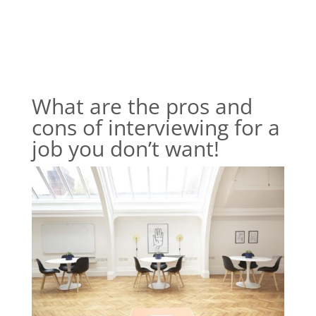
What are the pros and
cons of interviewing for a
job you don’t want!