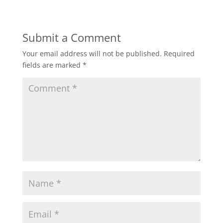
Submit a Comment
Your email address will not be published.
Required
fields are marked
*