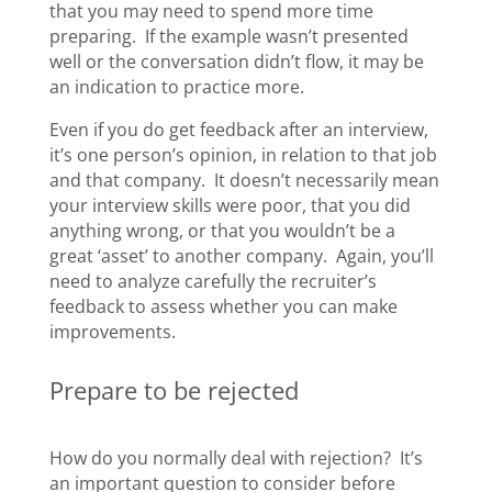
that you may need to spend more time
preparing. If the example wasn’t presented
well or the conversation didn’t flow, it may be
an indication to practice more.
Even if you do get feedback after an interview,
it’s one person’s opinion, in relation to that job
and that company. It doesn’t necessarily mean
your interview skills were poor, that you did
anything wrong, or that you wouldn’t be a
great ‘asset’ to another company. Again, you’ll
need to analyze carefully the recruiter’s
feedback to assess whether you can make
improvements.
Prepare to be rejected
How do you normally deal with rejection? It’s
an important question to consider before