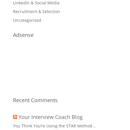
LinkedIn & Social Media
Recruitment & Selection
Uncategorised
Adsense
Recent Comments
Your Interview Coach Blog
You Think You’re Using the STAR Method…