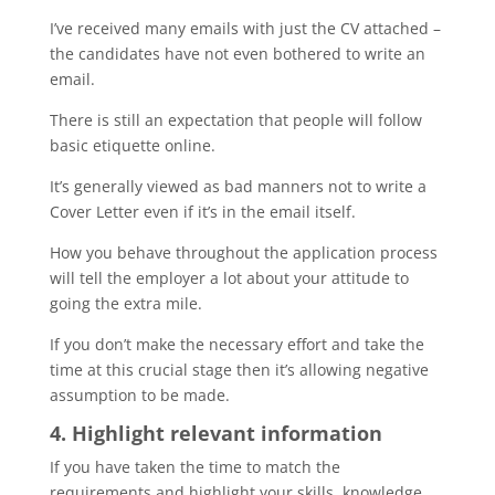
I’ve received many emails with just the CV attached –
the candidates have not even bothered to write an
email.
There is still an expectation that people will follow
basic etiquette online.
It’s generally viewed as bad manners not to write a
Cover Letter even if it’s in the email itself.
How you behave throughout the application process
will tell the employer a lot about your attitude to
going the extra mile.
If you don’t make the necessary effort and take the
time at this crucial stage then it’s allowing negative
assumption to be made.
4. Highlight relevant information
If you have taken the time to match the
requirements and highlight your skills, knowledge