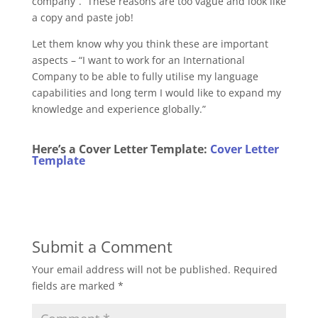
company”. These reasons are too vague and look like
a copy and paste job!
Let them know why you think these are important
aspects – “I want to work for an International
Company to be able to fully utilise my language
capabilities and long term I would like to expand my
knowledge and experience globally.”
Here’s a Cover Letter Template:
Cover Letter
Template
Submit a Comment
Your email address will not be published.
Required
fields are marked
*