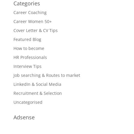
Categories
Career Coaching
Career Women 50+
Cover Letter & CV Tips
Featured Blog
How to become
HR Professionals
Interview Tips
Job searching & Routes to market
LinkedIn & Social Media
Recruitment & Selection
Uncategorised
Adsense