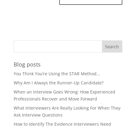
Blog posts
You Think You’re Using the STAR Method…
Why Am I Always the Runner-Up Candidate?
When an Interview Goes Wrong: How Experienced
Professionals Recover and Move Forward
What Interviewers Are Really Looking For When They
Ask Interview Questions
How to Identify The Evidence Interviewers Need