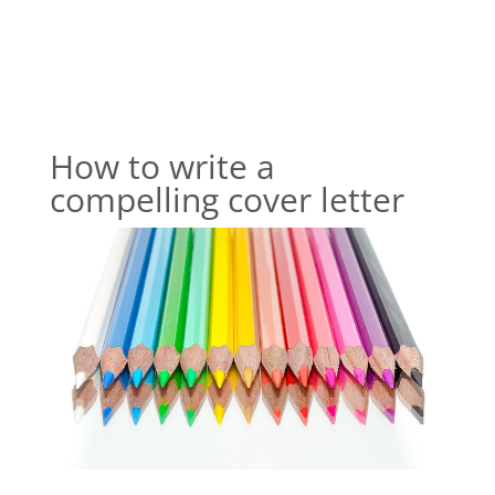
How to write a
compelling cover letter