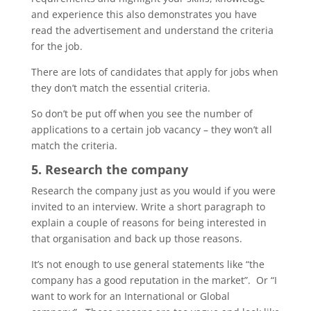
and experience this also demonstrates you have
read the advertisement and understand the criteria
for the job.
There are lots of candidates that apply for jobs when
they don’t match the essential criteria.
So don’t be put off when you see the number of
applications to a certain job vacancy – they won’t all
match the criteria.
5. Research the company
Research the company just as you would if you were
invited to an interview. Write a short paragraph to
explain a couple of reasons for being interested in
that organisation and back up those reasons.
It’s not enough to use general statements like “the
company has a good reputation in the market”. Or “I
want to work for an International or Global