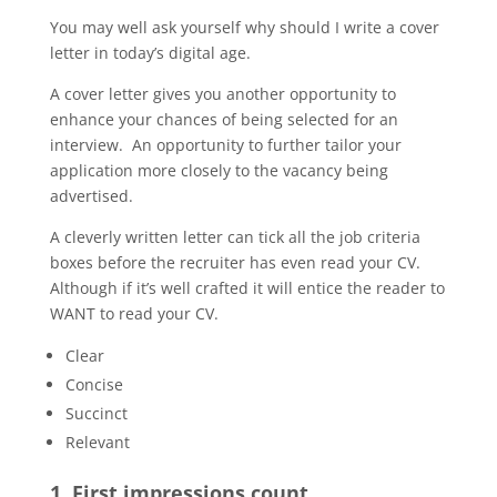
You may well ask yourself why should I write a cover
letter in today’s digital age.
A cover letter gives you another opportunity to
enhance your chances of being selected for an
interview. An opportunity to further tailor your
application more closely to the vacancy being
advertised.
A cleverly written letter can tick all the job criteria
boxes before the recruiter has even read your CV.
Although if it’s well crafted it will entice the reader to
WANT to read your CV.
Clear
Concise
Succinct
Relevant
1. First impressions count