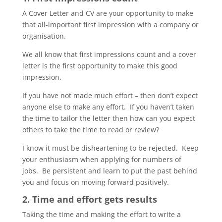
A Cover Letter and CV are your opportunity to make
that all-important first impression with a company or
organisation.
We all know that first impressions count and a cover
letter is the first opportunity to make this good
impression.
If you have not made much effort – then don’t expect
anyone else to make any effort. If you haven’t taken
the time to tailor the letter then how can you expect
others to take the time to read or review?
I know it must be disheartening to be rejected. Keep
your enthusiasm when applying for numbers of
jobs. Be persistent and learn to put the past behind
you and focus on moving forward positively.
2. Time and effort gets results
Taking the time and making the effort to write a