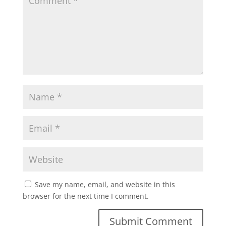
Save my name, email, and website in this
browser for the next time I comment.