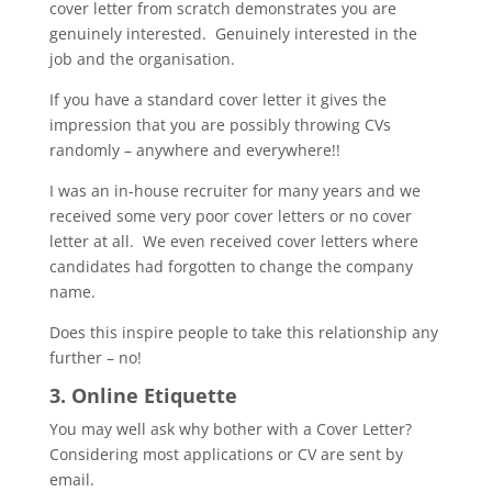
cover letter from scratch demonstrates you are
genuinely interested. Genuinely interested in the
job and the organisation.
If you have a standard cover letter it gives the
impression that you are possibly throwing CVs
randomly – anywhere and everywhere!!
I was an in-house recruiter for many years and we
received some very poor cover letters or no cover
letter at all. We even received cover letters where
candidates had forgotten to change the company
name.
Does this inspire people to take this relationship any
further – no!
3. Online Etiquette
You may well ask why bother with a Cover Letter?
Considering most applications or CV are sent by
email.