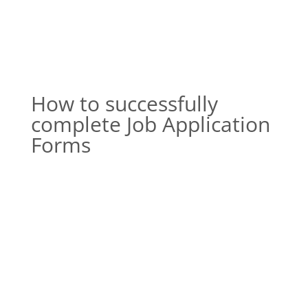
How to successfully
complete Job Application
Forms