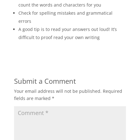
count the words and characters for you
Check for spelling mistakes and grammatical
errors
A good tip is to read your answers out loud! It’s
difficult to proof read your own writing
Submit a Comment
Your email address will not be published.
Required
fields are marked
*