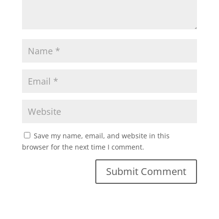
Save my name, email, and website in this
browser for the next time I comment.