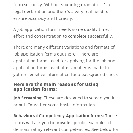
form seriously. Without sounding dramatic, it’s a
legal declaration and there’s a very real need to
ensure accuracy and honesty.
A job application form needs some quality time,
effort and concentration to complete successfully.
There are many different variations and formats of
job application forms out there. There are
application forms used for applying for the job and
application forms used after an offer is made to
gather sensitive information for a background check.
Here are the main reasons for using
application forms:
Job Screening:
These are designed to screen you in
or out. Or gather some basic information.
Behavioural Competency Application forms:
These
forms will ask you to provide specific examples of
demonstrating relevant competencies. See below for