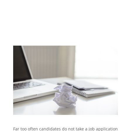
Far too often candidates do not take a job application