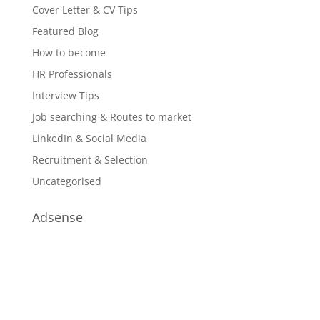
Cover Letter & CV Tips
Featured Blog
How to become
HR Professionals
Interview Tips
Job searching & Routes to market
LinkedIn & Social Media
Recruitment & Selection
Uncategorised
Adsense