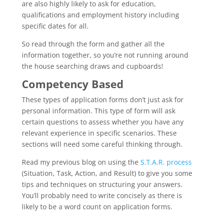
are also highly likely to ask for education,
qualifications and employment history including
specific dates for all.
So read through the form and gather all the
information together, so you’re not running around
the house searching draws and cupboards!
Competency Based
These types of application forms don’t just ask for
personal information. This type of form will ask
certain questions to assess whether you have any
relevant experience in specific scenarios. These
sections will need some careful thinking through.
Read my previous blog on using the
S.T.A.R. process
(Situation, Task, Action, and Result) to give you some
tips and techniques on structuring your answers.
You’ll probably need to write concisely as there is
likely to be a word count on application forms.