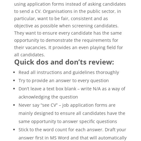
using application forms instead of asking candidates
to send a CV. Organisations in the public sector, in
particular, want to be fair, consistent and as
objective as possible when screening candidates.
They want to ensure every candidate has the same
opportunity to demonstrate the requirements for
their vacancies. It provides an even playing field for
all candidates.
Quick dos and don’ts review:
Read all instructions and guidelines thoroughly
Try to provide an answer to every question
Don’t leave a text box blank – write N/A as a way of
acknowledging the question
Never say “see CV” – job application forms are
mainly designed to ensure all candidates have the
same opportunity to answer specific questions
Stick to the word count for each answer. Draft your
answer first in MS Word and that will automatically