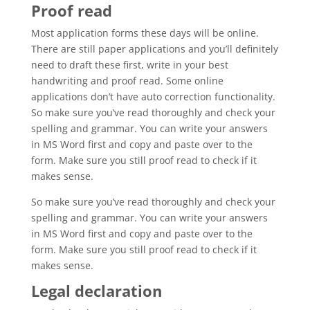
Proof read
Most application forms these days will be online.
There are still paper applications and you’ll definitely
need to draft these first, write in your best
handwriting and proof read. Some online
applications don’t have auto correction functionality.
So make sure you’ve read thoroughly and check your
spelling and grammar. You can write your answers
in MS Word first and copy and paste over to the
form. Make sure you still proof read to check if it
makes sense.
So make sure you’ve read thoroughly and check your
spelling and grammar. You can write your answers
in MS Word first and copy and paste over to the
form. Make sure you still proof read to check if it
makes sense.
Legal declaration