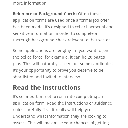
more information.
Reference or Background Check:
Often these
application forms are used once a formal job offer
has been made. It’s designed to collect personal and
sensitive information in order to complete a
thorough background check relevant to that sector.
Some applications are lengthy – if you want to join
the police force, for example, it can be 20 pages
plus. This will naturally screen out some candidates.
It’s your opportunity to prove you deserve to be
shortlisted and invited to interview.
Read the instructions
It’s so important not to rush into completing an
application form. Read the instructions or guidance
notes carefully first. It really will help you
understand what information they are looking to
assess. This will maximise your chances of getting