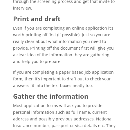
through the screening process and get that invite to
interview.
Print and draft
Even if you are completing an online application it’s
worth printing off first (if possible). Just so you are
really clear about what information you need to
provide. Printing off the document first will give you
a clear idea of the information they are gathering
and help you to prepare.
If you are completing a paper based job application
form, then it’s important to draft out to check your
answers fit into the text boxes neatly too.
Gather the information
Most application forms will ask you to provide
personal information such as full name, current
address and possibly previous addresses, National
Insurance number, passport or visa details etc. They