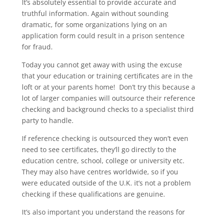
It’s absolutely essential to provide accurate and
truthful information. Again without sounding
dramatic, for some organizations lying on an
application form could result in a prison sentence
for fraud.
Today you cannot get away with using the excuse
that your education or training certificates are in the
loft or at your parents home! Don’t try this because a
lot of larger companies will outsource their reference
checking and background checks to a specialist third
party to handle.
If reference checking is outsourced they won’t even
need to see certificates, they’ll go directly to the
education centre, school, college or university etc.
They may also have centres worldwide, so if you
were educated outside of the U.K. it’s not a problem
checking if these qualifications are genuine.
It’s also important you understand the reasons for