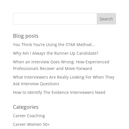
Blog posts
You Think You’re Using the STAR Method…
Why Am I Always the Runner-Up Candidate?
When an Interview Goes Wrong: How Experienced
Professionals Recover and Move Forward
What Interviewers Are Really Looking For When They
Ask Interview Questions
How to Identify The Evidence Interviewers Need
Categories
Career Coaching
Career Women 50+